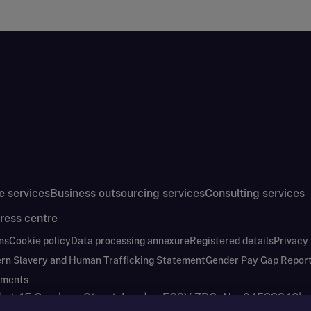
e services
Business outsourcing services
Consulting services
ress centre
ns
Cookie policy
Data processing annexure
Registered details
Privacy
rn Slavery and Human Trafficking Statement
Gender Pay Gap Repor
ements
nd at 45 Gresham Street, London EC2V 7BG. No. 04533948
|