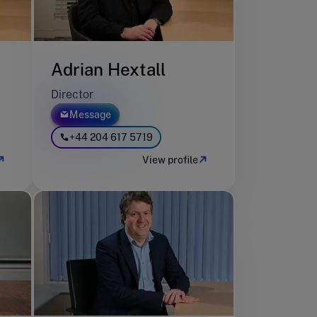
Adrian Hextall
Director
Message
+44 204 617 5719
View profile