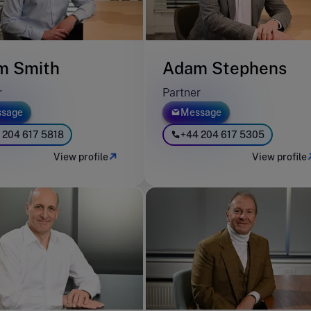
m Smith
Adam Stephens
r
Partner
sage
Message
 204 617 5818
+44 204 617 5305
View profile
View profile