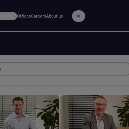
 events
Offices
Careers
About us