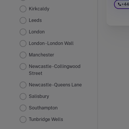
+44
Kirkcaldy
Leeds
London
London - London Wall
Manchester
Newcastle - Collingwood
Street
Newcastle - Queens Lane
Salisbury
Southampton
Tunbridge Wells