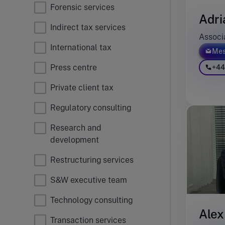
Forensic services
Adri
Indirect tax services
Associ
International tax
Mes
Press centre
+44
Private client tax
Regulatory consulting
Research and
development
Restructuring services
S&W executive team
Technology consulting
Alex
Transaction services