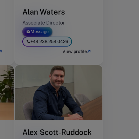
Alan Waters
Associate Director
Message
+44 238 254 0426
View profile
Alex Scott-Ruddock