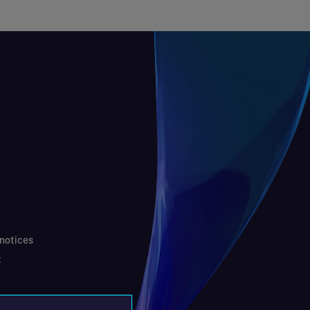
 notices
t