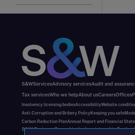
S&W
Services
Advisory services
Audit and assuranc
Tax services
Who we help
About us
Careers
Offices
P
Insolvency licensing bodies
Accessibility
Website conditio
Anti-Corruption and Bribery Policy
Keeping you safe
Mode
Carbon Reduction Plan
Annual Report and Financial Stat
S&W Partners Group Limited registered in Engla