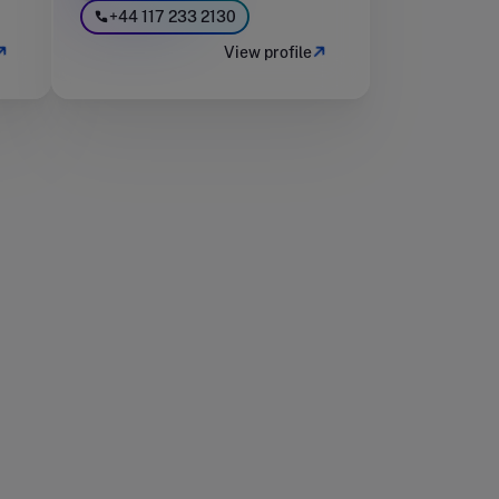
+44 117 233 2130
View profile