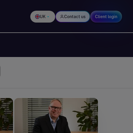
UK
Contact us
Client login