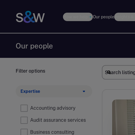
How we help
Our people
Insights &
Our people
Filter options
Expertise
Accounting advisory
Audit assurance services
Business consulting