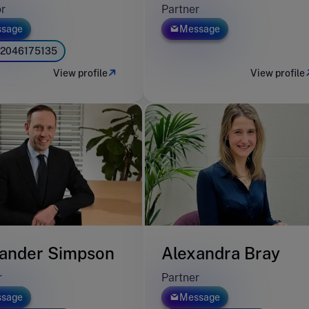
or
Partner
sage
Message
2046175135
View profile
View profile
ander Simpson
Alexandra Bray
r
Partner
sage
Message