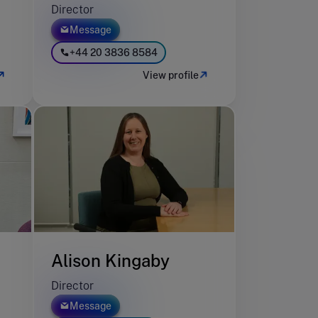
Director
Message
+44 20 3836 8584
View profile
Alison Kingaby
Director
Message