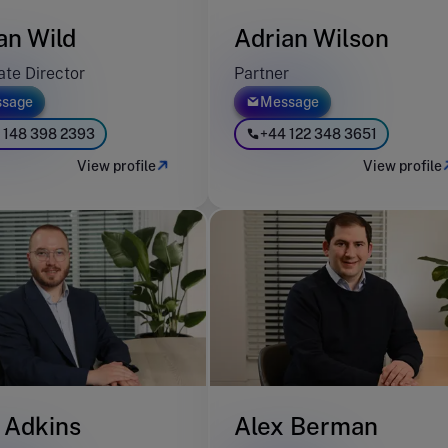
an Wild
Adrian Wilson
ate Director
Partner
sage
Message
 148 398 2393
+44 122 348 3651
View profile
View profile
 Adkins
Alex Berman