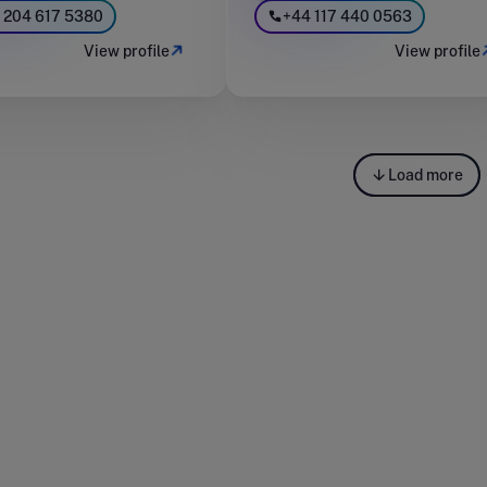
 204 617 5380
+44 117 440 0563
View profile
View profile
Load more