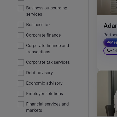
Business outsourcing
services
Ada
Business tax
Partne
Corporate finance
Mes
Corporate finance and
+44
transactions
Corporate tax services
Debt advisory
Economic advisory
Employer solutions
Financial services and
markets