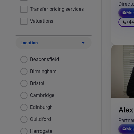
Direct
Transfer pricing services
Mes
Valuations
+44
Location
Beaconsfield
Birmingham
Bristol
Cambridge
Edinburgh
Alex
Guildford
Partne
Mes
Harrogate