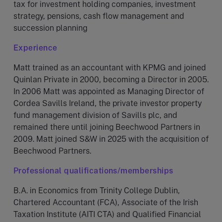
tax for investment holding companies, investment
strategy, pensions, cash flow management and
succession planning
Experience
Matt trained as an accountant with KPMG and joined
Quinlan Private in 2000, becoming a Director in 2005.
In 2006 Matt was appointed as Managing Director of
Cordea Savills Ireland, the private investor property
fund management division of Savills plc, and
remained there until joining Beechwood Partners in
2009. Matt joined S&W in 2025 with the acquisition of
Beechwood Partners.
Professional qualifications/memberships
B.A. in Economics from Trinity College Dublin,
Chartered Accountant (FCA), Associate of the Irish
Taxation Institute (AITI CTA) and Qualified Financial