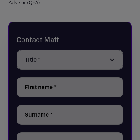
Advisor (QFA).
Contact Matt
Title
Title *
*
First name
*
Surname
*