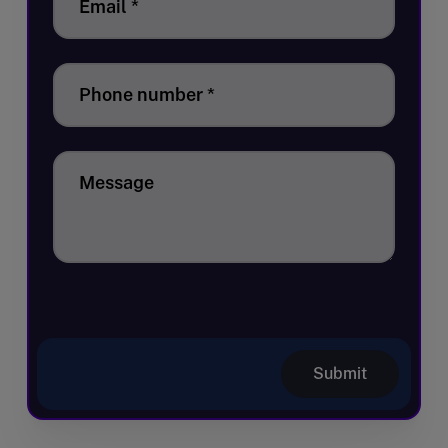
Email
*
Phone number
*
Message
Submit