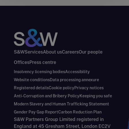
S&W
Services
About us
Careers
Our people
Offices
Press centre
Insolvency licensing bodies
Accessibility
Website conditions
Data processing annexure
Registered details
Cookie policy
Privacy notices
Anti-Corruption and Bribery Policy
Keeping you safe
Modern Slavery and Human Trafficking Statement
Gender Pay Gap Report
Carbon Reduction Plan
S&W Partners Group Limited registered in
England at 45 Gresham Street, London EC2V