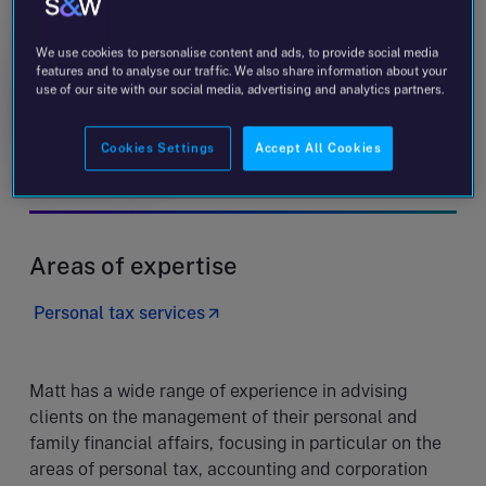
Matt Jones
Partner
We use cookies to personalise content and ads, to provide social media
features and to analyse our traffic. We also share information about your
use of our site with our social media, advertising and analytics partners.
Message
+353 1 644 9500
Cookies Settings
Accept All Cookies
Dublin - Wilton Terrace
Areas of expertise
Personal tax services
Matt has a wide range of experience in advising
clients on the management of their personal and
family financial affairs, focusing in particular on the
areas of personal tax, accounting and corporation