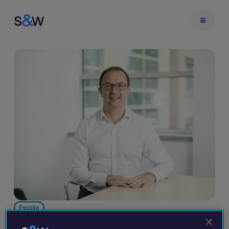
People