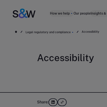
How we help
Our people
Insights &
Accessibility
Legal regulatory and compliance
Accessibility
Share: