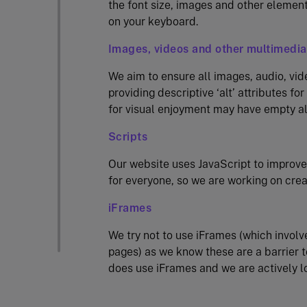
the font size, images and other element
on your keyboard.
Images, videos and other multimedia
We aim to ensure all images, audio, vid
providing descriptive ‘alt’ attributes f
for visual enjoyment may have empty alt
Scripts
Our website uses JavaScript to improve
for everyone, so we are working on crea
iFrames
We try not to use iFrames (which involv
pages) as we know these are a barrier t
does use iFrames and we are actively l