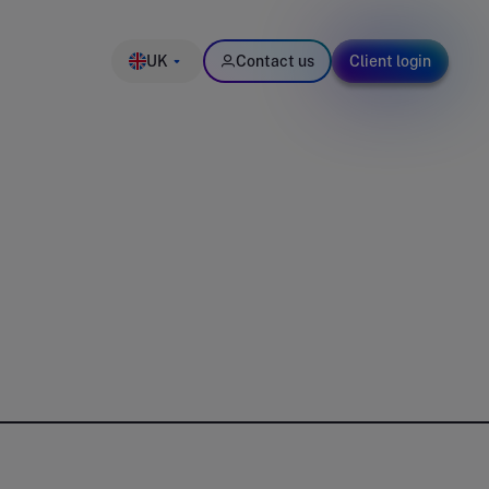
UK
Contact us
Client login