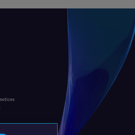
 notices
t