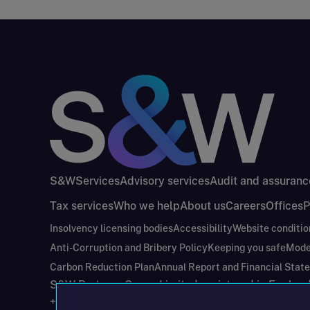
S&W
Services
Advisory services
Audit and assuranc
Tax services
Who we help
About us
Careers
Offices
P
Insolvency licensing bodies
Accessibility
Website conditio
Anti-Corruption and Bribery Policy
Keeping you safe
Mode
Carbon Reduction Plan
Annual Report and Financial Stat
S&W Partners Group Limited registered in Engla
+44(0)204 617 55 00