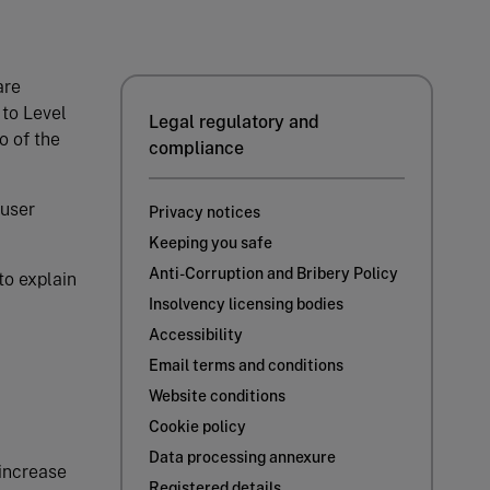
are
 to Level
Legal regulatory and
o of the
compliance
 user
Privacy notices
Keeping you safe
Anti-Corruption and Bribery Policy
to explain
Insolvency licensing bodies
Accessibility
Email terms and conditions
Website conditions
Cookie policy
Data processing annexure
 increase
Registered details