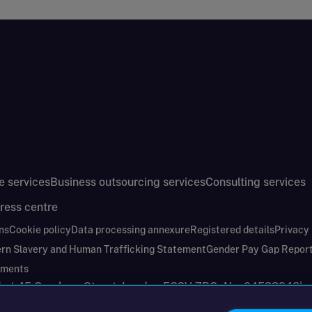
e services
Business outsourcing services
Consulting services
ress centre
ns
Cookie policy
Data processing annexure
Registered details
Privacy
rn Slavery and Human Trafficking Statement
Gender Pay Gap Repor
ements
nd at 45 Gresham Street, London EC2V 7BG. No. 04533948
|