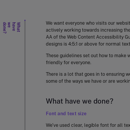
We want everyone who visits our websit
?
W
h
a
t
h
a
v
e
w
e
d
o
n
e
actively working towards increasing the
AA of the Web Content Accessibility Gui
designs is 4:5:1 or above for normal text
These guidelines set out how to make w
friendly for everyone.
There is a lot that goes in to ensuring 
some of the ways we have or are worki
What have we done?
Font and text size
We’ve used clear, legible font for all te