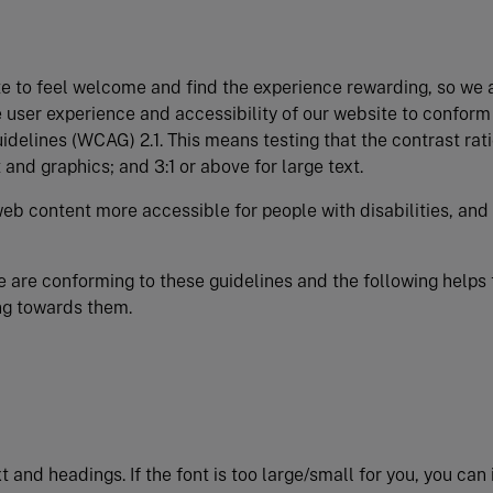
e to feel welcome and find the experience rewarding, so we 
 user experience and accessibility of our website to conform
delines (WCAG) 2.1. This means testing that the contrast rati
 and graphics; and 3:1 or above for large text.
eb content more accessible for people with disabilities, and
we are conforming to these guidelines and the following helps 
ng towards them.
xt and headings. If the font is too large/small for you, you can