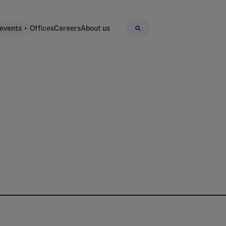
 events
Offices
Careers
About us