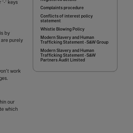
 ‘-‘ keys
Complaints procedure
Conflicts of interest policy
statement
Whistle Blowing Policy
is by
Modern Slavery and Human
 are purely
Trafficking Statement - S&W Group
Modern Slavery and Human
Trafficking Statement - S&W
Partners Audit Limited
won’t work
ges.
hin our
ite which