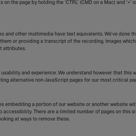
s on the page by holding the ‘CTRL’ (CMD on a Mac) and ‘+’ or
eo and other multimedia have text equivalents. We’ve done th
or them or providing a transcript of the recording. Images which
 attributes.
 usability and experience. We understand however that this 
ting alternative non-JavaScript pages for our most critical pa
es embedding a portion of our website or another website wit
o accessibility. There are a limited number of pages on this s
ooking at ways to remove these.