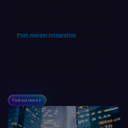
investors who we help with a range of services:
Business planning and financial modelling
Post-merger integration
capabilities
Working capital optimisation and strategic
cost reduction to build sustainable,
profitable and scalable businesses
We also identify and solve root cause issues
around profitability and liquidity.
Find out more