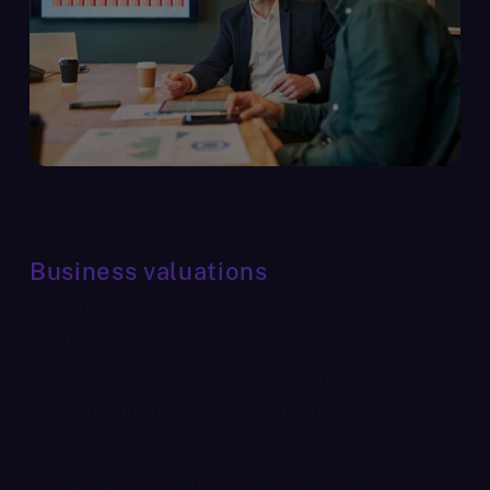
Business valuations
Whether you’re seeking a valuation to support
funding, for accounting purposes or ahead of a
milestone such as a sale, our team can guide
you through the process and provide the
valuation analysis your stakeholders need.
Company valuations for fintechs are often much