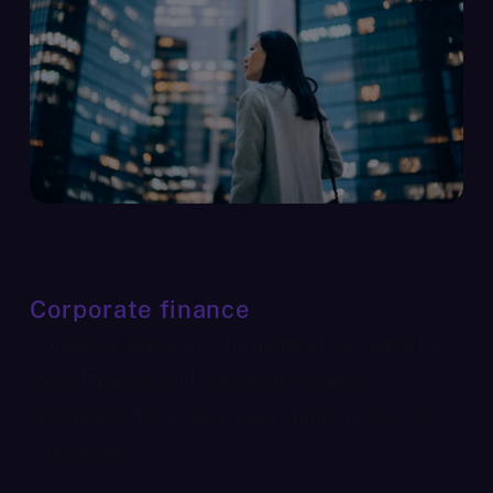
Corporate finance
Corporate finance Is the name of the game for
most fintechs, and our clients keep our
specialists busy. We support fintechs across
vital areas: