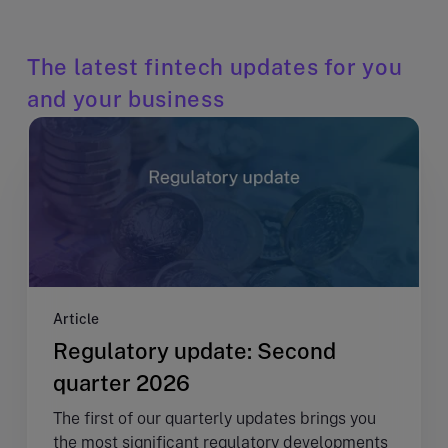
The latest fintech updates for you
and your business
Article
Regulatory update: Second
quarter 2026
The first of our quarterly updates brings you
the most significant regulatory developments