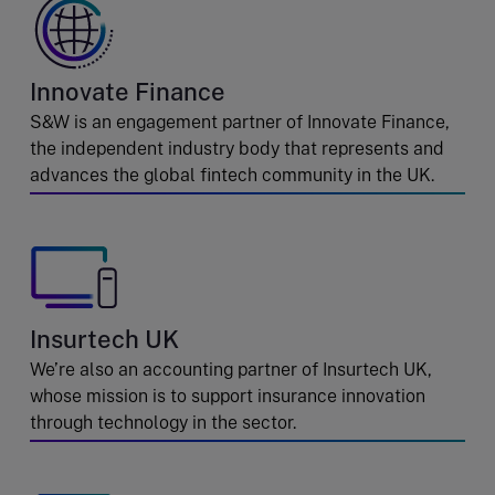
Innovate Finance
S&W is an engagement partner of Innovate Finance,
the independent industry body that represents and
advances the global fintech community in the UK.
Insurtech UK
We’re also an accounting partner of Insurtech UK,
whose mission is to support insurance innovation
through technology in the sector.