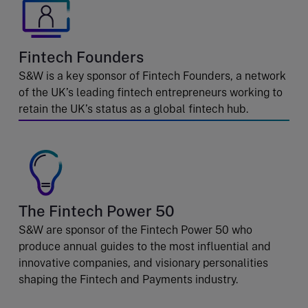
Fintech Founders
S&W is a key sponsor of Fintech Founders, a network
of the UK’s leading fintech entrepreneurs working to
retain the UK’s status as a global fintech hub.
The Fintech Power 50
S&W are sponsor of the Fintech Power 50 who
produce annual guides to the most influential and
innovative companies, and visionary personalities
shaping the Fintech and Payments industry.