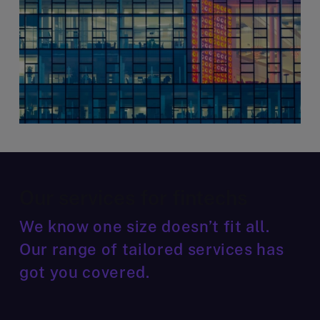
Our services for fintechs
We know one size doesn’t fit all.
Our range of tailored services has
got you covered.