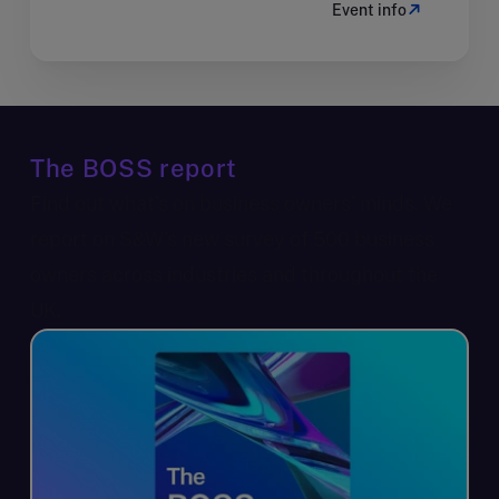
Event info
The BOSS report
Find out what’s on business owners’ minds. We
report on S&W’s new survey of 500 business
owners across industries and throughout the
UK.