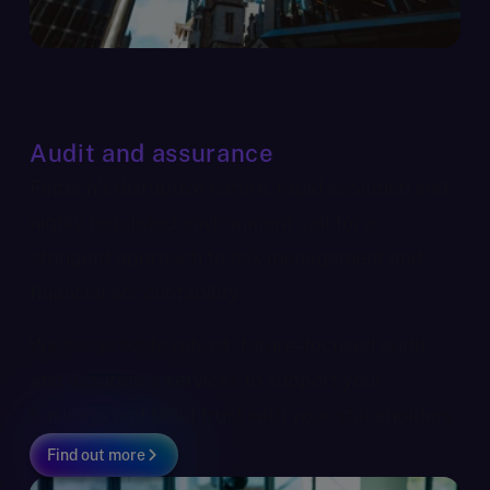
Audit and assurance
Fintech’s disruptive nature, rapid evolution and
highly regulated environment call for a
stringent approach to risk management and
financial accountability.
We can provide robust, future-focused audit
and assurance services to support your
business and build trust with your stakeholders.
Find out more