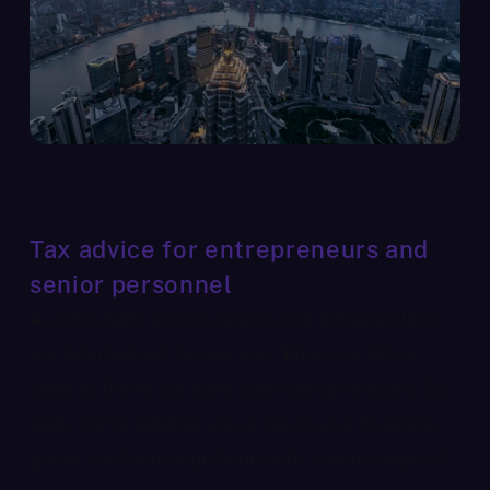
Tax advice for entrepreneurs and
senior personnel
As a founder, your business and personal lives
are intertwined. So are your finances. We’re
used to this in our work with entrepreneurs. So,
while we’re helping you achieve your business
goals, our team is on hand with a wide range of