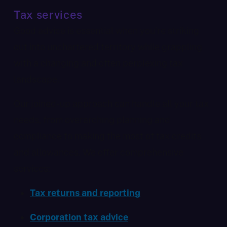
Tax services
Good advice is essential when you’re striking
out into unchartered territory while grappling
with a changing and often perplexing tax
landscape.
Our joined-up approach can handle all your tax
needs, from overarching planning and
compliance to making the most of tax credits
and allowances. We offer comprehensive
services:
Tax returns and reporting
Corporation tax advice