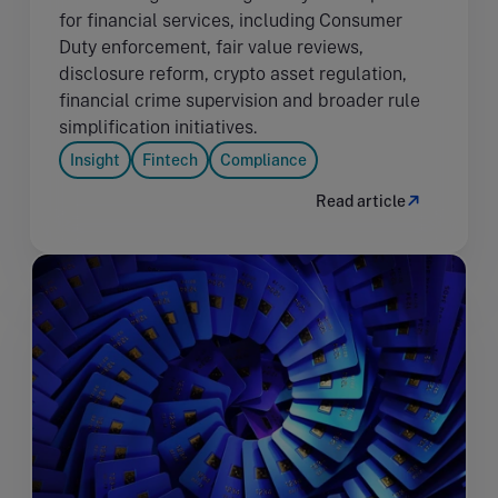
for financial services, including Consumer
Duty enforcement, fair value reviews,
disclosure reform, crypto asset regulation,
financial crime supervision and broader rule
simplification initiatives.
Insight
Fintech
Compliance
Read article