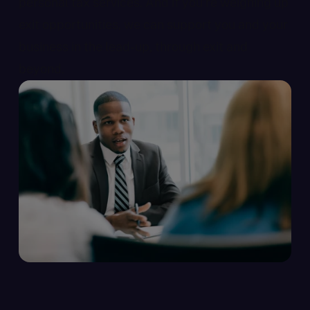
personal tax services. And if you’re weighing up
exit opportunities, we can support you and your
business in the lead-up, through exit and
beyond.