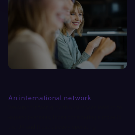
An international network
We support fast-growth businesses looking to
expand overseas, those considering a move to
the UK and those already operating