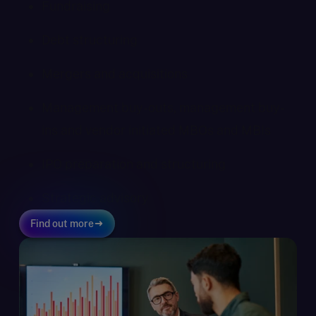
Fundraising
Debt structuring
Mergers and acquisitions
Management buy-outs, management buy-
ins and vendor initiated MBOs and MBIs
IPO preparation and structuring
Strategic advisory
Find out more