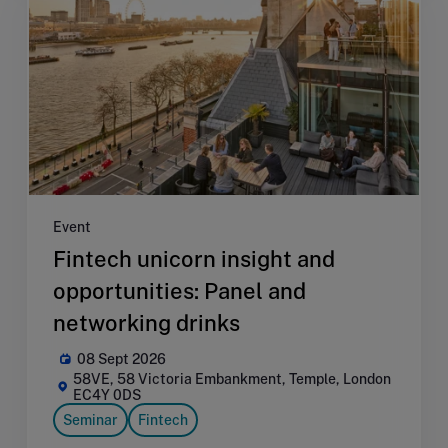
Event
Fintech unicorn insight and
opportunities: Panel and
networking drinks
08 Sept 2026
58VE, 58 Victoria Embankment, Temple, London
EC4Y 0DS
Seminar
Fintech