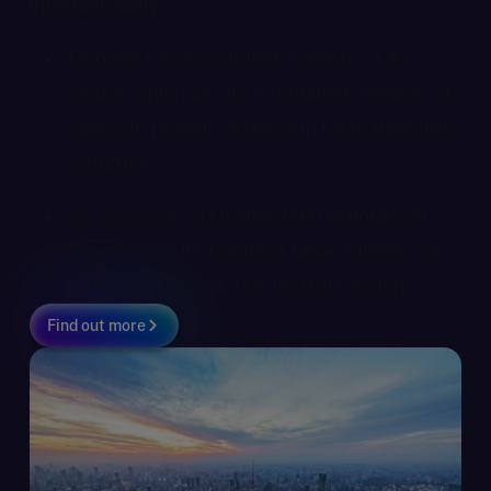
internationally.
Through the accounting network CLA
Global, which we are a founding member of,
S&W can provide services in more than 100
countries
As a member of Oaklins International, an
experienced mid-market M&A adviser, we
can support cross-border transactions
Find out more