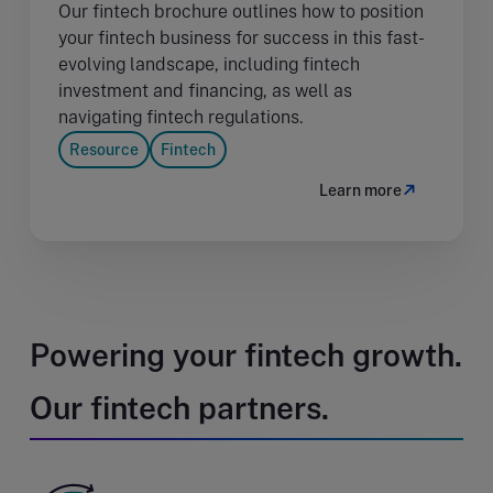
Our fintech brochure outlines how to position
your fintech business for success in this fast-
evolving landscape, including fintech
investment and financing, as well as
navigating fintech regulations.
Resource
Fintech
Learn more
Powering your fintech growth.
Our fintech partners.