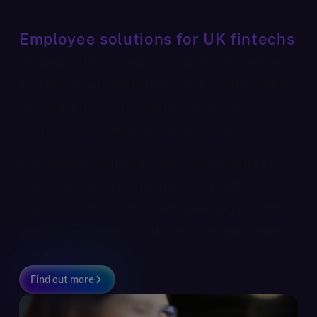
Employee solutions for UK fintechs
Finding and retaining top talent is a major focus
for fast-growth fintechs. So is doing this while
managing risk, particularly when you’re
operating overseas as well as in the UK.
We can help with your employees, whether it’s
employment tax planning, managing the
challenges of global, remote working or putting
compelling benefits and incentives packages in
place.
Find out more