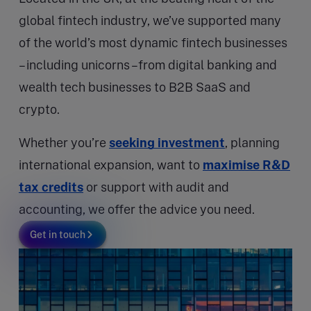
global fintech industry, we’ve supported many
of the world’s most dynamic fintech businesses
– including unicorns –from digital banking and
wealth tech businesses to B2B SaaS and
crypto.
Whether you’re
seeking investment
, planning
international expansion, want to
maximise R&D
tax credits
or support with audit and
accounting, we offer the advice you need.
Get in touch