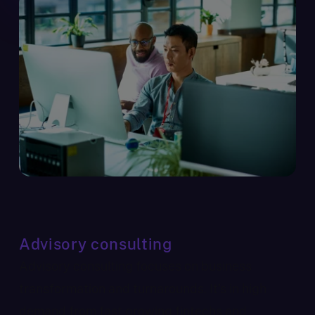
Advisory consulting
Advisory consulting focuses on business
transformation and turnarounds. It’s in high
demand from fast growing fintechs and