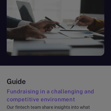
Guide
Fundraising in a challenging and
competitive environment
Our fintech team share insights into what