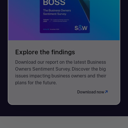
Explore the findings
Download our report on the latest Business
Owners Sentiment Survey. Discover the big
issues impacting business owners and their
plans for the future.
Download now