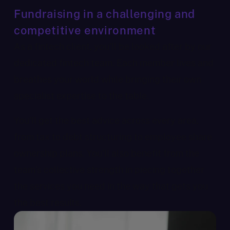
Fundraising in a challenging and
competitive environment
As a fintech client, you’ll be looked after by our
dedicated fintech team. Each member lives and
breathes your world while bringing their own
specialist expertise to the table.
You’ll get the best advice across every area,
from tax to debt structuring to employee share
ownership plans. You’ll also benefit from the
team’s collective strength in piecing together
the services you need in the way that gets you
the best results.