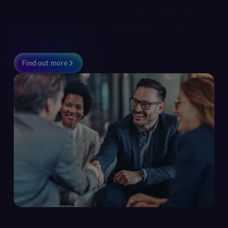
more challenging than those for traditional
businesses, but we have the skills to support
you.
Find out more