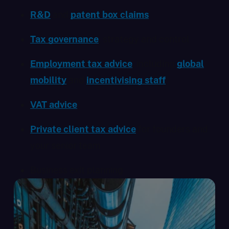
R&D
and
patent box claims
Tax governance
, strategy and control
Employment tax advice
, including
global
mobility
and
incentivising staff
VAT advice
Private client tax advice
for founders and
your senior team
Business exit planning