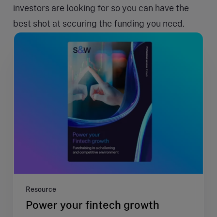
investors are looking for so you can have the
best shot at securing the funding you need.
Resource
Power your fintech growth