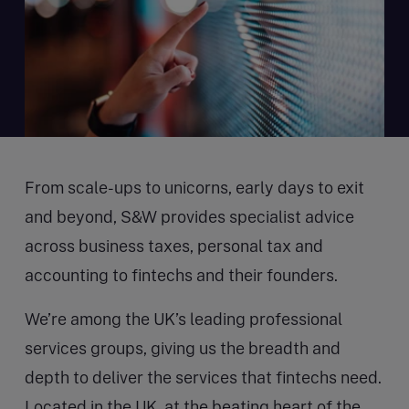
From scale-ups to unicorns, early days to exit
and beyond, S&W provides specialist advice
across business taxes, personal tax and
accounting to fintechs and their founders.
We’re among the UK’s leading professional
services groups, giving us the breadth and
depth to deliver the services that fintechs need.
Located in the UK, at the beating heart of the