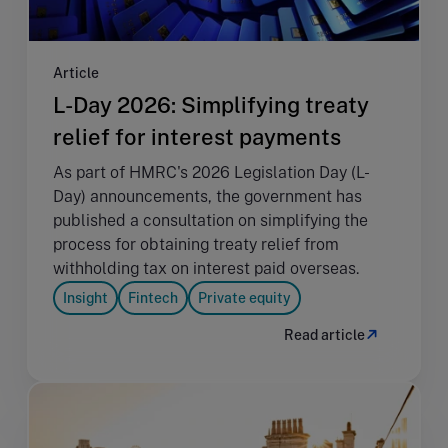
Article
L-Day 2026: Simplifying treaty
relief for interest payments
As part of HMRC's 2026 Legislation Day (L-
Day) announcements, the government has
published a consultation on simplifying the
process for obtaining treaty relief from
withholding tax on interest paid overseas.
Insight
Fintech
Private equity
Read article