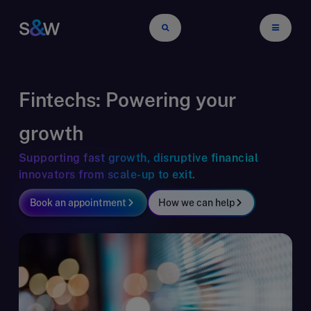
Fintechs: Powering your
growth
Supporting fast growth, disruptive financial
innovators from scale-up to exit.
Book an appointment
How we can help