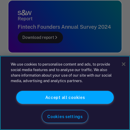
Report
Fintech Founders Annual Survey 2024
Download report
We use cookies to personalise content and ads, to provide
social media features and to analyse our traffic. We also
share information about your use of our site with our social
Sophie Long
media, advertising and analytics partners.
Speak to Sophie Long, Partner, Advisory
Book an appointment
consulting on +44 204 617 5628 or by
Accept all cookies
clicking the button to get in touch.
Title
Get in touch
Cookies settings