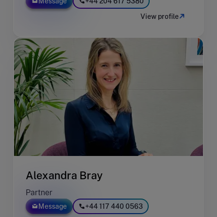
Message
+44 204 617 5380
View profile
Alexandra Bray
Partner
Message
+44 117 440 0563