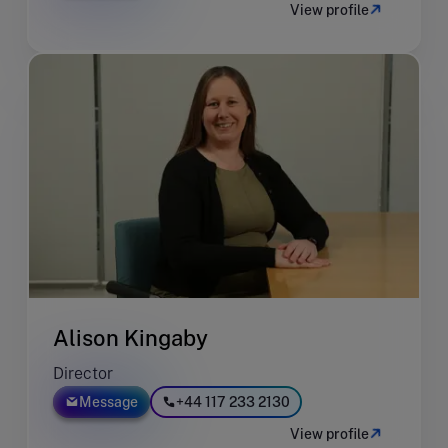
View profile
Alison Kingaby
Director
Message
+44 117 233 2130
View profile