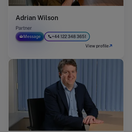
Adrian Wilson
Partner
Message
+44 122 348 3651
View profile