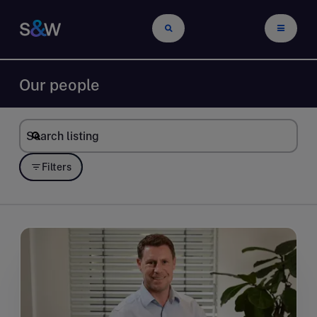
Our people
Filters