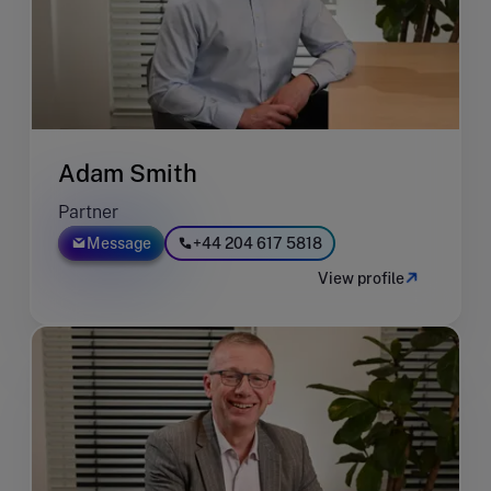
Adam Smith
Partner
Message
+44 204 617 5818
View profile