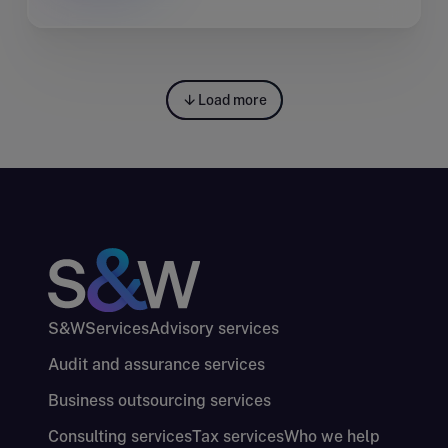
Load more
S&W
Services
Advisory services
Audit and assurance services
Business outsourcing services
Consulting services
Tax services
Who we help