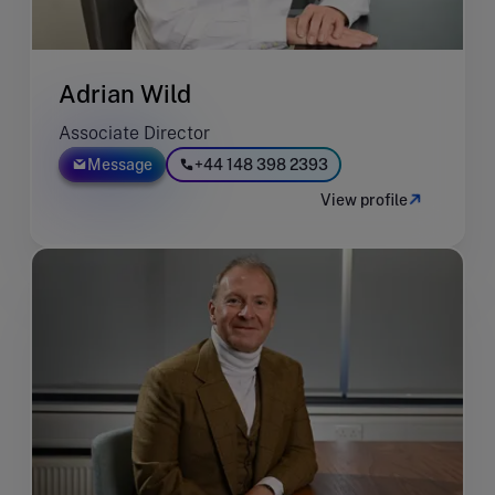
Adrian Wild
Associate Director
Message
+44 148 398 2393
View profile