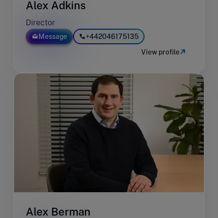
Alex Adkins
Director
Message
+442046175135
View profile
Alex Berman