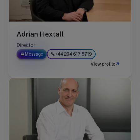
Adrian Hextall
Director
Message
+44 204 617 5719
View profile