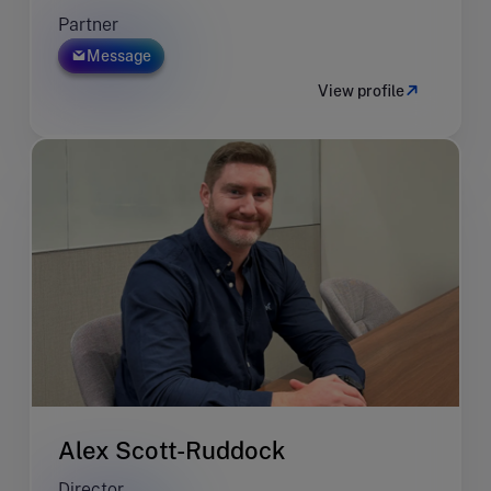
Partner
Message
View profile
Alex Scott-Ruddock
Director