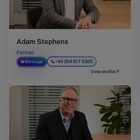
Adam Stephens
Partner
Message
+44 204 617 5305
View profile