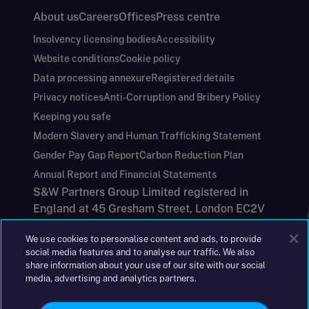
About us
Careers
Offices
Press centre
Insolvency licensing bodies
Accessibility
Website conditions
Cookie policy
Data processing annexure
Registered details
Privacy notices
Anti-Corruption and Bribery Policy
Keeping you safe
Modern Slavery and Human Trafficking Statement
Gender Pay Gap Report
Carbon Reduction Plan
Annual Report and Financial Statements
S&W Partners Group Limited registered in
England at 45 Gresham Street, London EC2V
7BG. No. 04533948
We use cookies to personalise content and ads, to provide
|
+44(0)204 617 55 00
social media features and to analyse our traffic. We also
share information about your use of our site with our social
media, advertising and analytics partners.
©2026 S&W