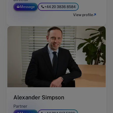
Message
+44 20 3836 8584
View profile
Alexander Simpson
Partner