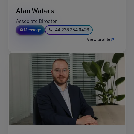
Alan Waters
Associate Director
Message
+44 238 254 0426
View profile