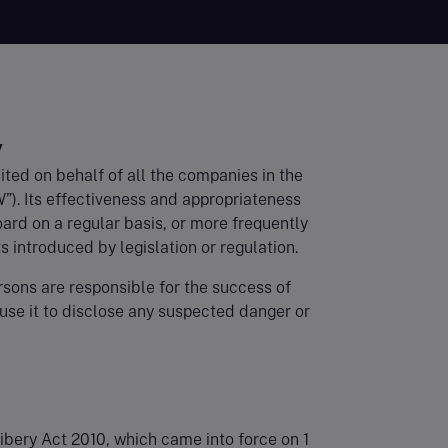
y
ited on behalf of all the companies in the
”). Its effectiveness and appropriateness
rd on a regular basis, or more frequently
s introduced by legislation or regulation.
sons are responsible for the success of
 use it to disclose any suspected danger or
ribery Act 2010, which came into force on 1