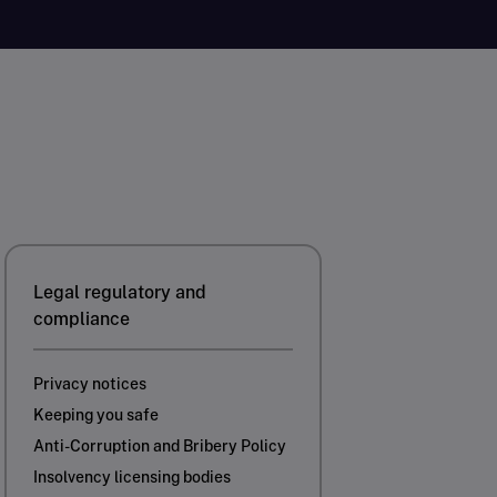
Legal regulatory and
compliance
Privacy notices
Keeping you safe
Anti-Corruption and Bribery Policy
Insolvency licensing bodies