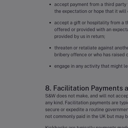
accept payment from a third party 
the expectation or hope that it wil
accept a gift or hospitality from a t
offered or provided with an expect
provided by us in return;
threaten or retaliate against anot
bribery offence or who has raised c
engage in any activity that might le
8. Facilitation Payments
S&W does not make, and will not accept
any kind. Facilitation payments are typ
secure or expedite a routine government
not commonly paid in the UK but may b
Kickbacks are typically payments made 