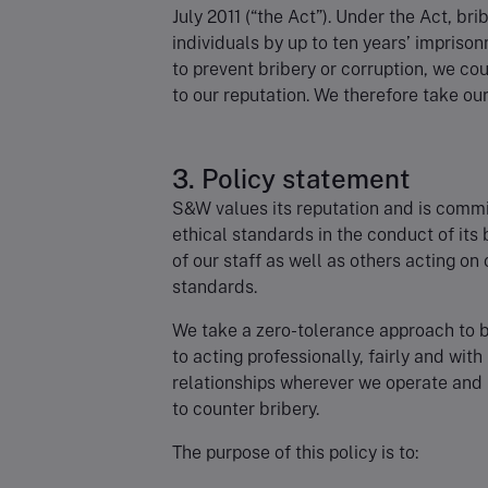
July 2011 (“the Act”). Under the Act, br
individuals by up to ten years’ impriso
to prevent bribery or corruption, we c
to our reputation. We therefore take our 
3. Policy statement
S&W values its reputation and is commit
ethical standards in the conduct of its
of our staff as well as others acting on
standards.
We take a zero-tolerance approach to 
to acting professionally, fairly and with
relationships wherever we operate and
to counter bribery.
The purpose of this policy is to: