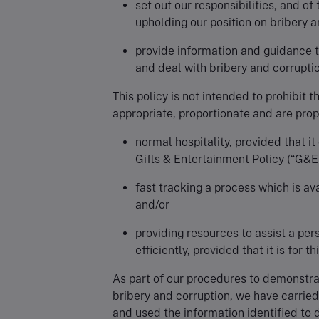
set out our responsibilities, and of
upholding our position on bribery a
provide information and guidance t
and deal with bribery and corruptio
This policy is not intended to prohibit 
appropriate, proportionate and are prop
normal hospitality, provided that i
Gifts & Entertainment Policy (“G&E 
fast tracking a process which is ava
and/or
providing resources to assist a pe
efficiently, provided that it is for t
As part of our procedures to demonstra
bribery and corruption, we have carried
and used the information identified to d