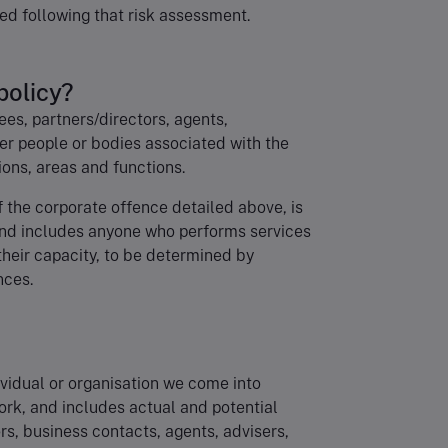
ed following that risk assessment.
policy?
yees, partners/directors, agents,
er people or bodies associated with the
ons, areas and functions.
f the corporate offence detailed above, is
 and includes anyone who performs services
 their capacity, to be determined by
nces.
dividual or organisation we come into
ork, and includes actual and potential
ors, business contacts, agents, advisers,