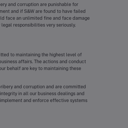
ibery and corruption are punishable for
nment and if S&W are found to have failed
ould face an unlimited fine and face damage
legal responsibilities very seriously.
ted to maintaining the highest level of
 business affairs. The actions and conduct
 our behalf are key to maintaining these
bribery and corruption and are committed
 integrity in all our business dealings and
 implement and enforce effective systems