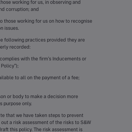
 those working for us, in observing and
nd corruption; and
o those working for us on how to recognise
n issues.
the following practices provided they are
erly recorded:
t complies with the firm’s Inducements or
Policy”);
ilable to all on the payment of a fee;
rson or body to make a decision more
his purpose only.
te that we have taken steps to prevent
 out a risk assessment of the risks to S&W
raft this policy. The risk assessment is