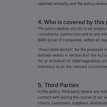
updated annually and the policy review
4. Who is covered by this 
The policy applies strictly to all emplo
consultants, contractors and to any oth
S&W group of companies, within all regi
“Associated person”, for the purposes o
defined widely in section 8 of the Act
for, or on behalf of, S&W regardless of
reference to all the relevant circumsta
5. Third Parties
In this policy, third party means any in
contact with during the course of our w
clients, customers, suppliers, distribut