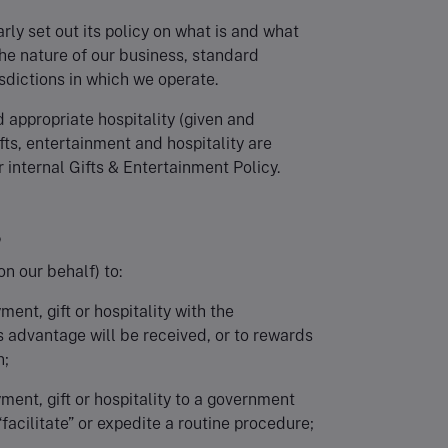
arly set out its policy on what is and what
the nature of our business, standard
isdictions in which we operate.
d appropriate hospitality (given and
ifts, entertainment and hospitality are
 internal Gifts & Entertainment Policy.
?
on our behalf) to:
yment, gift or hospitality with the
s advantage will be received, or to rewards
n;
ayment, gift or hospitality to a government
 “facilitate” or expedite a routine procedure;