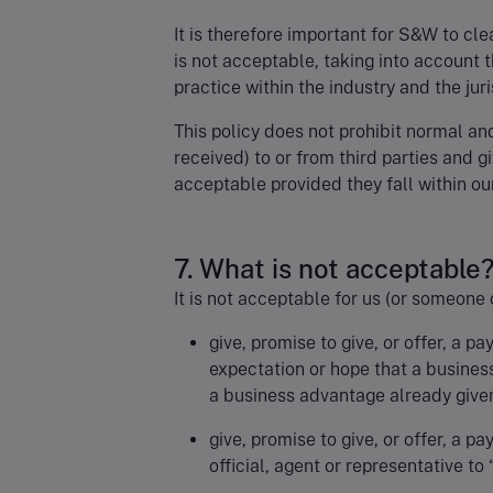
It is therefore important for S&W to cle
is not acceptable, taking into account 
practice within the industry and the jur
This policy does not prohibit normal an
received) to or from third parties and g
acceptable provided they fall within our
7. What is not acceptable
It is not acceptable for us (or someone 
give, promise to give, or offer, a pa
expectation or hope that a busines
a business advantage already give
give, promise to give, or offer, a p
official, agent or representative to