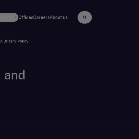
 events
Offices
Careers
About us
d Bribery Policy
n and