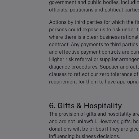
government and public bodies, includin
officials, politicians and political partie
Actions by third parties for which the f
persons could expose us to risk under t
where there is a clear business rational
contract. Any payments to third parties
and effective payment controls are curr
Higher risk referral or supplier arran
diligence procedures. Supplier and outs
clauses to reflect our zero tolerance o
requirement for them to have appropriat
6. Gifts & Hospitality
The provision of gifts and hospitality 
and are not unlawful. However, gifts, hos
donations will be bribes if they are give
influencing business decisions.