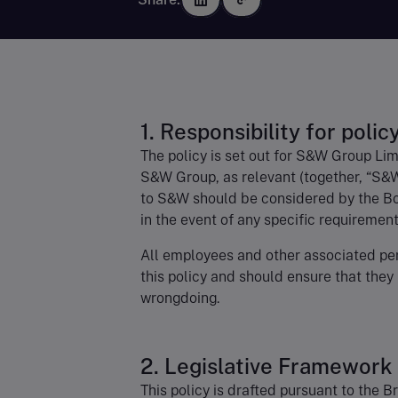
1. Responsibility for polic
The policy is set out for S&W Group Lim
S&W Group, as relevant (together, “S&W
to S&W should be considered by the Boa
in the event of any specific requirement
All employees and other associated per
this policy and should ensure that they
wrongdoing.
2. Legislative Framework
This policy is drafted pursuant to the B