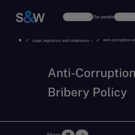
How we help
Our people
Insights &
Anti-Corruption an
Legal regulatory and compliance
Anti-Corruptio
Bribery Policy
Share: