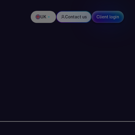
UK
Contact us
Client login