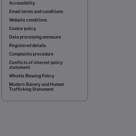
Accessibility
Email terms and conditions
Website conditions
Cookie policy
Data processing annexure
Registered details
Complaints procedure
Conflicts of interest policy
statement
Whistle Blowing Policy
Modern Slavery and Human
Trafficking Statement