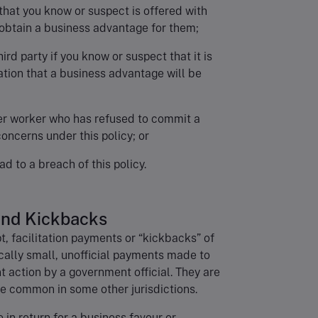
that you know or suspect is offered with
l obtain a business advantage for them;
hird party if you know or suspect that it is
ation that a business advantage will be
her worker who has refused to commit a
oncerns under this policy; or
ad to a breach of this policy.
 and Kickbacks
, facilitation payments or “kickbacks” of
ically small, unofficial payments made to
 action by a government official. They are
e common in some other jurisdictions.
in return for a business favour or