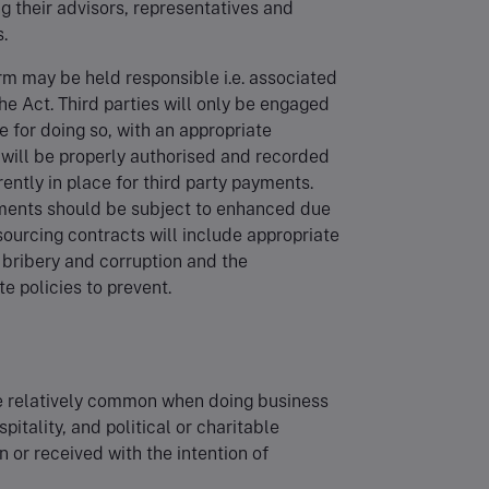
g their advisors, representatives and
s.
irm may be held responsible i.e. associated
he Act. Third parties will only be engaged
e for doing so, with an appropriate
 will be properly authorised and recorded
ently in place for third party payments.
gements should be subject to enhanced due
ourcing contracts will include appropriate
f bribery and corruption and the
e policies to prevent.
are relatively common when doing business
pitality, and political or charitable
n or received with the intention of