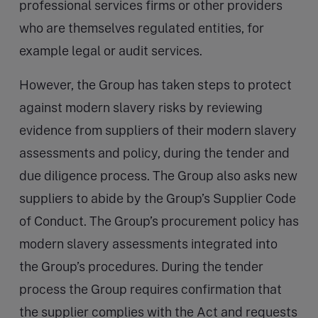
professional services firms or other providers
who are themselves regulated entities, for
example legal or audit services.
However, the Group has taken steps to protect
against modern slavery risks by reviewing
evidence from suppliers of their modern slavery
assessments and policy, during the tender and
due diligence process. The Group also asks new
suppliers to abide by the Group’s Supplier Code
of Conduct. The Group’s procurement policy has
modern slavery assessments integrated into
the Group’s procedures. During the tender
process the Group requires confirmation that
the supplier complies with the Act and requests