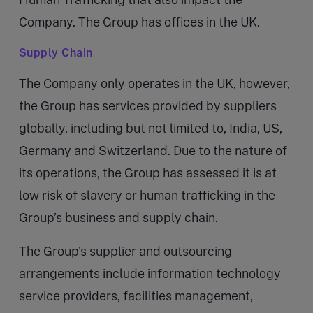
Company. The Group has offices in the UK.
Supply Chain
The Company only operates in the UK, however,
the Group has services provided by suppliers
globally, including but not limited to, India, US,
Germany and Switzerland. Due to the nature of
its operations, the Group has assessed it is at
low risk of slavery or human trafficking in the
Group’s business and supply chain.
The Group’s supplier and outsourcing
arrangements include information technology
service providers, facilities management,