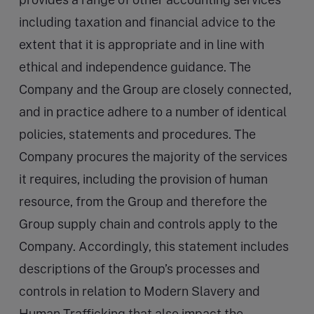
including taxation and financial advice to the
extent that it is appropriate and in line with
ethical and independence guidance. The
Company and the Group are closely connected,
and in practice adhere to a number of identical
policies, statements and procedures. The
Company procures the majority of the services
it requires, including the provision of human
resource, from the Group and therefore the
Group supply chain and controls apply to the
Company. Accordingly, this statement includes
descriptions of the Group’s processes and
controls in relation to Modern Slavery and
Human Trafficking that also impact the