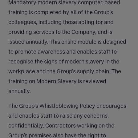
Mandatory modern slavery computer-based
training is completed by all of the Group’s
colleagues, including those acting for and
providing services to the Company, and is
issued annually. This online module is designed
to promote awareness and enables staff to
recognise the signs of modern slavery in the
workplace and the Group’s supply chain. The
training on Modern Slavery is reviewed
annually.
The Group’s Whistleblowing Policy encourages
and enables staff to raise any concerns,
confidentially. Contractors working on the
Group’s premises also have the right to