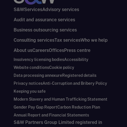
S&W
Services
Advisory services
Audit and assurance services
Business outsourcing services
Consulting services
Tax services
Who we help
About us
Careers
Offices
Press centre
Insolvency licensing bodies
Accessibility
Website conditions
Cookie policy
Data processing annexure
Registered details
Privacy notices
Anti-Corruption and Bribery Policy
Keeping you safe
Modern Slavery and Human Trafficking Statement
Gender Pay Gap Report
Carbon Reduction Plan
Annual Report and Financial Statements
S&W Partners Group Limited registered in