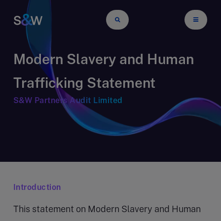
Modern Slavery and Human
Trafficking Statement
S&W Partners Audit Limited
Introduction
This statement on Modern Slavery and Human