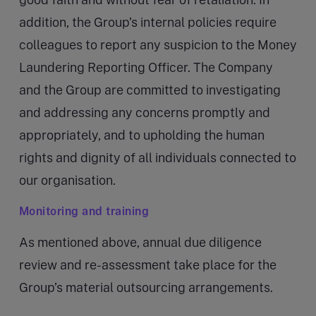
addition, the Group’s internal policies require
colleagues to report any suspicion to the Money
Laundering Reporting Officer. The Company
and the Group are committed to investigating
and addressing any concerns promptly and
appropriately, and to upholding the human
rights and dignity of all individuals connected to
our organisation.
Monitoring and training
As mentioned above, annual due diligence
review and re-assessment take place for the
Group’s material outsourcing arrangements.