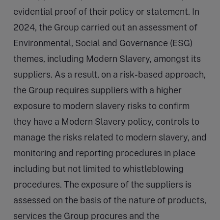
evidential proof of their policy or statement. In
2024, the Group carried out an assessment of
Environmental, Social and Governance (ESG)
themes, including Modern Slavery, amongst its
suppliers. As a result, on a risk-based approach,
the Group requires suppliers with a higher
exposure to modern slavery risks to confirm
they have a Modern Slavery policy, controls to
manage the risks related to modern slavery, and
monitoring and reporting procedures in place
including but not limited to whistleblowing
procedures. The exposure of the suppliers is
assessed on the basis of the nature of products,
services the Group procures and the