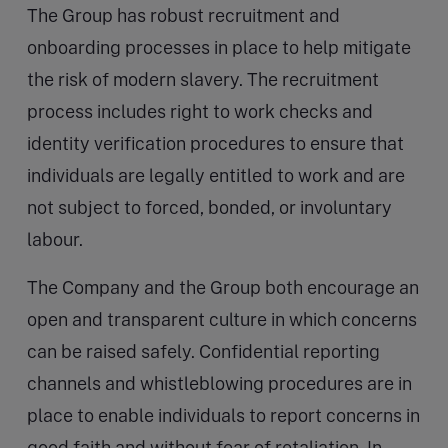
The Group has robust recruitment and
onboarding processes in place to help mitigate
the risk of modern slavery. The recruitment
process includes right to work checks and
identity verification procedures to ensure that
individuals are legally entitled to work and are
not subject to forced, bonded, or involuntary
labour.
The Company and the Group both encourage an
open and transparent culture in which concerns
can be raised safely. Confidential reporting
channels and whistleblowing procedures are in
place to enable individuals to report concerns in
good faith and without fear of retaliation. In