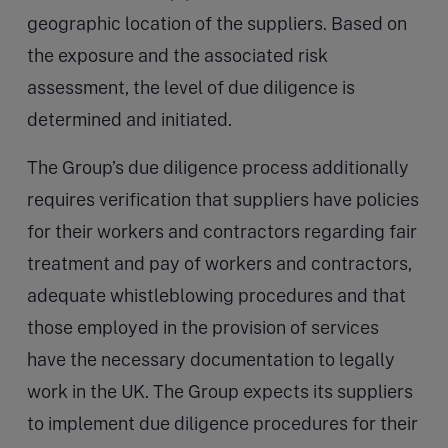
geographic location of the suppliers. Based on
the exposure and the associated risk
assessment, the level of due diligence is
determined and initiated.
The Group’s due diligence process additionally
requires verification that suppliers have policies
for their workers and contractors regarding fair
treatment and pay of workers and contractors,
adequate whistleblowing procedures and that
those employed in the provision of services
have the necessary documentation to legally
work in the UK. The Group expects its suppliers
to implement due diligence procedures for their