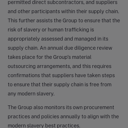
permitted direct subcontractors, and suppliers
and other participants within their supply chain.
This further assists the Group to ensure that the
risk of slavery or human trafficking is
appropriately assessed and managed in its
supply chain. An annual due diligence review
takes place for the Group’s material
outsourcing arrangements, and this requires
confirmations that suppliers have taken steps
to ensure that their supply chain is free from
any modern slavery.
The Group also monitors its own procurement
practices and policies annually to align with the
modern slavery best practices.