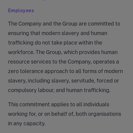
Employees
The Company and the Group are committed to
ensuring that modern slavery and human
trafficking do not take place within the
workforce. The Group, which provides human
resource services to the Company, operates a
zero tolerance approach to all forms of modern
slavery, including slavery, servitude, forced or
compulsory labour, and human trafficking.
This commitment applies to all individuals
working for, or on behalf of, both organisations
in any capacity.