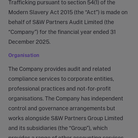
Trafficking pursuant to section 54(1) of the
Modern Slavery Act 2015 (the “Act”) is made on
behalf of S&W Partners Audit Limited (the
“Company”) for the financial year ended 31
December 2025.
Organisation
The Company provides audit and related
compliance services to corporate entities,
professional practices and not-for-profit
organisations. The Company has independent
control and governance arrangements but
works alongside S&W Partners Group Limited
and its subsidiaries (the “Group”), which
provides a range of other accounting services