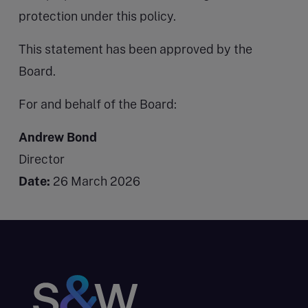
protection under this policy.
This statement has been approved by the
Board.
For and behalf of the Board:
Andrew Bond
Director
Date:
26 March 2026