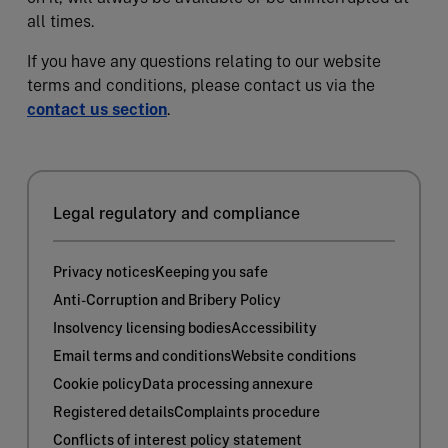
all times.
If you have any questions relating to our website
terms and conditions, please contact us via the
contact us section
.
Legal regulatory and compliance
Privacy notices
Keeping you safe
Anti-Corruption and Bribery Policy
Insolvency licensing bodies
Accessibility
Email terms and conditions
Website conditions
Cookie policy
Data processing annexure
Registered details
Complaints procedure
Conflicts of interest policy statement