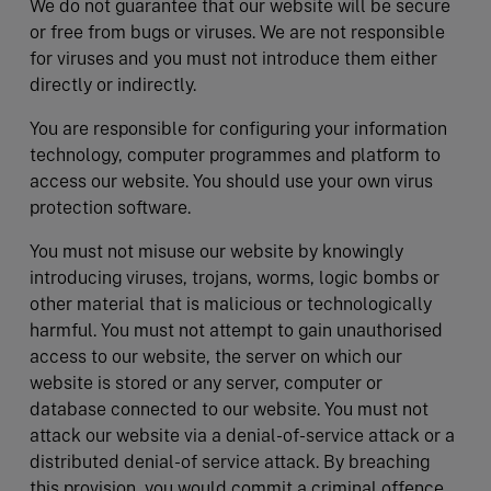
We do not guarantee that our website will be secure
or free from bugs or viruses. We are not responsible
for viruses and you must not introduce them either
directly or indirectly.
You are responsible for configuring your information
technology, computer programmes and platform to
access our website. You should use your own virus
protection software.
You must not misuse our website by knowingly
introducing viruses, trojans, worms, logic bombs or
other material that is malicious or technologically
harmful. You must not attempt to gain unauthorised
access to our website, the server on which our
website is stored or any server, computer or
database connected to our website. You must not
attack our website via a denial-of-service attack or a
distributed denial-of service attack. By breaching
this provision, you would commit a criminal offence