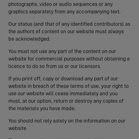
photographs, video or audio sequences or any
graphics separately from any accompanying text.
Our status (and that of any identified contributors) as
the authors of content on our website must always
be acknowledged.
You must not use any part of the content on our
website for commercial purposes without obtaining a
licence to do so from us or our licensors.
If you print off, copy or download any part of our
website in breach of these terms of use, your right to
use our website will cease immediately and you
must, at our option, return or destroy any copies of
the materials you have made.
You should not rely solely on the information on our
website