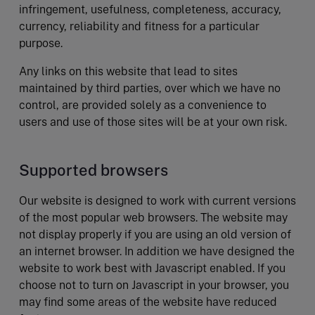
infringement, usefulness, completeness, accuracy,
currency, reliability and fitness for a particular
purpose.
Any links on this website that lead to sites
maintained by third parties, over which we have no
control, are provided solely as a convenience to
users and use of those sites will be at your own risk.
Supported browsers
Our website is designed to work with current versions
of the most popular web browsers. The website may
not display properly if you are using an old version of
an internet browser. In addition we have designed the
website to work best with Javascript enabled. If you
choose not to turn on Javascript in your browser, you
may find some areas of the website have reduced