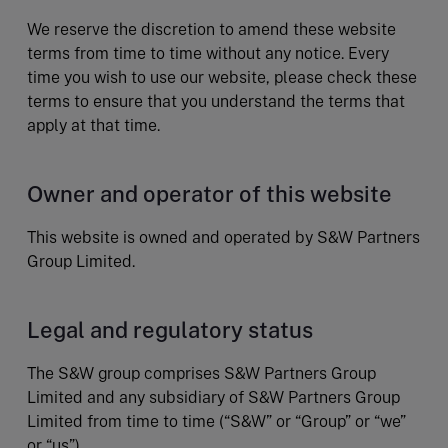
We reserve the discretion to amend these website
terms from time to time without any notice. Every
time you wish to use our website, please check these
terms to ensure that you understand the terms that
apply at that time.
Owner and operator of this website
This website is owned and operated by S&W Partners
Group Limited.
Legal and regulatory status
The S&W group comprises S&W Partners Group
Limited and any subsidiary of S&W Partners Group
Limited from time to time (“S&W” or “Group” or “we”
or “us”).