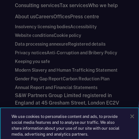
Consulting services
Tax services
Who we help
About us
Careers
Offices
Press centre
Insolvency licensing bodies
Accessibility
Website conditions
Cookie policy
Data processing annexure
Registered details
Privacy notices
Anti-Corruption and Bribery Policy
Keeping you safe
Modern Slavery and Human Trafficking Statement
Gender Pay Gap Report
Carbon Reduction Plan
Annual Report and Financial Statements
S&W Partners Group Limited registered in
England at 45 Gresham Street, London EC2V
7BG. No. 04533948
We use cookies to personalise content and ads, to provide
|
+44(0)204 617 55 00
social media features and to analyse our traffic. We also
share information about your use of our site with our social
media, advertising and analytics partners.