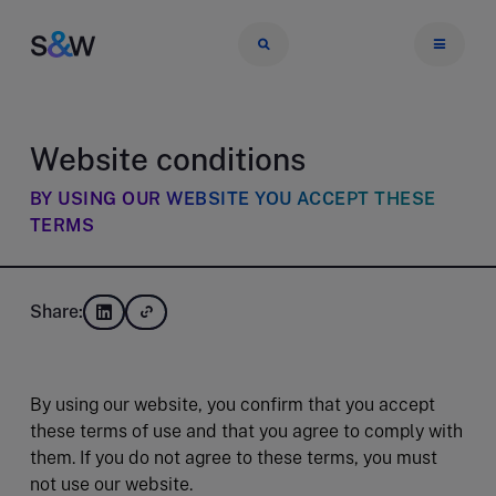
Website conditions
BY USING OUR WEBSITE YOU ACCEPT THESE
TERMS
Share:
By using our website, you confirm that you accept
these terms of use and that you agree to comply with
them. If you do not agree to these terms, you must
not use our website.