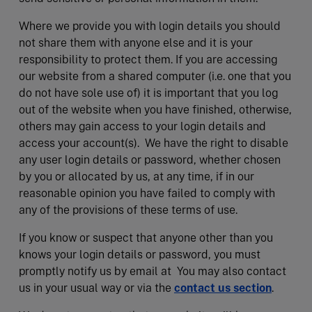
Where we provide you with login details you should
not share them with anyone else and it is your
responsibility to protect them. If you are accessing
our website from a shared computer (i.e. one that you
do not have sole use of) it is important that you log
out of the website when you have finished, otherwise,
others may gain access to your login details and
access your account(s). We have the right to disable
any user login details or password, whether chosen
by you or allocated by us, at any time, if in our
reasonable opinion you have failed to comply with
any of the provisions of these terms of use.
If you know or suspect that anyone other than you
knows your login details or password, you must
promptly notify us by email at You may also contact
us in your usual way or via the
contact us section
.