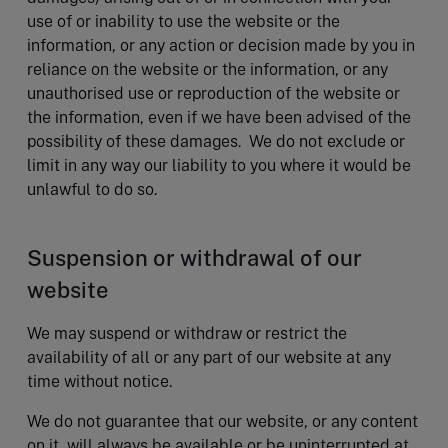
use of or inability to use the website or the
information, or any action or decision made by you in
reliance on the website or the information, or any
unauthorised use or reproduction of the website or
the information, even if we have been advised of the
possibility of these damages. We do not exclude or
limit in any way our liability to you where it would be
unlawful to do so.
Suspension or withdrawal of our
website
We may suspend or withdraw or restrict the
availability of all or any part of our website at any
time without notice.
We do not guarantee that our website, or any content
on it, will always be available or be uninterrupted at