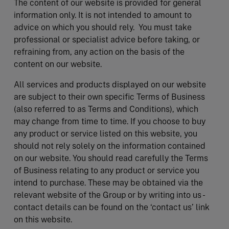
The content of our website is provided for general
information only. It is not intended to amount to
advice on which you should rely. You must take
professional or specialist advice before taking, or
refraining from, any action on the basis of the
content on our website.
All services and products displayed on our website
are subject to their own specific Terms of Business
(also referred to as Terms and Conditions), which
may change from time to time. If you choose to buy
any product or service listed on this website, you
should not rely solely on the information contained
on our website. You should read carefully the Terms
of Business relating to any product or service you
intend to purchase. These may be obtained via the
relevant website of the Group or by writing into us -
contact details can be found on the ‘contact us’ link
on this website.