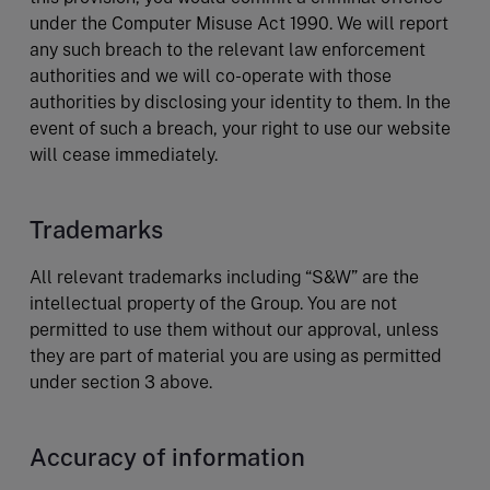
under the Computer Misuse Act 1990. We will report
any such breach to the relevant law enforcement
authorities and we will co-operate with those
authorities by disclosing your identity to them. In the
event of such a breach, your right to use our website
will cease immediately.
Trademarks
All relevant trademarks including “S&W” are the
intellectual property of the Group. You are not
permitted to use them without our approval, unless
they are part of material you are using as permitted
under section 3 above.
Accuracy of information