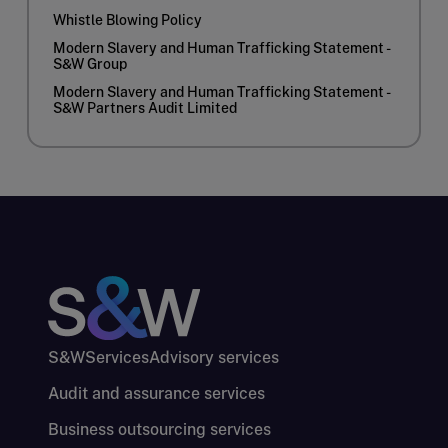
Whistle Blowing Policy
Modern Slavery and Human Trafficking Statement -
S&W Group
Modern Slavery and Human Trafficking Statement -
S&W Partners Audit Limited
S&W
Services
Advisory services
Audit and assurance services
Business outsourcing services