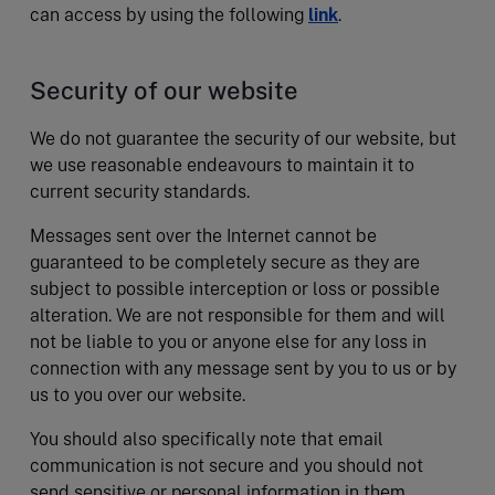
can access by using the following
link
.
Security of our website
We do not guarantee the security of our website, but
we use reasonable endeavours to maintain it to
current security standards.
Messages sent over the Internet cannot be
guaranteed to be completely secure as they are
subject to possible interception or loss or possible
alteration. We are not responsible for them and will
not be liable to you or anyone else for any loss in
connection with any message sent by you to us or by
us to you over our website.
You should also specifically note that email
communication is not secure and you should not
send sensitive or personal information in them.