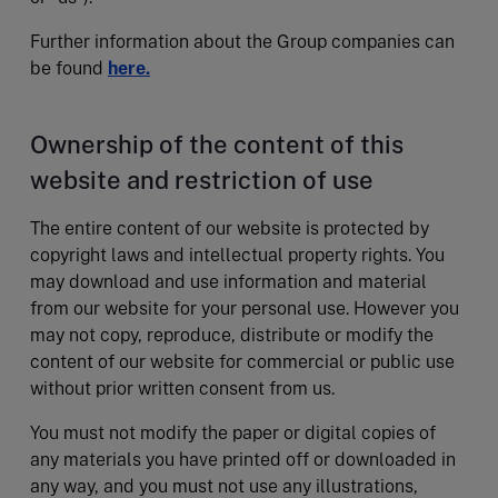
Further information about the Group companies can
be found
here.
Ownership of the content of this
website and restriction of use
The entire content of our website is protected by
copyright laws and intellectual property rights. You
may download and use information and material
from our website for your personal use. However you
may not copy, reproduce, distribute or modify the
content of our website for commercial or public use
without prior written consent from us.
You must not modify the paper or digital copies of
any materials you have printed off or downloaded in
any way, and you must not use any illustrations,