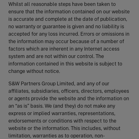
Whilst all reasonable steps have been taken to
ensure that the information contained on our website
is accurate and complete at the date of publication,
no warranty or guarantee is given and no liability is
accepted for any loss incurred. Errors or omissions in
the information may occur because of a number of
factors which are inherent in any Internet access
system and are not within our control. The
information contained in this website is subject to
change without notice.
S&W Partners Group Limited, and any of our
affiliates, subsidiaries, officers, directors, employees
or agents provide the website and the information on
an “as is” basis. We (and they) do not make any
express or implied warranties, representations,
endorsements or conditions with respect to the
website or the information. This includes, without
limitation, warranties as to operation, non-