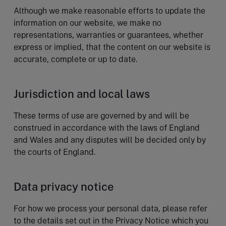
Although we make reasonable efforts to update the
information on our website, we make no
representations, warranties or guarantees, whether
express or implied, that the content on our website is
accurate, complete or up to date.
Jurisdiction and local laws
These terms of use are governed by and will be
construed in accordance with the laws of England
and Wales and any disputes will be decided only by
the courts of England.
Data privacy notice
For how we process your personal data, please refer
to the details set out in the Privacy Notice which you