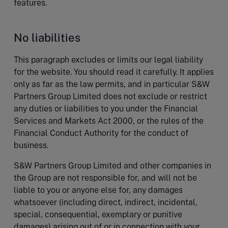
features.
No liabilities
This paragraph excludes or limits our legal liability
for the website. You should read it carefully. It applies
only as far as the law permits, and in particular S&W
Partners Group Limited does not exclude or restrict
any duties or liabilities to you under the Financial
Services and Markets Act 2000, or the rules of the
Financial Conduct Authority for the conduct of
business.
S&W Partners Group Limited and other companies in
the Group are not responsible for, and will not be
liable to you or anyone else for, any damages
whatsoever (including direct, indirect, incidental,
special, consequential, exemplary or punitive
damages) arising out of or in connection with your