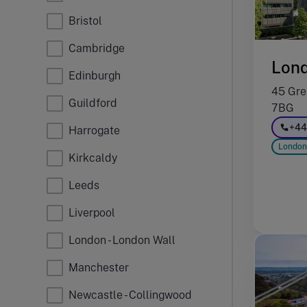
Bristol
Cambridge
Lon
Edinburgh
45 Gre
Guildford
7BG
+44
Harrogate
London
Kirkcaldy
Leeds
Liverpool
London - London Wall
Manchester
Newcastle - Collingwood