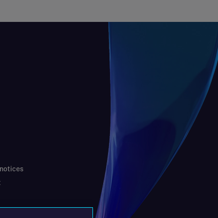
 notices
t