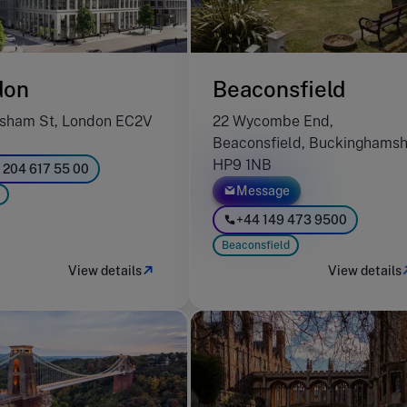
don
Beaconsfield
sham St, London EC2V
22 Wycombe End,
Beaconsfield, Buckinghamsh
HP9 1NB
 204 617 55 00
Message
+44 149 473 9500
Beaconsfield
View details
View details