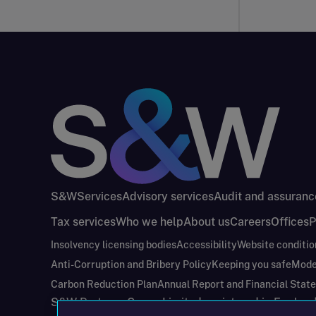
S&W
Services
Advisory services
Audit and assuranc
Tax services
Who we help
About us
Careers
Offices
P
Insolvency licensing bodies
Accessibility
Website conditio
Anti-Corruption and Bribery Policy
Keeping you safe
Mode
Carbon Reduction Plan
Annual Report and Financial Stat
S&W Partners Group Limited registered in Engla