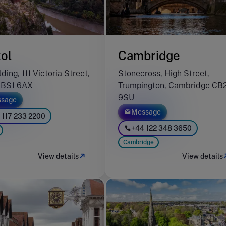
tol
Cambridge
ding, 111 Victoria Street,
Stonecross, High Street,
l BS1 6AX
Trumpington, Cambridge CB
9SU
sage
Message
 117 233 2200
+44 122 348 3650
Cambridge
View details
View details