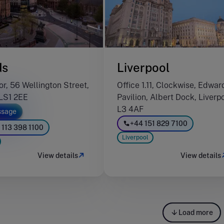
ds
Liverpool
or, 56 Wellington Street,
Office 1.11, Clockwise, Edwar
LS1 2EE
Pavilion, Albert Dock, Liverp
L3 4AF
sage
+44 151 829 7100
 113 398 1100
Liverpool
View details
View details
Load more