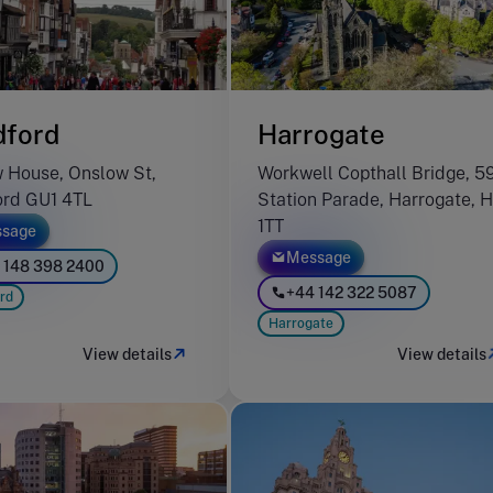
dford
Harrogate
 House, Onslow St,
Workwell Copthall Bridge, 5
ord GU1 4TL
Station Parade, Harrogate, 
1TT
sage
Message
 148 398 2400
+44 142 322 5087
rd
Harrogate
View details
View details