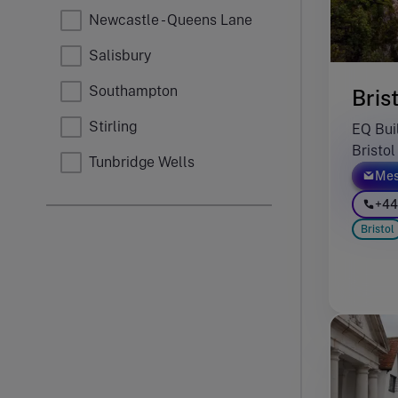
Newcastle - Queens Lane
Salisbury
Southampton
Bris
Stirling
EQ Buil
Bristo
Tunbridge Wells
Mes
+44
Bristol