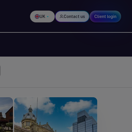
UK
Contact us
Client login