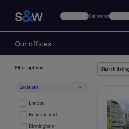
How we help
Our people
Insights &
Our offices
Filter options
Locations
London
Beaconsfield
Birmingham