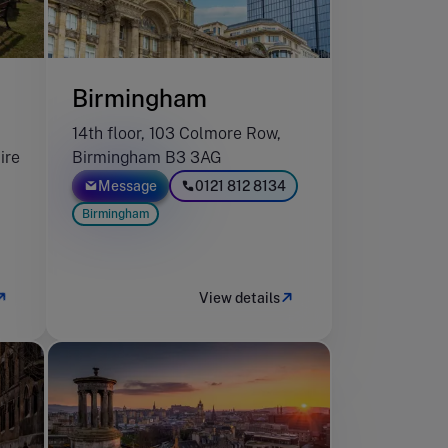
Birmingham
14th floor, 103 Colmore Row,
ire
Birmingham B3 3AG
Message
0121 812 8134
Birmingham
View details