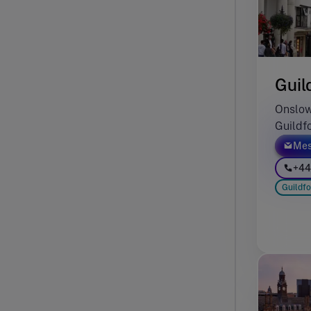
Guil
Onslow
Guildf
Mes
+44
Guildfo