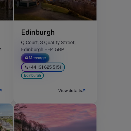
Edinburgh
Q Court, 3 Quality Street,
2
Edinburgh EH4 5BP
Message
+44 131 625 5151
Edinburgh
View details