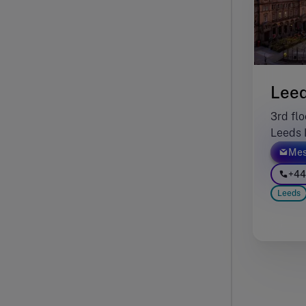
Lee
3rd flo
Leeds 
Mes
+44
Leeds