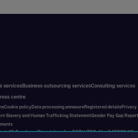
e services
Business outsourcing services
Consulting services
ress centre
ns
Cookie policy
Data processing annexure
Registered details
Privacy
rn Slavery and Human Trafficking Statement
Gender Pay Gap Repor
ements
nd at 45 Gresham Street, London EC2V 7BG. No. 04533948
|