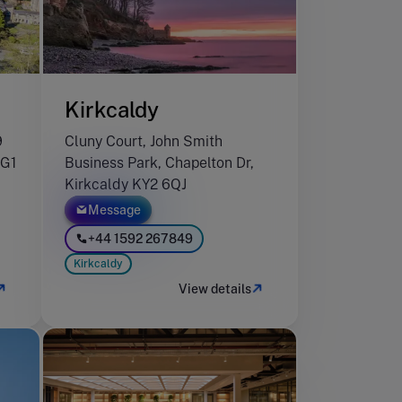
Kirkcaldy
9
Cluny Court, John Smith
HG1
Business Park, Chapelton Dr,
Kirkcaldy KY2 6QJ
Message
+44 1592 267849
Kirkcaldy
View details