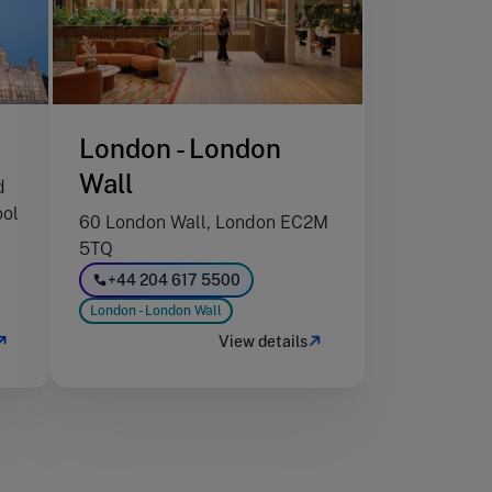
London - London
Wall
d
ool
60 London Wall, London EC2M
5TQ
+44 204 617 5500
London - London Wall
View details