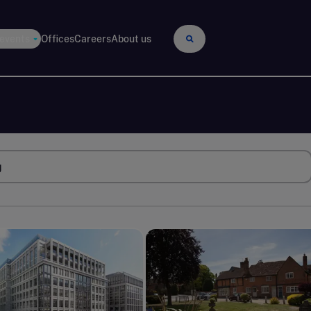
 events
Offices
Careers
About us