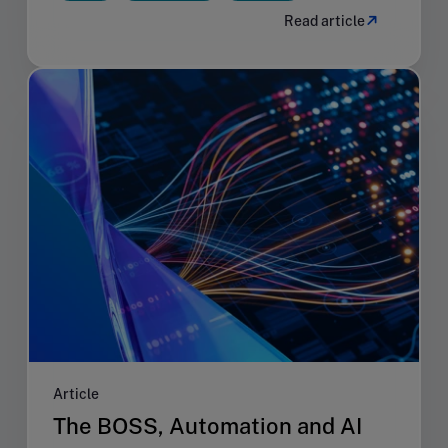
Read article
Article
The BOSS, Automation and AI