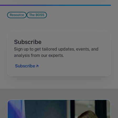
Resource
The BOSS
Subscribe
Sign up to get tailored updates, events, and
analysis from our experts.
Subscribe