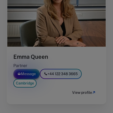
Emma Queen
Partner
Message
+44 122 348 3665
Cambridge
View profile