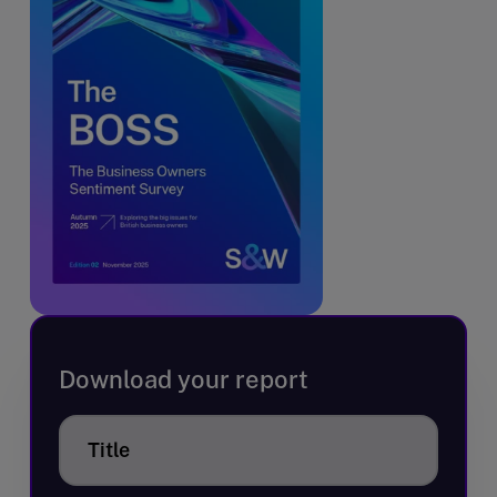
Download your report
Title