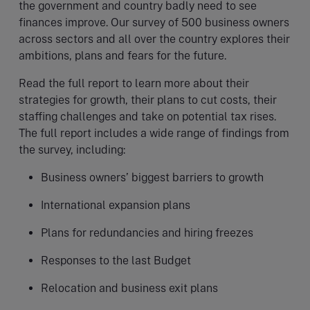
the government and country badly need to see
finances improve. Our survey of 500 business owners
across sectors and all over the country explores their
ambitions, plans and fears for the future.
Read the full report to learn more about their
strategies for growth, their plans to cut costs, their
staffing challenges and take on potential tax rises.
The full report includes a wide range of findings from
the survey, including:
Business owners’ biggest barriers to growth
International expansion plans
Plans for redundancies and hiring freezes
Responses to the last Budget
Relocation and business exit plans