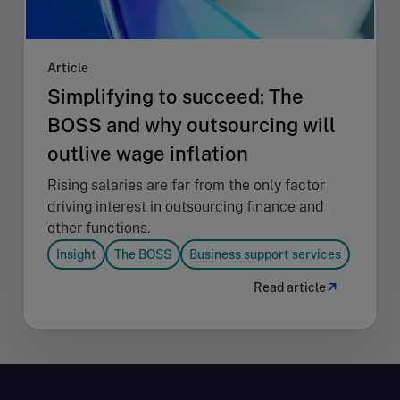
Article
Simplifying to succeed: The
BOSS and why outsourcing will
outlive wage inflation
Rising salaries are far from the only factor
driving interest in outsourcing finance and
other functions.
Insight
The BOSS
Business support services
Read article