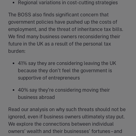
Regional variations in cost-cutting strategies
The BOSS also finds significant concern that
government policies have pushed up the costs of
employment, and the threat of inheritance tax bills.
We find many business owners reconsidering their
future in the UK as a result of the personal tax
burden:
41% say they are considering leaving the UK
because they don’t feel the government is
supportive of entrepreneurs
40% say they’re considering moving their
business abroad
Read our analysis on why such threats should not be
ignored, even if business owners ultimately stay put.
We explore the connections between individual
owners’ wealth and their businesses’ fortunes – and