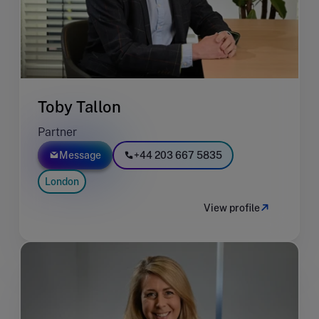
Toby Tallon
Partner
Message
+44 203 667 5835
London
View profile