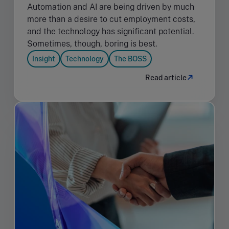
Automation and AI are being driven by much
more than a desire to cut employment costs,
and the technology has significant potential.
Sometimes, though, boring is best.
Insight
Technology
The BOSS
Read article