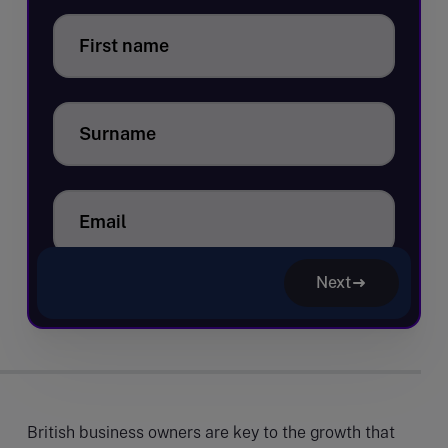
First name
Surname
Email
Next
British business owners are key to the growth that