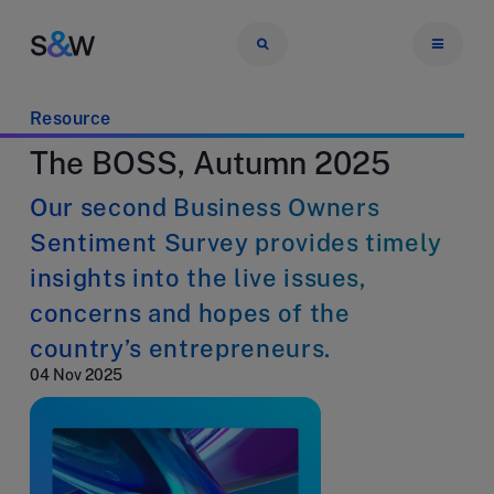
Resource
The BOSS, Autumn 2025
Our second Business Owners
Sentiment Survey provides timely
insights into the live issues,
concerns and hopes of the
country’s entrepreneurs.
04 Nov 2025