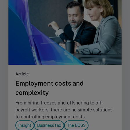
Article
Employment costs and
complexity
From hiring freezes and offshoring to off-
payroll workers, there are no simple solutions
to controlling employment costs.
Insight
Business tax
The BOSS