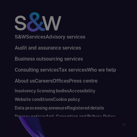
S&W
Services
Advisory services
Audit and assurance services
Business outsourcing services
Consulting services
Tax services
Who we help
About us
Careers
Offices
Press centre
Insolvency licensing bodies
Accessibility
Website conditions
Cookie policy
Data processing annexure
Registered details
Privacy notices
Anti-Corruption and Bribery Policy
Keeping you safe
Modern Slavery and Human Trafficking Statement