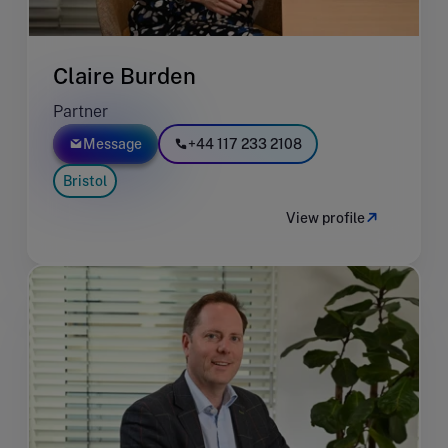
Claire Burden
Partner
Message
+44 117 233 2108
Bristol
View profile