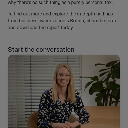
why there’s no such thing as a purely personal tax.
To find out more and explore the in-depth findings
from business owners across Britain, fill in the form
and download the report today.
Start the conversation