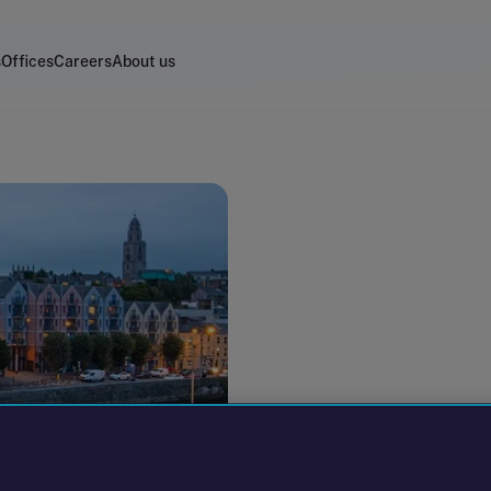
s
Offices
Careers
About us