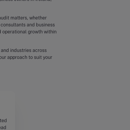
audit matters, whether
y consultants and business
d operational growth within
 and industries across
 our approach to suit your
sted
ead