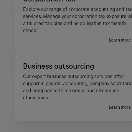
Explore our range of corporate accounting and ta
services. Manage your corporation tax exposure w
a tailored tax plan and no obligation tax ‘health
check’
Learn more
Business outsourcing
Our expert business outsourcing services offer
support in payroll, accounting, company secretaria
and compliance to maximise and streamline
efficiencies.
Learn more