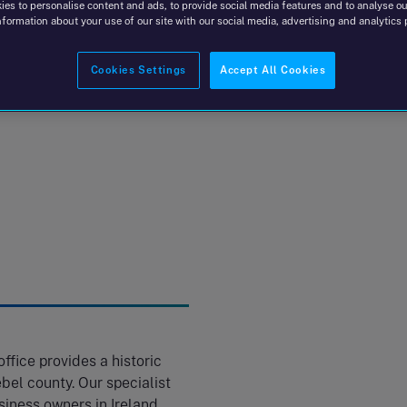
es to personalise content and ads, to provide social media features and to analyse our
nformation about your use of our site with our social media, advertising and analytics 
Cookies Settings
Accept All Cookies
ffice provides a historic
bel county. Our specialist
iness owners in Ireland,