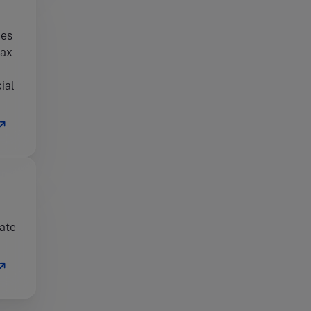
ies
tax
ial
rate