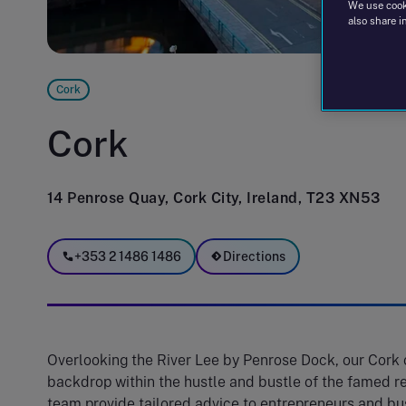
We use cooki
also share i
Cork
Cork
14 Penrose Quay, Cork City, Ireland, T23 XN53
+353 2 1486 1486
Directions
Overlooking the River Lee by Penrose Dock, our Cork o
backdrop within the hustle and bustle of the famed re
team provide tailored advice to entrepreneurs and bus