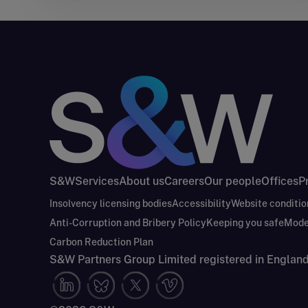
S&W
Services
About us
Careers
Our people
Offices
P
Insolvency licensing bodies
Accessibility
Website conditio
Anti-Corruption and Bribery Policy
Keeping you safe
Mode
Carbon Reduction Plan
S&W Partners Group Limited registered in Engla