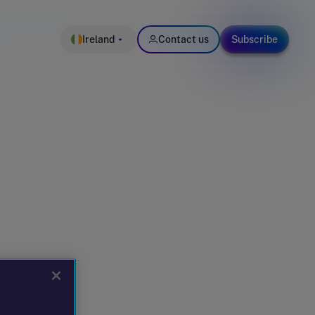
Ireland
Contact us
Subscribe