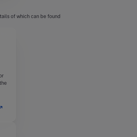
tails of which can be found
or
 the