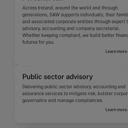
Across Ireland, around the world and through
generations, S&W supports individuals, their famil
and associated corporate entities through expert 
advisory, accounting and company secretarial.
Whether keeping compliant, we build better financ
futures for you.
Learn more
Public sector advisory
Delivering public sector advisory, accounting and
assurance services to mitigate risk, bolster corpo
governance and manage compliances.
Learn more