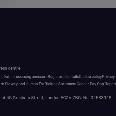
ress centre
ns
Data processing annexure
Registered details
Cookie policy
Privacy
rn Slavery and Human Trafficking Statement
Gender Pay Gap Repor
nd at 45 Gresham Street, London EC2V 7BG. No. 04533948