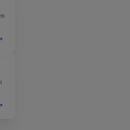
x
ith
l