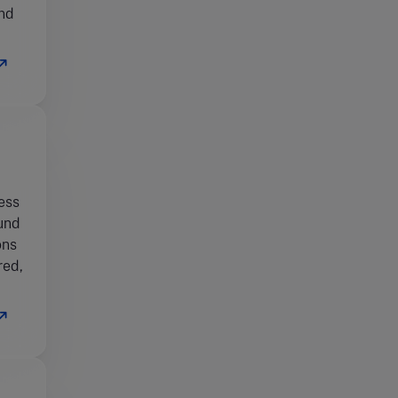
and
ess
fund
ons
red,