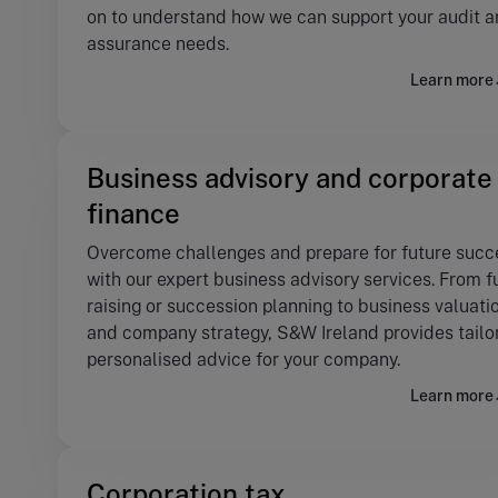
on to understand how we can support your audit 
assurance needs.
Learn more
Business advisory and corporate
finance
Overcome challenges and prepare for future succ
with our expert business advisory services. From 
raising or succession planning to business valuati
and company strategy, S&W Ireland provides tailo
personalised advice for your company.
Learn more
Corporation tax