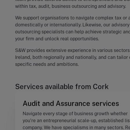
within tax, audit, business outsourcing and advisory.
We support organisations to navigate complex tax or 
domestically or internationally. Likewise, our advisor
outsourcing specialists can help achieve strategic an
your firm and unlock real opportunities.
S&W provides extensive experience in various sectors
Ireland, both regionally and nationally, and can tailor
specific needs and ambitions.
Services available from Cork
Audit and Assurance services
Navigate every stage of business growth whether
you’re an entrepreneurial scale-up, established li
company. We have specialisms in many sectors. R