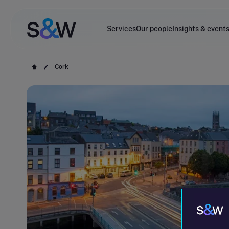
Services
Our people
Insights & event
Cork