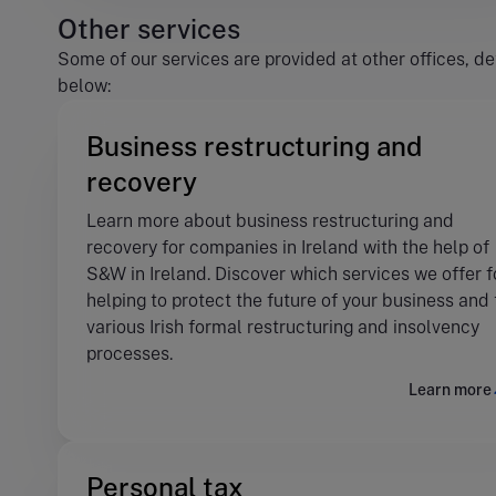
Other services
Some of our services are provided at other offices, de
below:
Business restructuring and
recovery
Learn more about business restructuring and
recovery for companies in Ireland with the help of
S&W in Ireland. Discover which services we offer f
helping to protect the future of your business and
various Irish formal restructuring and insolvency
processes.
Learn more
Personal tax