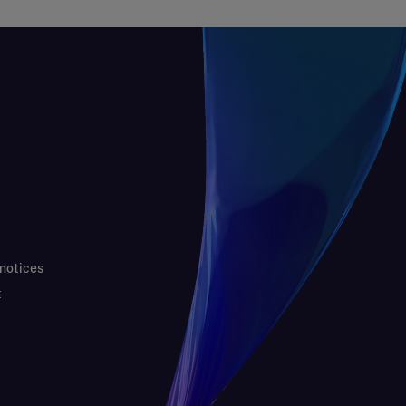
 notices
t