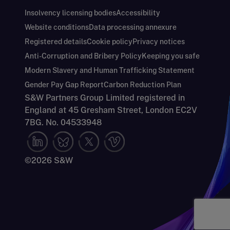
Insolvency licensing bodies
Accessibility
Website conditions
Data processing annexure
Registered details
Cookie policy
Privacy notices
Anti-Corruption and Bribery Policy
Keeping you safe
Modern Slavery and Human Trafficking Statement
Gender Pay Gap Report
Carbon Reduction Plan
S&W Partners Group Limited registered in
England at 45 Gresham Street, London EC2V
7BG. No. 04533948
©2026 S&W