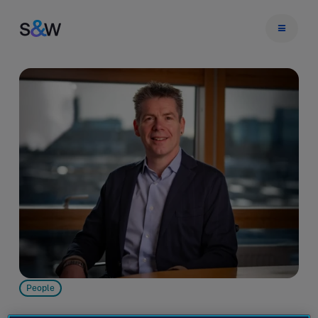
People