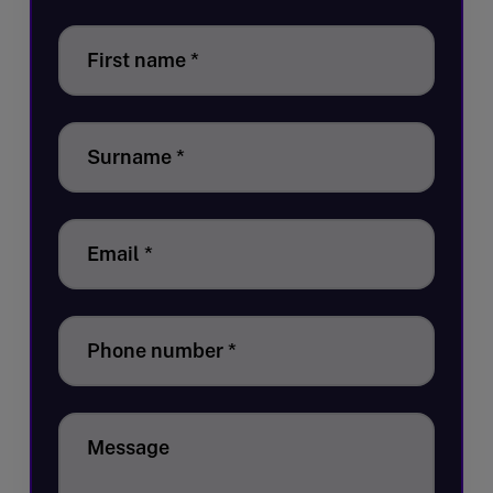
First name
*
Surname
*
Email
*
Phone number
*
Message