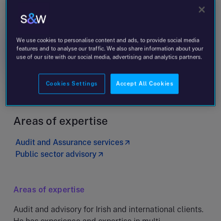
John O’Callaghan
Managing Partner
We use cookies to personalise content and ads, to provide social media
features and to analyse our traffic. We also share information about your
Message
+353 1 578 3429
use of our site with our social media, advertising and analytics partners.
Dublin - Paramount Court
Cookies Settings
Accept All Cookies
Areas of expertise
Audit and Assurance services
Public sector advisory
Areas of expertise
Audit and advisory for Irish and international clients.