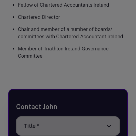
Fellow of Chartered Accountants Ireland
Chartered Director
Chair and member of a number of boards/
committees with Chartered Accountant Ireland
Member of Triathlon Ireland Governance
Committee
Contact John
Title
Title *
*