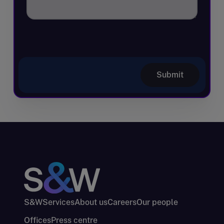
Submit
S&W
Services
About us
Careers
Our people
Offices
Press centre