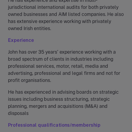
He has experience and expertise in multi-
jurisdictional international audits for both privately
owned businesses and AIM listed companies. He also
has extensive experience working with privately
owned Irish entities.
Experience
John has over 35 years’ experience working with a
broad spectrum of clients in industries including
professional services, motor, retail, media and
advertising, professional and legal firms and not for
profit organisations.
He has experienced in advising boards on strategic
issues including business structuring, strategic
planning, mergers and acquisitions (M&A) and
disposals
Professional qualifications/membership