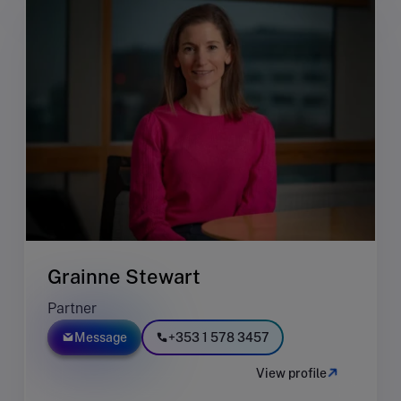
Grainne Stewart
Partner
Message
+353 1 578 3457
View profile