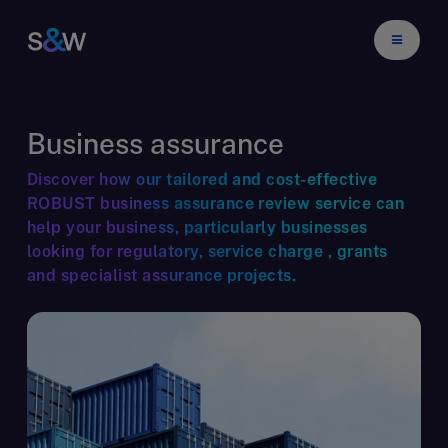
Business assurance
Discover how our tailored and cost-effective
ROBUST business assurance review service can
help your business, particularly businesses
looking for regulatory, service charge , grants
and specialist assurance projects.