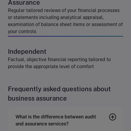
Assurance
Regular tailored reviews of your financial processes
or statements including analytical appraisal,
examination of balance sheet items or assessment of
your controls
Independent
Factual, objective financial reporting tailored to
provide the appropriate level of comfort
Frequently asked questions about
business assurance
What is the difference between audit
and assurance services?