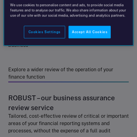
We use cookies to personalise content and ads, to provide social media
disclosures in your entity’s financial statements
features and to analyse our traffic. We also share information about your
use of our site with our social media, advertising and analytics partners.
Consider the suitability of established accounting
Cookies Settings
Accept All Cookies
policies following a significant change in the
business
Explore a wider review of the operation of your
finance function
ROBUST – our business assurance
review service
Tailored, cost-effective review of critical or important
areas of your financial reporting systems and
processes, without the expense of a full audit