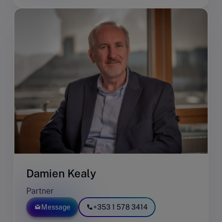
Damien Kealy
Partner
Message
+353 1 578 3414