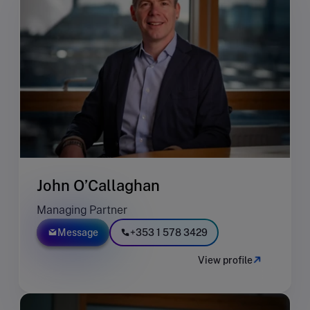
John O’Callaghan
Managing Partner
Message
+353 1 578 3429
View profile