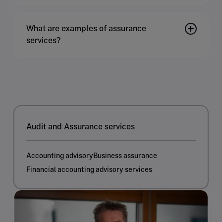
What are examples of assurance
services?
Audit and Assurance services
Accounting advisory
Business assurance
Financial accounting advisory services