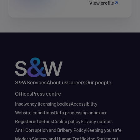
View profile
S&W
Services
About us
Careers
Our people
Offices
Press centre
Insolvency licensing bodies
Accessibility
Website conditions
Data processing annexure
Registered details
Cookie policy
Privacy notices
Anti-Corruption and Bribery Policy
Keeping you safe
Modern Slavery and Human Trafficking Statement