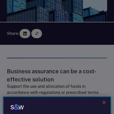
Share:
Business assurance can be a cost-
effective solution
Support the use and allocation of funds in
accordance with regulations or prescribed terms.
Support key statements, assumptions and