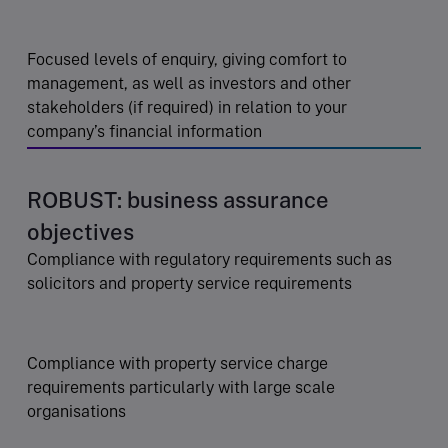
Focused levels of enquiry, giving comfort to
management, as well as investors and other
stakeholders (if required) in relation to your
company’s financial information
ROBUST: business assurance
objectives
Compliance with regulatory requirements such as
solicitors and property service requirements
Compliance with property service charge
requirements particularly with large scale
organisations