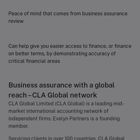
Peace of mind that comes from business assurance
review
Can help give you easier access to finance, or finance
on better terms, by demonstrating accuracy of
critical financial areas
Business assurance with a global
reach – CLA Global network
CLA Global Limited (CLA Global) is a leading mid-
market international accounting network of
independent firms. Evelyn Partners is a founding
member.
Servicing clients in over 100 countries, CLA Global