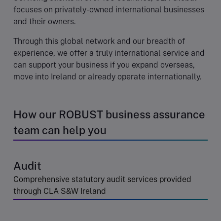
focuses on privately-owned international businesses
and their owners.
Through this global network and our breadth of
experience, we offer a truly international service and
can support your business if you expand overseas,
move into Ireland or already operate internationally.
How our ROBUST business assurance
team can help you
Audit
Comprehensive statutory audit services provided
through CLA S&W Ireland