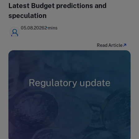
Latest Budget predictions and
speculation
05.08.2026
2 mins
Read Article