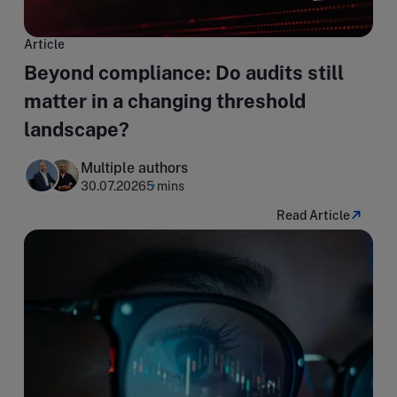
Article
Beyond compliance: Do audits still
matter in a changing threshold
landscape?
Multiple authors
30.07.2026
5 mins
Read Article