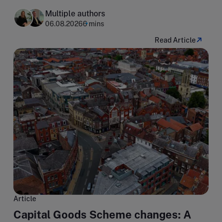
Multiple authors
06.08.2026
6 mins
Read Article
Article
Capital Goods Scheme changes: A