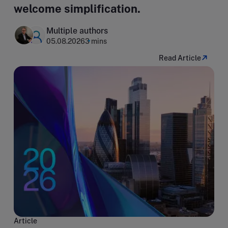
welcome simplification.
Multiple authors
05.08.2026
3 mins
Read Article
Article