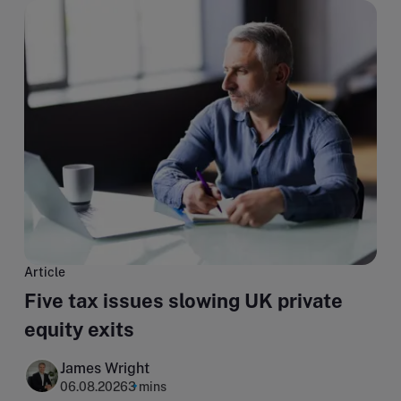
Article
Five tax issues slowing UK private
equity exits
James Wright
06.08.2026
3 mins