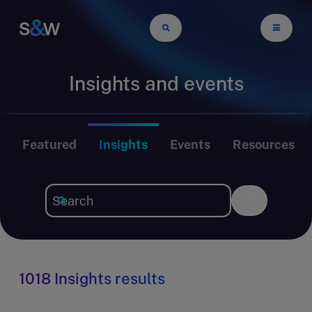
Insights and events
Featured
Insights
Events
Resources
1018 Insights results