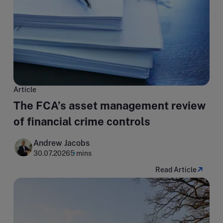
Article
The FCA’s asset management review
of financial crime controls
Andrew Jacobs
30.07.2026
5 mins
Read Article