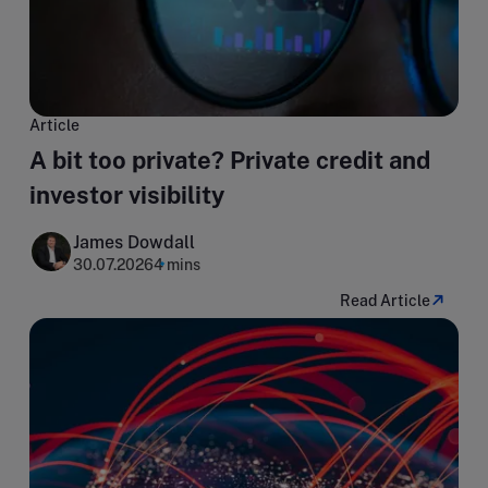
Article
A bit too private? Private credit and
investor visibility
James Dowdall
30.07.2026
4 mins
Read Article