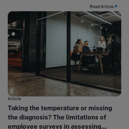
Read Article
Article
Taking the temperature or missing
the diagnosis? The limitations of
employee surveys in assessing