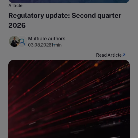
Article
Regulatory update: Second quarter
2026
Multiple authors
03.08.2026
1 min
Read Article