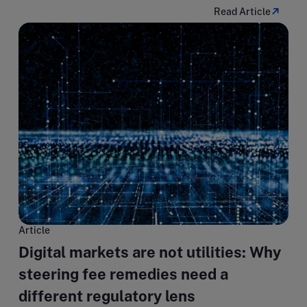
Read Article
Article
Digital markets are not utilities: Why
steering fee remedies need a
different regulatory lens