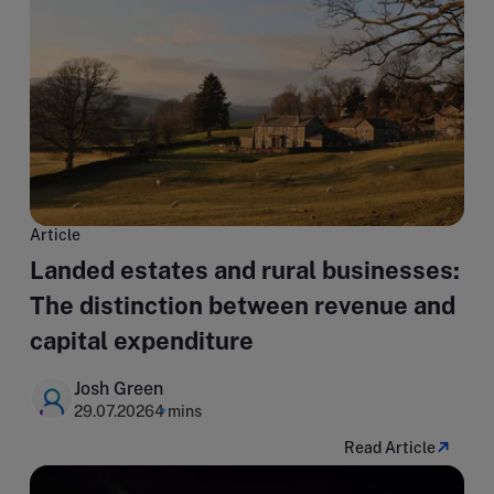
Article
Landed estates and rural businesses:
The distinction between revenue and
capital expenditure
Josh Green
29.07.2026
4 mins
Read Article