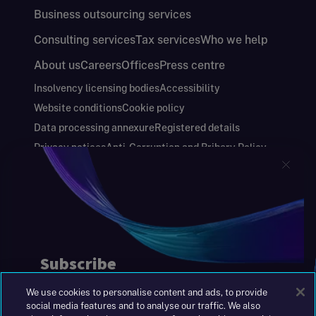
Business outsourcing services
Consulting services
Tax services
Who we help
About us
Careers
Offices
Press centre
Insolvency licensing bodies
Accessibility
Website conditions
Cookie policy
Data processing annexure
Registered details
Privacy notices
Anti-Corruption and Bribery Policy
Keeping you safe
Modern Slavery and Human Trafficking Statement
Gender Pay Gap Report
Carbon Reduction Plan
Annual Report and Financial Statements
S&W Partners Group Limited registered in
England at 45 Gresham Street, London EC2V
7BG. No. 04533948
We use cookies to personalise content and ads, to provide
|
+44(0)204 617 55 00
social media features and to analyse our traffic. We also