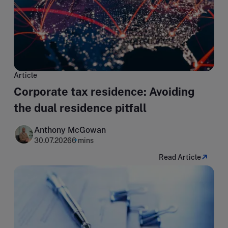
Article
Corporate tax residence: Avoiding
the dual residence pitfall
Anthony McGowan
30.07.2026
6 mins
Read Article