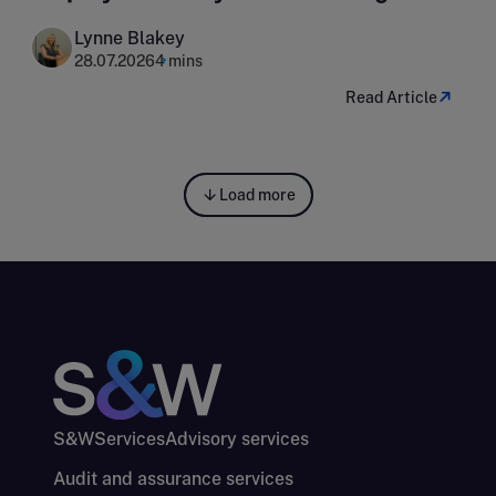
organisational culture
Lynne Blakey
28.07.2026
4 mins
Read Article
Load more
S&W
Services
Advisory services
Audit and assurance services