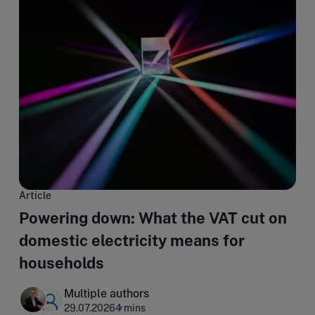
Article
Powering down: What the VAT cut on
domestic electricity means for
households
Multiple authors
29.07.2026
4 mins