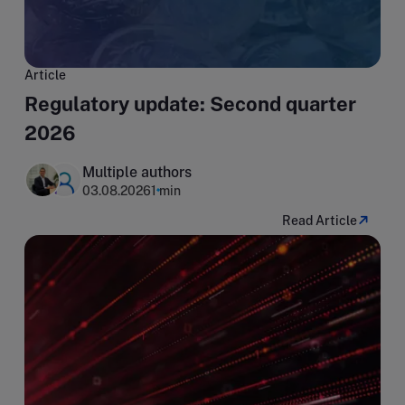
Article
Regulatory update: Second quarter
2026
Multiple authors
03.08.2026
1 min
Read Article