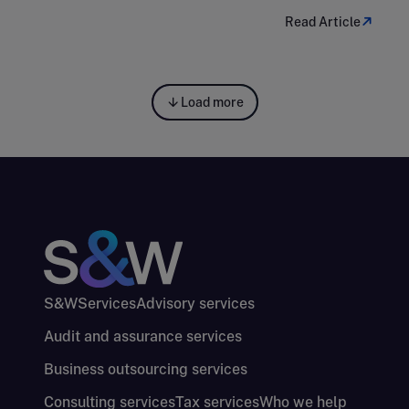
Read Article
Load more
S&W
Services
Advisory services
Audit and assurance services
Business outsourcing services
Consulting services
Tax services
Who we help