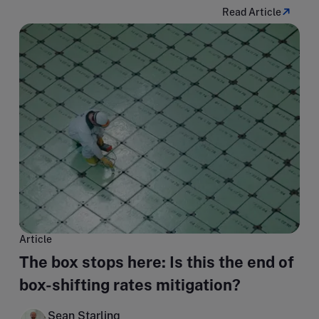
Read Article
Article
The box stops here: Is this the end of
box-shifting rates mitigation?
Sean Starling