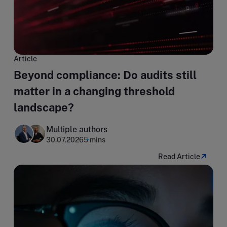
Article
Beyond compliance: Do audits still
matter in a changing threshold
landscape?
Multiple authors
30.07.2026
5 mins
Read Article