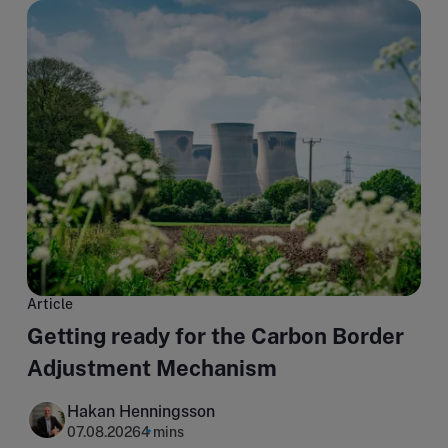
Article
Getting ready for the Carbon Border
Adjustment Mechanism
Hakan Henningsson
07.08.2026
4 mins