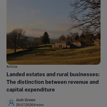
Article
Landed estates and rural businesses:
The distinction between revenue and
capital expenditure
Josh Green
29.07.2026
4 mins