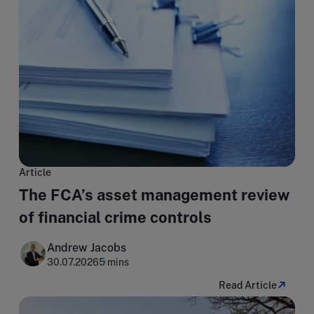
Article
The FCA’s asset management review
of financial crime controls
Andrew Jacobs
30.07.2026
5 mins
Read Article