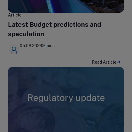
Article
Latest Budget predictions and
speculation
05.08.2026
2 mins
Read Article