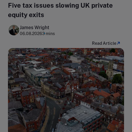
Five tax issues slowing UK private
equity exits
James Wright
06.08.2026
3 mins
Read Article