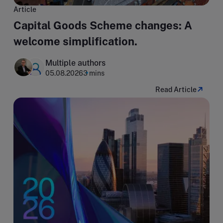
Article
Capital Goods Scheme changes: A
welcome simplification.
Multiple authors
05.08.2026
3 mins
Read Article