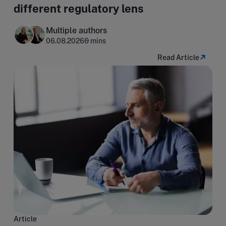
different regulatory lens
Multiple authors
06.08.2026
6 mins
Read Article
Article