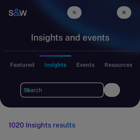
Insights and events
Featured
Insights
Events
Resources
1020 Insights results