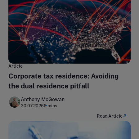
Article
Corporate tax residence: Avoiding
the dual residence pitfall
Anthony McGowan
30.07.2026
6 mins
Read Article