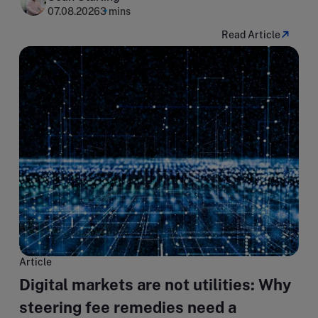
07.08.2026
3 mins
Read Article
Article
Digital markets are not utilities: Why
steering fee remedies need a