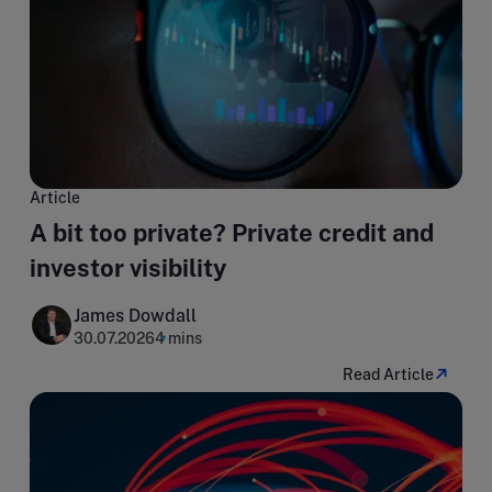
Article
A bit too private? Private credit and
investor visibility
James Dowdall
30.07.2026
4 mins
Read Article