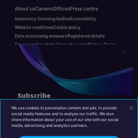
About us
Careers
Offices
Press centre
Insolvency licensing bodies
Accessibility
Website conditions
Cookie policy
Data processing annexure
Registered details
Privacy notices
Anti-Corruption and Bribery Policy
Keeping you safe
Modern Slavery and Human Trafficking Statement
Gender Pay Gap Report
Carbon Reduction Plan
Annual Report and Financial Statements
S&W Partners Group Limited registered in
England at 45 Gresham Street, London EC2V
7BG. No. 04533948
We use cookies to personalise content and ads, to provide
|
+44(0)204 617 55 00
social media features and to analyse our traffic. We also
share information about your use of our site with our social
media, advertising and analytics partners.
©2026 S&W