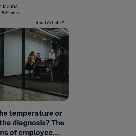
 Jacobs
026
5 mins
Read Article
the temperature or
the diagnosis? The
ons of employee