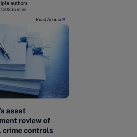
iple authors
7.2026
5 mins
Read Article
’s asset
ent review of
l crime controls