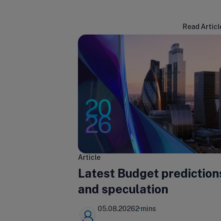
Read Articl
Article
Latest Budget prediction
and speculation
05.08.2026
2 mins