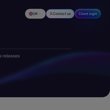
UK
Contact us
Client login
s releases