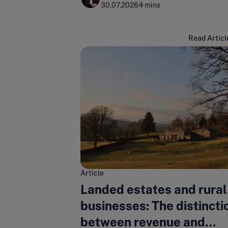
30.07.2026
4 mins
Read Articl
Article
Landed estates and rural
businesses: The distincti
between revenue and