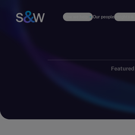
How we help
Our people
Insights &
Featured