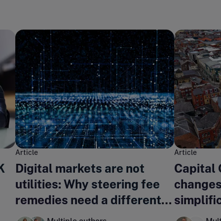
Article
Article
K
Digital markets are not
Capital
utilities: Why steering fee
changes
remedies need a different
simplifi
regulatory lens