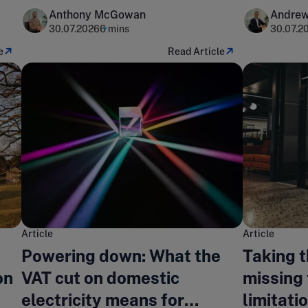
Anthony McGowan
Andrew
30.07.2026
6 mins
30.07.2
e
Read Article
Article
Article
Powering down: What the
Taking 
on
VAT cut on domestic
missing 
electricity means for
limitati