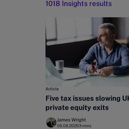
1018 Insights results
Article
Five tax issues slowing U
private equity exits
James Wright
06.08.2026
3 mins