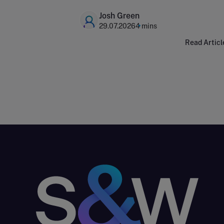
capital expenditure
Josh Green
29.07.2026
4 mins
Read Articl