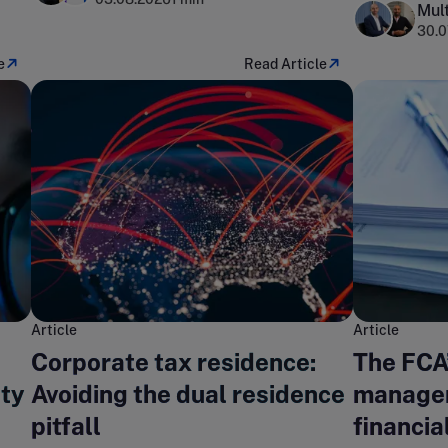
Mult
30.0
e
Read Article
Article
Article
Corporate tax residence:
The FCA
ity
Avoiding the dual residence
managem
pitfall
financia