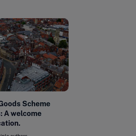
 Goods Scheme
: A welcome
cation.