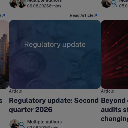
Multiple authors
Mult
06.08.2026
6 mins
05.0
e
Read Article
Article
Article
s
Regulatory update: Second
Beyond 
quarter 2026
audits st
changin
Multiple authors
landsca
03.08.2026
1 min