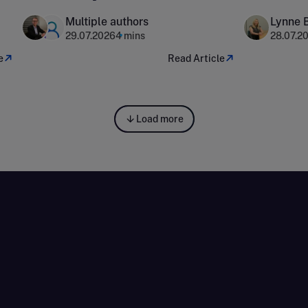
households
surveys 
Multiple authors
Lynne 
organisa
29.07.2026
4 mins
28.07.2
e
Read Article
Load more