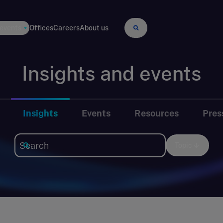
 events
Offices
Careers
About us
Insights and events
Insights
Events
Resources
Pres
Topic