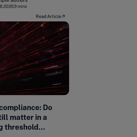
iple authors
8.2026
3 mins
Read Article
compliance: Do
ill matter in a
g threshold
pe?