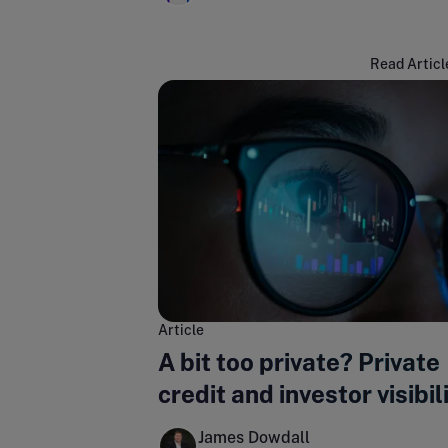
Read Articl
Article
A bit too private? Private
credit and investor visibil
James Dowdall