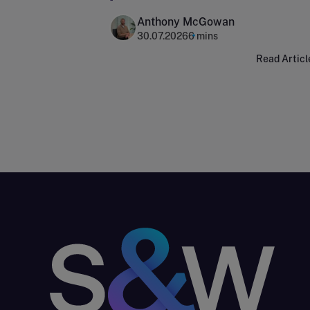
Anthony McGowan
30.07.2026
6 mins
Read Articl