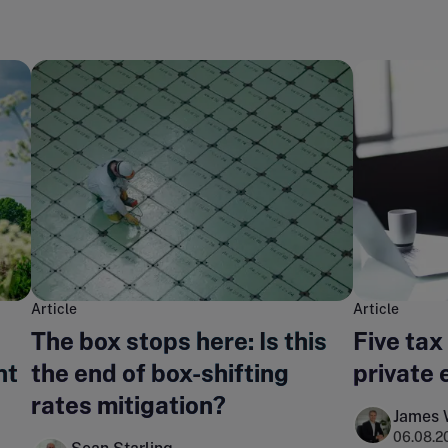
Article
Article
The box stops here: Is this
Five tax
nt
the end of box-shifting
private 
rates mitigation?
James 
06.08.2