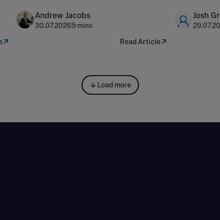
capital 
Andrew Jacobs
Josh G
30.07.2026
5 mins
29.07.2
e
Read Article
Load more