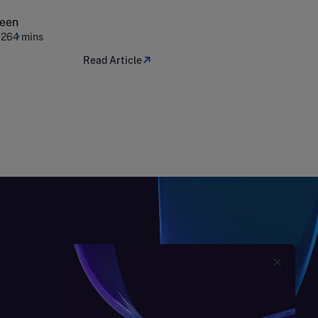
expenditure
reen
026
4 mins
Read Article