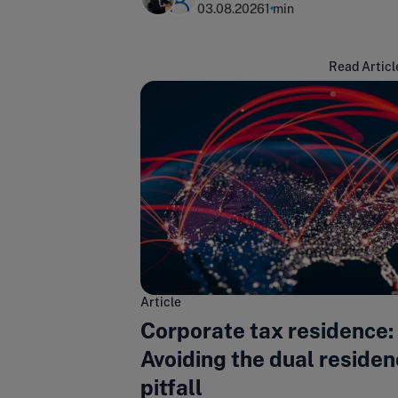
03.08.2026
1 min
Read Articl
Article
Corporate tax residence:
Avoiding the dual reside
pitfall