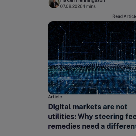
Hakan Henningsson
07.08.2026
4 mins
Read Articl
Article
Digital markets are not
utilities: Why steering fe
remedies need a differen
regulatory lens