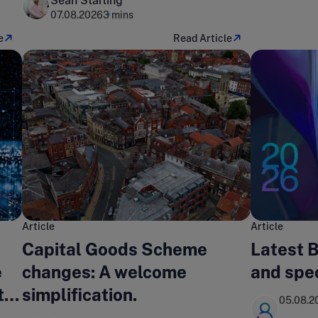
Sean Starling
07.08.2026
3 mins
e
Read Article
Article
Article
Capital Goods Scheme
Latest 
e
changes: A welcome
and spe
t
simplification.
05.08.2