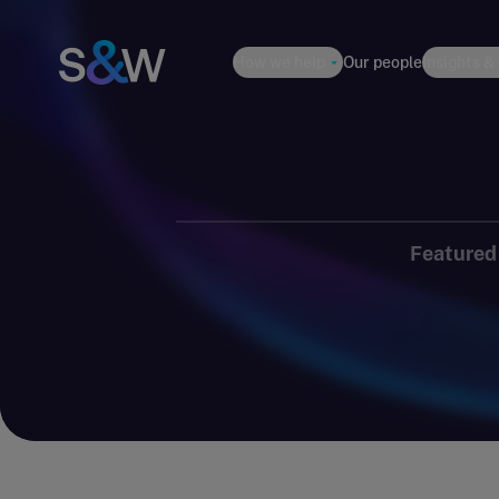
How we help
Our people
Insights &
Featured