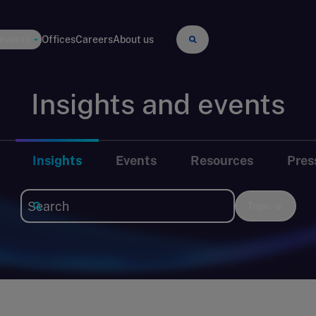
 events
Offices
Careers
About us
Insights and events
Insights
Events
Resources
Pres
Topic