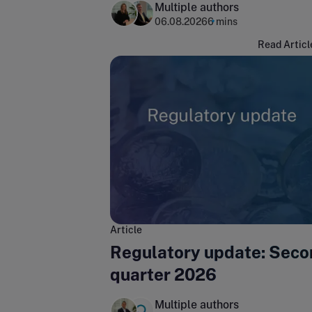
Multiple authors
06.08.2026
6 mins
Read Articl
Article
Regulatory update: Seco
quarter 2026
Multiple authors