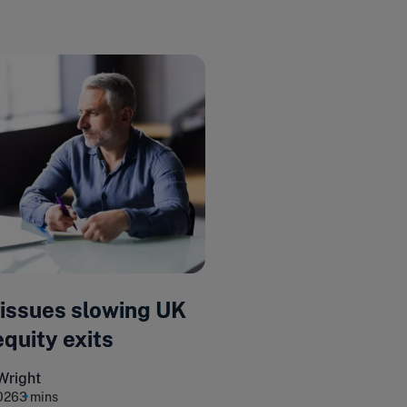
 issues slowing UK
equity exits
Wright
026
3 mins