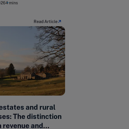
026
4 mins
Read Article
estates and rural
es: The distinction
 revenue and