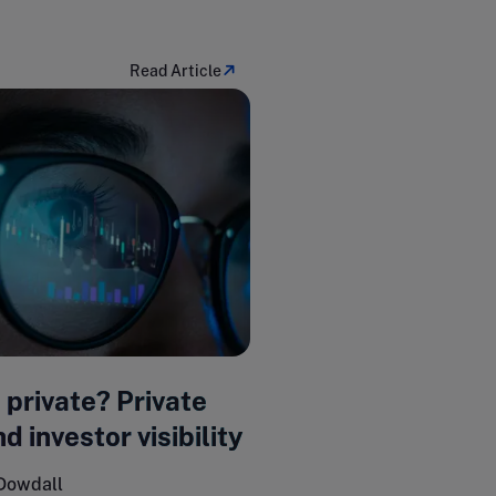
Read Article
o private? Private
d investor visibility
Dowdall