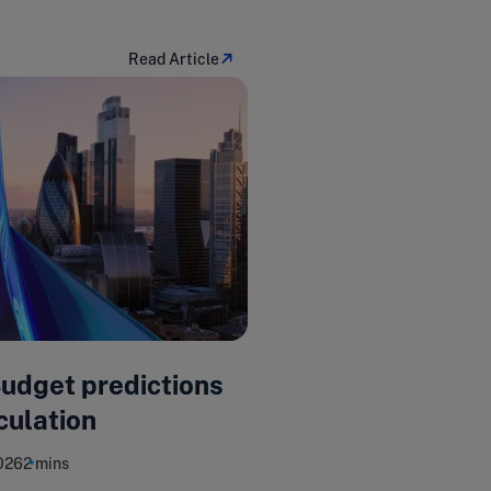
Read Article
Budget predictions
culation
026
2 mins