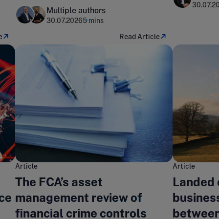
landscape?
30.07.2
Multiple authors
30.07.2026
5 mins
e
Read Article
Article
Article
The FCA’s asset
Landed 
nce
management review of
business
financial crime controls
between