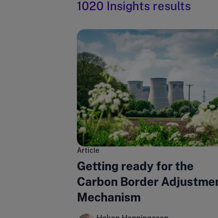
1020 Insights results
Article
Getting ready for the
Carbon Border Adjustme
Mechanism