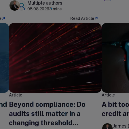
Multiple authors
05.08.2026
3 mins
e
Read Article
Article
Article
nd
Beyond compliance: Do
A bit to
audits still matter in a
credit an
changing threshold
James 