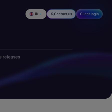
UK
Contact us
Client login
s releases