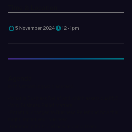
Time & Location
5 November 2024
12 - 1pm
Agenda
In this recording we discussed:
- What is Business Relief and which assets qualify?
- Why Business Relief matters
- Potential changes to Business Relief and how this
might impact your business
- Common pitfalls and how to avoid them