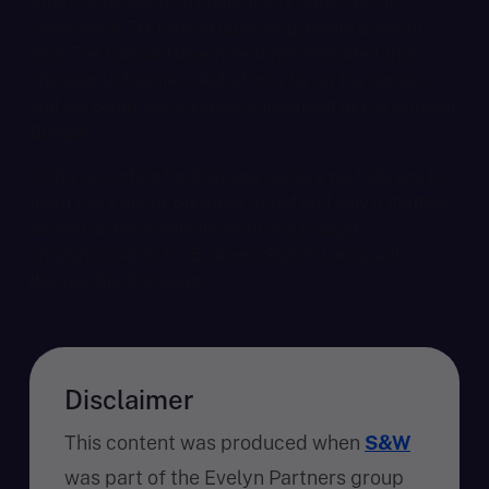
future generations by potentially reducing the
Inheritance Tax rate on qualifying assets down to
zero. The Labour Government has indicated that
changes to Business Relief may be on the horizon,
and we could see changes announced at the Autumn
Budget.
In this recording for business owners we help you to
learn more about Business Relief and why it matters,
as well as the implications of any Budget
announcements for Business Relief. Laura will
discuss the following:
Disclaimer
This content was produced when
S&W
was part of the Evelyn Partners group