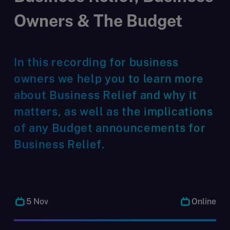
Owners & The Budget
In this recording for business
owners we help you to learn more
about Business Relief and why it
matters, as well as the implications
of any Budget announcements for
Business Relief.
5 Nov
Online