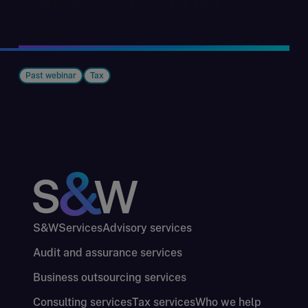
- What should business owners be doing now?
Past webinar
Tax
S&W
Services
Advisory services
Audit and assurance services
Business outsourcing services
Consulting services
Tax services
Who we help