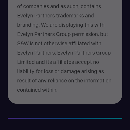
of companies and as such, contains
Evelyn Partners trademarks and
branding. We are displaying this with
Evelyn Partners Group permission, but
S&W is not otherwise affiliated with
Evelyn Partners. Evelyn Partners Group
Limited and its affiliates accept no
liability for loss or damage arising as
result of any reliance on the information
contained within.