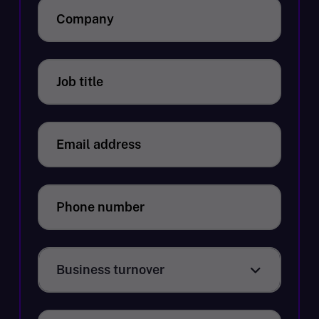
Company
Job title
Email address
Phone number
Business turnover
Business turnover