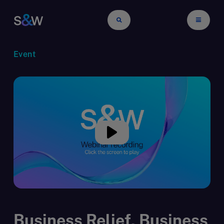
Event
Business Relief, Business