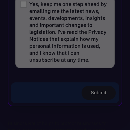
Yes, keep me one step ahead by
emailing me the latest news,
events, developments, insights
and important changes to
legislation. I’ve read the Privacy
Notices that explain how my
personal information is used,
and I know that I can
unsubscribe at any time.
Submit
Business Relief helps to protect businesses for