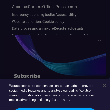
About us
Careers
Offices
Press centre
Insolvency licensing bodies
Accessibility
Website conditions
Cookie policy
Data processing annexure
Registered details
Privacy notices
Anti-Corruption and Bribery Policy
Keeping you safe
Modern Slavery and Human Trafficking Statement
Gender Pay Gap Report
Carbon Reduction Plan
Annual Report and Financial Statements
S&W Partners Group Limited registered in
England at 45 Gresham Street, London EC2V
7BG. No. 04533948
We use cookies to personalise content and ads, to provide
|
+44(0)204 617 55 00
social media features and to analyse our traffic. We also
share information about your use of our site with our social
media, advertising and analytics partners.
©2026 S&W