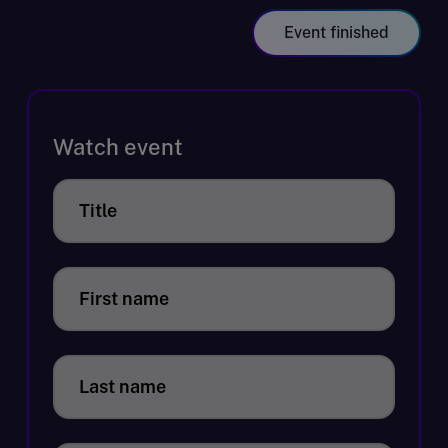
Event finished
Watch event
Title
First name
Last name