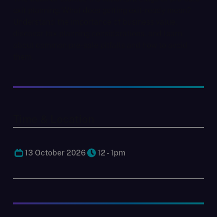
exit planning. What does getting exit-ready mean?
Understand the importance of business value,
discover tax planning considerations, and learn
about common pre-sale pitfalls and how to avoid
them.
Time & Location
13 October 2026
12 - 1pm