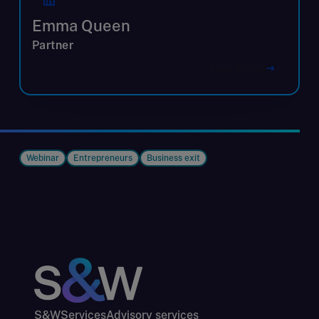
Emma Queen
Partner
View profile
Webinar
Entrepreneurs
Business exit
S&W
Services
Advisory services