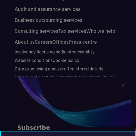
Audit and assurance services
Business outsourcing services
Consulting services
Tax services
Who we help
About us
Careers
Offices
Press centre
Insolvency licensing bodies
Accessibility
Website conditions
Cookie policy
Data processing annexure
Registered details
Privacy notices
Anti-Corruption and Bribery Policy
Keeping you safe
Modern Slavery and Human Trafficking Statement
Gender Pay Gap Report
Carbon Reduction Plan
Annual Report and Financial Statements
S&W Partners Group Limited registered in
England at 45 Gresham Street, London EC2V
7BG. No. 04533948