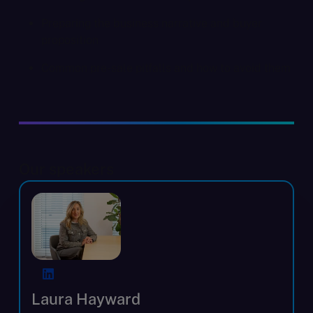
Preparing the business narrative and buyer
proposition
Common pre-sale pitfalls and how to avoid them
Our speakers
Laura Hayward