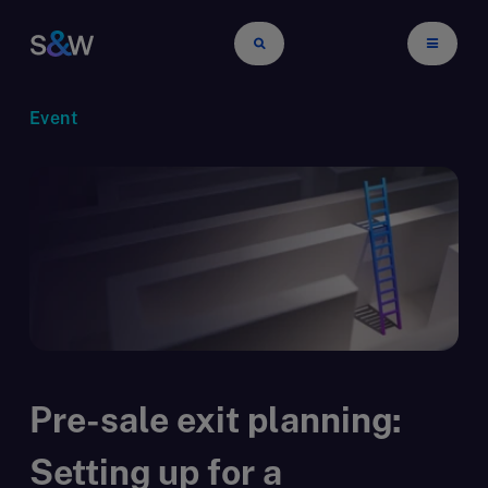
Event
Pre-sale exit planning:
Setting up for a