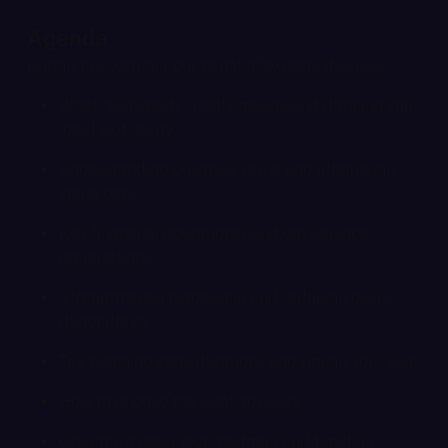
Agenda
During this webinar our panel of experts discuss:
What “exit-ready” really means and defining your
ideal exit ready”
Understanding business value and identifying
value gaps
Key financial, operational and governance
preparations
Strengthening leadership and reducing owner
dependency
Tax planning considerations and timing your exit
How to choose the right advisers
Creating a clear exit roadmap and timeline