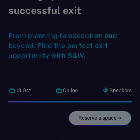
successful exit
From planning to execution and
beyond. Find the perfect exit
opportunity with S&W.
13 Oct
Online
Speakers
Reserve a space
This webinar tackles the important stage of pre-sale