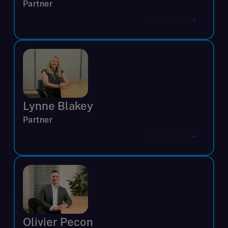
Partner
View profile
Lynne Blakey
Partner
View profile
Olivier Pecon