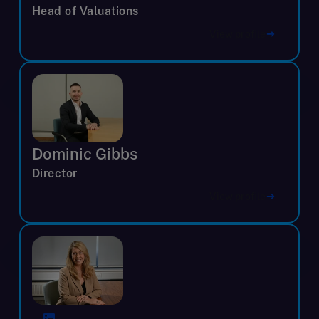
Head of Valuations
View profile
Dominic Gibbs
Director
View profile