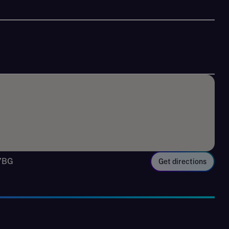
 7BG
Get directions