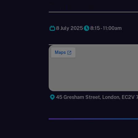
Time & Location
8 July 2025
8:15 - 11:00am
45 Gresham Street, London, EC2V