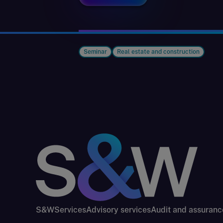
Seminar
Real estate and construction
S&W
Services
Advisory services
Audit and assuranc