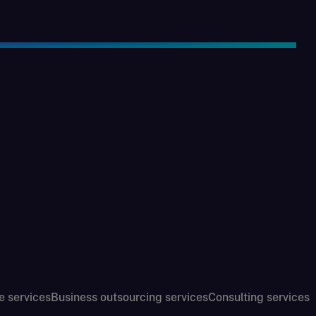
e services
Business outsourcing services
Consulting services