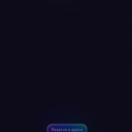
Agenda
Panel highlights:
Real estate M&A - commercial insig
Exit readiness - different exit opti
Due diligence - key tax risks & oppo
Our expert panel:
Richard Redstone - Principal, Blue 
Simon Tatford – Director of Tax an
Torsten Mack - Investment Directo
Christine Milne – Finance Director,
S&W - Real Estate Group (Tax & Tra
Reserve a space