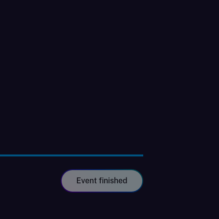
Event finished