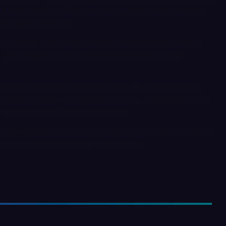
t rates easing, inflation stabilising and Labour settling
e beginning to rise.
person panel event where investors and developers from
l their insights on the market and share first hand
ive into corporate real estate M&A. Expert specialists
e latest trends – spotlighting the risks, the opportunities
e the deal process with confidence.
arket-leading real estate investors & developers, sharing
ve on recent M&A activity in the sector.