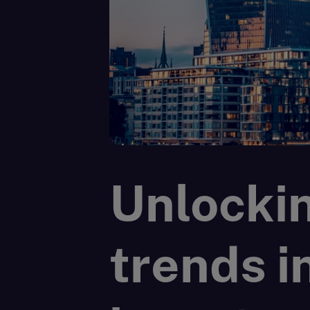
Unlockin
trends i