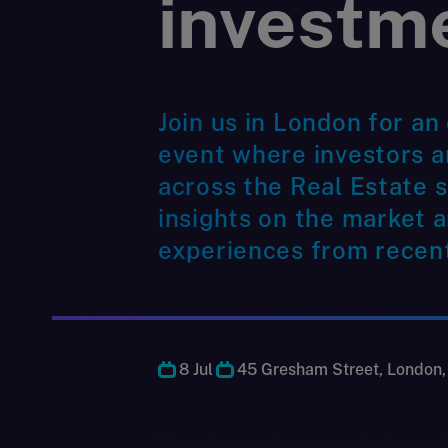
investm
Join us in London for an
event where investors 
across the Real Estate s
insights on the market a
experiences from recent
8 Jul
45 Gresham Street, London
The real estate investment landscape i