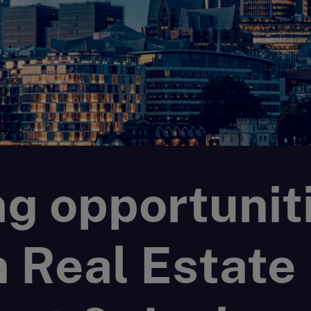
g opportunit
n Real Estate