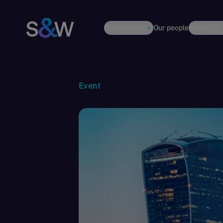
How we help
Our people
Insights &
Event