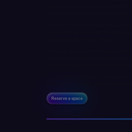
promising signs of recovery. With interes
into government, transaction volumes ar
Join us in London for an exclusive in-
across the real estate sector will revea
experiences from recent deals.
There will also be an unmissable deep d
from our real estate team will unpack th
and the strategies you need to navigat
Enjoy networking over breakfast with m
insights and gaining valuable perspecti
Reserve a space