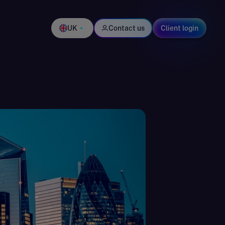
UK
Contact us
Client login