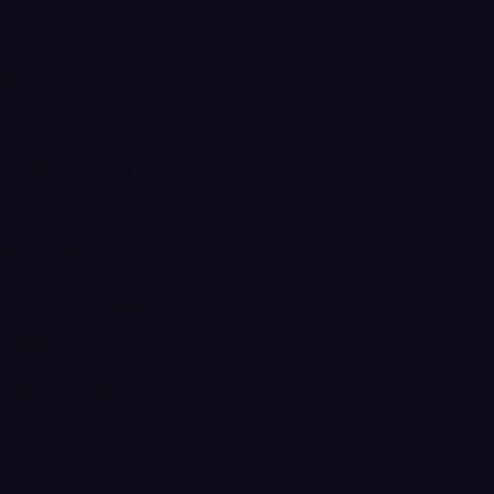
hts across different asset classes
ons & how to prepare for sale
rtunities arising from transactions
Owl Capital
d Structures, Canary Wharf Group
r, Downing LLP
 Newcore Capital
nsactions)