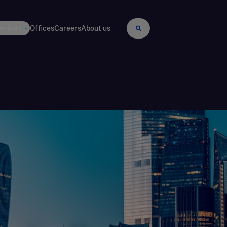
 events
Offices
Careers
About us