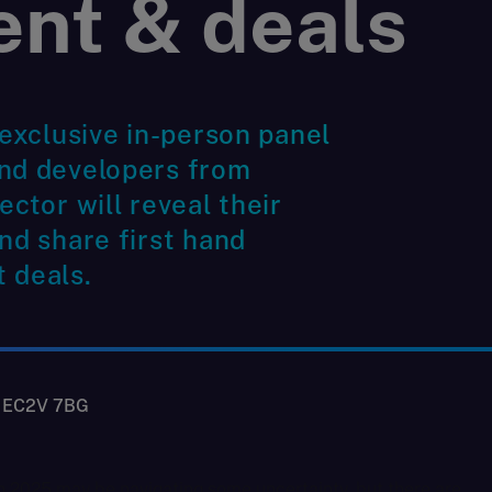
ent & deals
 exclusive in-person panel
and developers from
ector will reveal their
nd share first hand
 deals.
, EC2V 7BG
n 2025 may be navigating some uncertainty, but there are