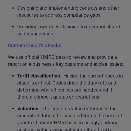
Designing and implementing controls and other
measures to address compliance gaps
Providing awareness training to operational staff
and management
Customs health checks
We use official HMRC data to review and provide a
report on a business’s key customs and excise issues:
Tariff classification
– Having the correct codes in
place is critical. Codes drive the duty rate and
determine where licences are needed and if
there are import quotas or restrictions
Valuation
– The customs value determines the
amount of duty to be paid and forms the basis of
your tax liability. HMRC is increasingly auditing
customs values, especially for related party