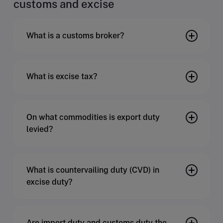
customs and excise
What is a customs broker?
What is excise tax?
On what commodities is export duty
levied?
What is countervailing duty (CVD) in
excise duty?
Are import duty and customs duty the