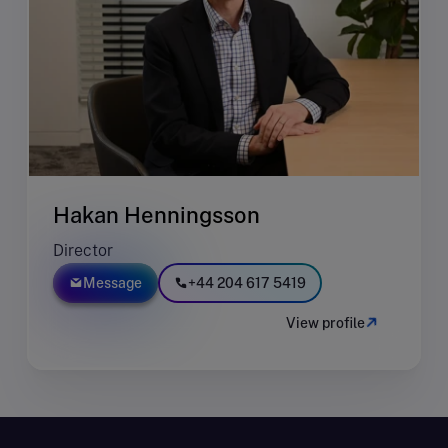
Hakan Henningsson
Director
Message
+44 204 617 5419
View profile