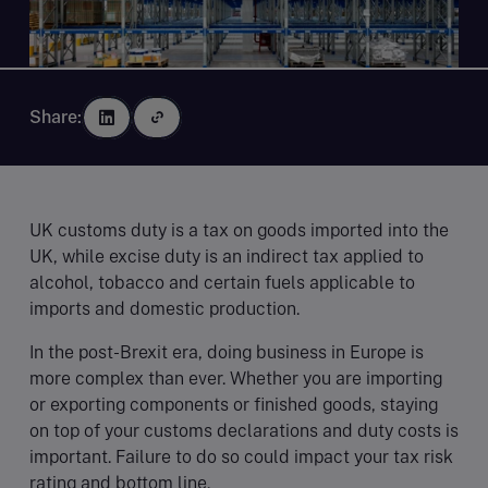
Share:
UK customs duty is a tax on goods imported into the
UK, while excise duty is an indirect tax applied to
alcohol, tobacco and certain fuels applicable to
imports and domestic production.
In the post-Brexit era, doing business in Europe is
more complex than ever. Whether you are importing
or exporting components or finished goods, staying
on top of your customs declarations and duty costs is
important. Failure to do so could impact your tax risk
rating and bottom line.