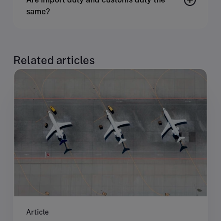
same?
Related articles
Article