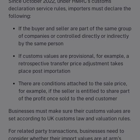
Since October 2022, under HMRC’s customs
declaration service rules, importers must declare the
following:
If the buyer and seller are part of the same group
of companies or controlled directly or indirectly
by the same person
If customs values are provisional, for example, a
retrospective transfer price adjustment takes
place post importation
There are conditions attached to the sale price,
for example, if the seller is entitled to share part
of the profit once sold to the end customer
Businesses must make sure their customs values are
set according to UK customs law and valuation rules.
For related party transactions, businesses need to
consider whether their import values are at arm’s