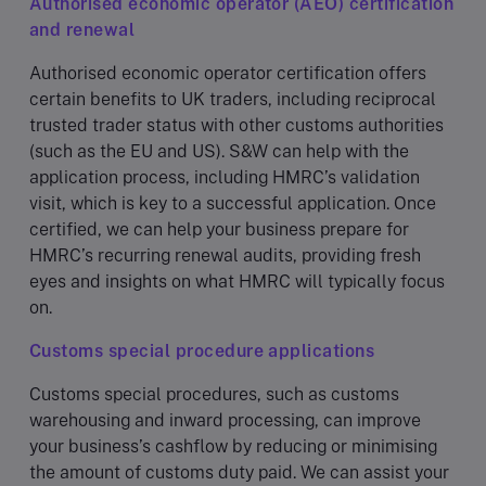
Authorised economic operator (AEO) certification
and renewal
Authorised economic operator certification offers
certain benefits to UK traders, including reciprocal
trusted trader status with other customs authorities
(such as the EU and US). S&W can help with the
application process, including HMRC’s validation
visit, which is key to a successful application. Once
certified, we can help your business prepare for
HMRC’s recurring renewal audits, providing fresh
eyes and insights on what HMRC will typically focus
on.
Customs special procedure applications
Customs special procedures, such as customs
warehousing and inward processing, can improve
your business’s cashflow by reducing or minimising
the amount of customs duty paid. We can assist your