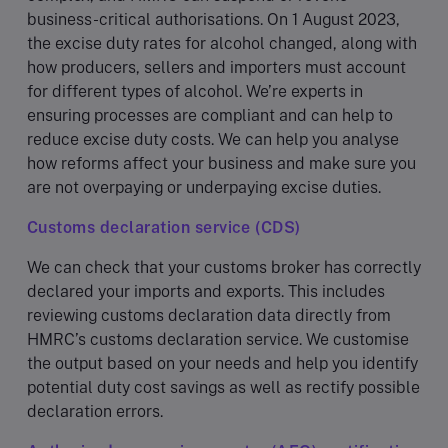
business-critical authorisations. On 1 August 2023,
the excise duty rates for alcohol changed, along with
how producers, sellers and importers must account
for different types of alcohol. We’re experts in
ensuring processes are compliant and can help to
reduce excise duty costs. We can help you analyse
how reforms affect your business and make sure you
are not overpaying or underpaying excise duties.
Customs declaration service (CDS)
We can check that your customs broker has correctly
declared your imports and exports. This includes
reviewing customs declaration data directly from
HMRC’s customs declaration service. We customise
the output based on your needs and help you identify
potential duty cost savings as well as rectify possible
declaration errors.