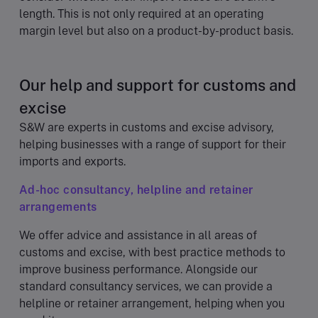
length. This is not only required at an operating
margin level but also on a product-by-product basis.
Our help and support for customs and
excise
S&W are experts in customs and excise advisory,
helping businesses with a range of support for their
imports and exports.
Ad-hoc consultancy, helpline and retainer
arrangements
We offer advice and assistance in all areas of
customs and excise, with best practice methods to
improve business performance. Alongside our
standard consultancy services, we can provide a
helpline or retainer arrangement, helping when you