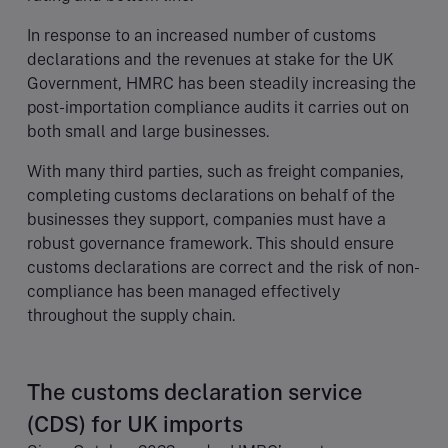
In response to an increased number of customs
declarations and the revenues at stake for the UK
Government, HMRC has been steadily increasing the
post-importation compliance audits it carries out on
both small and large businesses.
With many third parties, such as freight companies,
completing customs declarations on behalf of the
businesses they support, companies must have a
robust governance framework. This should ensure
customs declarations are correct and the risk of non-
compliance has been managed effectively
throughout the supply chain.
The customs declaration service
(CDS) for UK imports