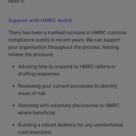
need it.
Support with HMRC audits
There has been a marked increase in HMRC customs
compliance audits in recent years. We can support
your organisation throughout the process, helping
relieve the pressure:
Advising how to respond to HMRC letters or
drafting responses
Reviewing your current processes to identify
areas of risk
Assisting with voluntary disclosures to HMRC
where beneficial
Building a robust defence for any unintentional
contraventions