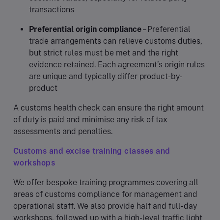
transactions
Preferential origin compliance
– Preferential
trade arrangements can relieve customs duties,
but strict rules must be met and the right
evidence retained. Each agreement’s origin rules
are unique and typically differ product-by-
product
A customs health check can ensure the right amount
of duty is paid and minimise any risk of tax
assessments and penalties.
Customs and excise training classes and
workshops
We offer bespoke training programmes covering all
areas of customs compliance for management and
operational staff. We also provide half and full-day
workshops, followed up with a high-level traffic light