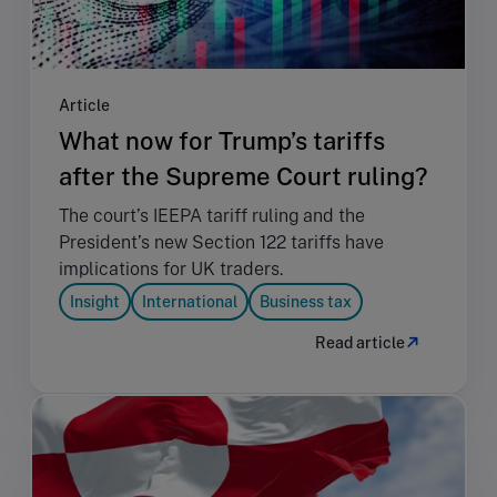
Article
What now for Trump’s tariffs
after the Supreme Court ruling?
The court’s IEEPA tariff ruling and the
President’s new Section 122 tariffs have
implications for UK traders.
Insight
International
Business tax
Read article