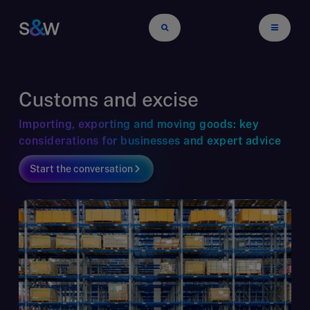
Customs and excise
Importing, exporting and moving goods: key
considerations for businesses and expert advice
Start the conversation