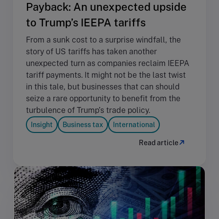
Payback: An unexpected upside
to Trump’s IEEPA tariffs
From a sunk cost to a surprise windfall, the
story of US tariffs has taken another
unexpected turn as companies reclaim IEEPA
tariff payments. It might not be the last twist
in this tale, but businesses that can should
seize a rare opportunity to benefit from the
turbulence of Trump’s trade policy.
Insight
Business tax
International
Read article