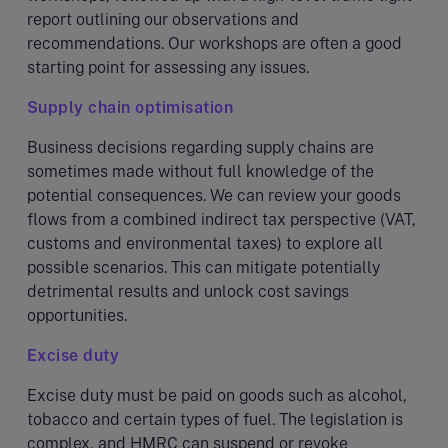
report outlining our observations and
recommendations. Our workshops are often a good
starting point for assessing any issues.
Supply chain optimisation
Business decisions regarding supply chains are
sometimes made without full knowledge of the
potential consequences. We can review your goods
flows from a combined indirect tax perspective (VAT,
customs and environmental taxes) to explore all
possible scenarios. This can mitigate potentially
detrimental results and unlock cost savings
opportunities.
Excise duty
Excise duty must be paid on goods such as alcohol,
tobacco and certain types of fuel. The legislation is
complex, and HMRC can suspend or revoke