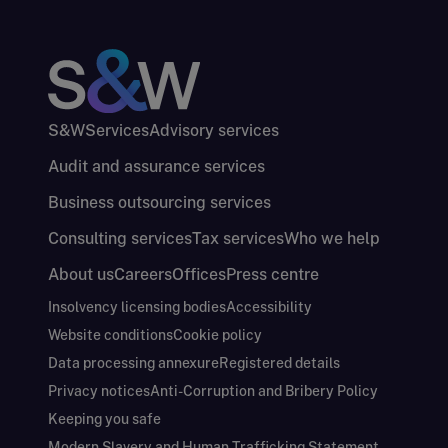
S&W
Services
Advisory services
Audit and assurance services
Business outsourcing services
Consulting services
Tax services
Who we help
About us
Careers
Offices
Press centre
Insolvency licensing bodies
Accessibility
Website conditions
Cookie policy
Data processing annexure
Registered details
Privacy notices
Anti-Corruption and Bribery Policy
Keeping you safe
Modern Slavery and Human Trafficking Statement