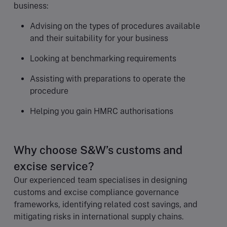
business:
Advising on the types of procedures available
and their suitability for your business
Looking at benchmarking requirements
Assisting with preparations to operate the
procedure
Helping you gain HMRC authorisations
Why choose S&W’s customs and
excise service?
Our experienced team specialises in designing
customs and excise compliance governance
frameworks, identifying related cost savings, and
mitigating risks in international supply chains.