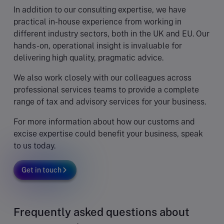
In addition to our consulting expertise, we have
practical in-house experience from working in
different industry sectors, both in the UK and EU. Our
hands-on, operational insight is invaluable for
delivering high quality, pragmatic advice.
We also work closely with our colleagues across
professional services teams to provide a complete
range of tax and advisory services for your business.
For more information about how our customs and
excise expertise could benefit your business, speak
to us today.
Get in touch
Frequently asked questions about