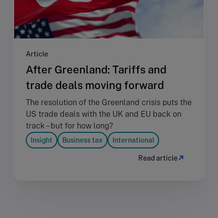
Article
After Greenland: Tariffs and
trade deals moving forward
The resolution of the Greenland crisis puts the
US trade deals with the UK and EU back on
track – but for how long?
Insight
Business tax
International
Read article