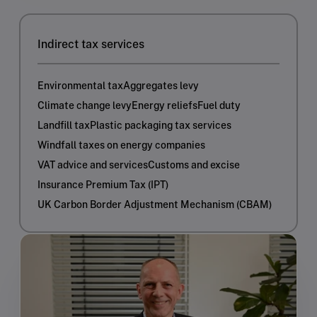
Indirect tax services
Environmental tax
Aggregates levy
Climate change levy
Energy reliefs
Fuel duty
Landfill tax
Plastic packaging tax services
Windfall taxes on energy companies
VAT advice and services
Customs and excise
Insurance Premium Tax (IPT)
UK Carbon Border Adjustment Mechanism (CBAM)​