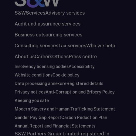
S&W
Services
Advisory services
Audit and assurance services
Business outsourcing services
Consulting services
Tax services
Who we help
About us
Careers
Offices
Press centre
Insolvency licensing bodies
Accessibility
Website conditions
Cookie policy
Data processing annexure
Registered details
Privacy notices
Anti-Corruption and Bribery Policy
Keeping you safe
Modern Slavery and Human Trafficking Statement
Gender Pay Gap Report
Carbon Reduction Plan
Annual Report and Financial Statements
S&W Partners Group Limited registered in