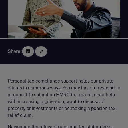
Share:
Personal tax compliance support helps our private
clients in numerous ways. You may have to respond to
a request to submit an HMRC tax return, need help
with increasing digitisation, want to dispose of
property or investments or be making a pension tax
relief claim.
Navigating the relevant rules and legislation takes