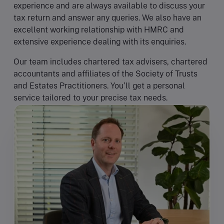
experience and are always available to discuss your
tax return and answer any queries. We also have an
excellent working relationship with HMRC and
extensive experience dealing with its enquiries.
Our team includes chartered tax advisers, chartered
accountants and affiliates of the Society of Trusts
and Estates Practitioners. You’ll get a personal
service tailored to your precise tax needs.