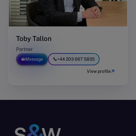
Toby Tallon
Partner
Message
+44 203 667 5835
View profile