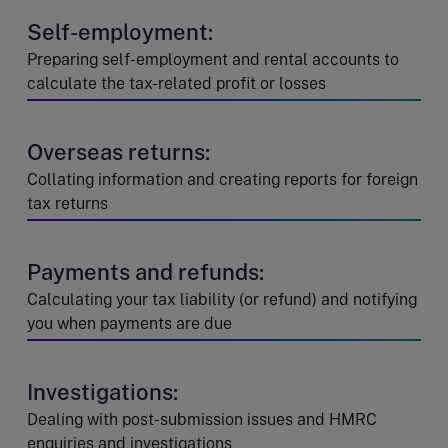
Self-employment:
Preparing self-employment and rental accounts to
calculate the tax-related profit or losses
Overseas returns:
Collating information and creating reports for foreign
tax returns
Payments and refunds:
Calculating your tax liability (or refund) and notifying
you when payments are due
Investigations:
Dealing with post-submission issues and HMRC
enquiries and investigations