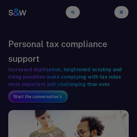
Personal tax compliance
support
Increased digitisation, heightened scrutiny and
rising penalties make complying with tax rules
more important and challenging than ever.
Start the conversation