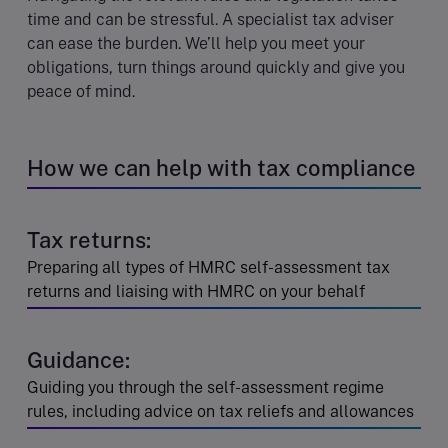
time and can be stressful. A specialist tax adviser
can ease the burden. We’ll help you meet your
obligations, turn things around quickly and give you
peace of mind.
How we can help with tax compliance
Tax returns:
Preparing all types of HMRC self-assessment tax
returns and liaising with HMRC on your behalf
Guidance:
Guiding you through the self-assessment regime
rules, including advice on tax reliefs and allowances