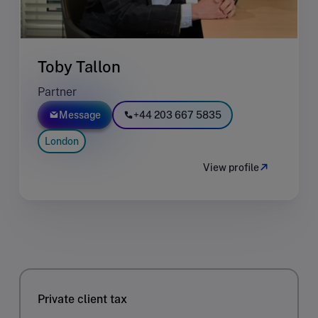
Toby Tallon
Partner
Message
+44 203 667 5835
London
View profile
Private client tax