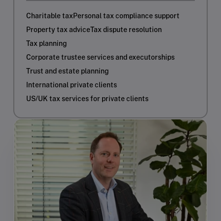
Charitable tax
Personal tax compliance support
Property tax advice
Tax dispute resolution
Tax planning
Corporate trustee services and executorships
Trust and estate planning
International private clients
US/UK tax services for private clients