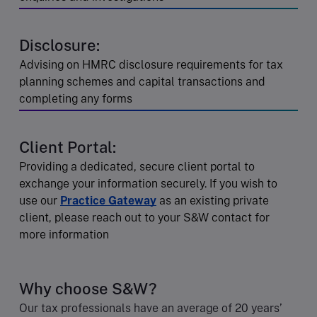
Disclosure:
Advising on HMRC disclosure requirements for tax
planning schemes and capital transactions and
completing any forms
Client Portal:
Providing a dedicated, secure client portal to
exchange your information securely. If you wish to
use our
Practice Gateway
as an existing private
client, please reach out to your S&W contact for
more information
Why choose S&W?
Our tax professionals have an average of 20 years’