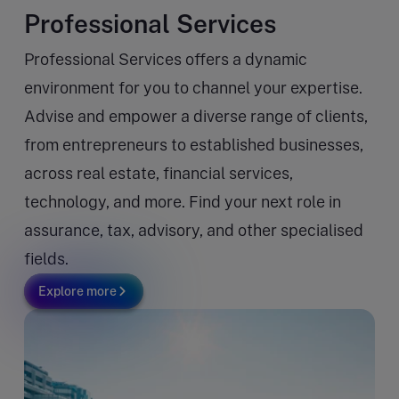
Professional Services
Professional Services offers a dynamic
environment for you to channel your expertise.
Advise and empower a diverse range of clients,
from entrepreneurs to established businesses,
across real estate, financial services,
technology, and more. Find your next role in
assurance, tax, advisory, and other specialised
fields.
Explore more