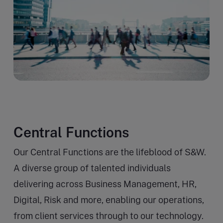
Central Functions
Our Central Functions are the lifeblood of S&W.
A diverse group of talented individuals
delivering across Business Management, HR,
Digital, Risk and more, enabling our operations,
from client services through to our technology.