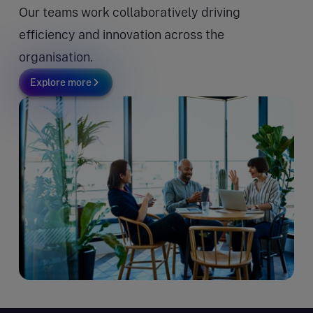
Our teams work collaboratively driving
efficiency and innovation across the
organisation.
Explore more