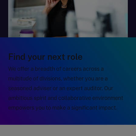
Find your next role
We offer a breadth of careers across a
multitude of divisions, whether you are a
seasoned adviser or an expert auditor. Our
ambitious spirit and collaborative environment
empowers you to make a significant impact.