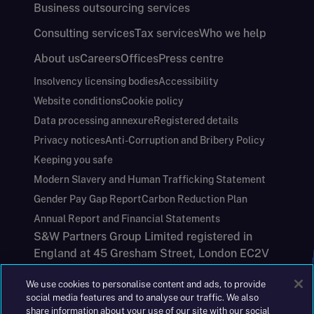
Business outsourcing services
Consulting services
Tax services
Who we help
About us
Careers
Offices
Press centre
Insolvency licensing bodies
Accessibility
Website conditions
Cookie policy
Data processing annexure
Registered details
Privacy notices
Anti-Corruption and Bribery Policy
Keeping you safe
Modern Slavery and Human Trafficking Statement
Gender Pay Gap Report
Carbon Reduction Plan
Annual Report and Financial Statements
S&W Partners Group Limited registered in
England at 45 Gresham Street, London EC2V
7BG. No. 04533948
We use cookies to personalise content and ads, to provide
|
+44(0)204 617 55 00
social media features and to analyse our traffic. We also
share information about your use of our site with our social