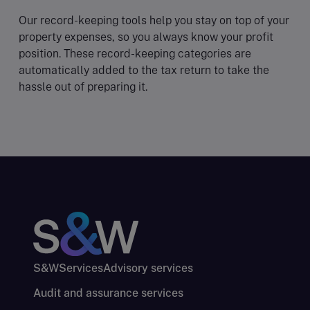
Our record-keeping tools help you stay on top of your
property expenses, so you always know your profit
position. These record-keeping categories are
automatically added to the tax return to take the
hassle out of preparing it.
S&W
Services
Advisory services
Audit and assurance services