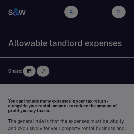
Allowable landlord expenses
Share:
You can include many expenses in your tax return -
alongside your rental income - to reduce the amount of
profit you pay tax on
.
The general rule is that the expenses must be wholly
and exclusively for your property rental business and