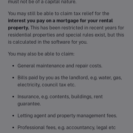
must not be of a capital nature.
You may still be able to claim tax relief for the
interest you pay on a mortgage for your rental
property.
This has been restricted in recent years for
residential properties and special rules exist, but this
is calculated in the software for you.
You may also be able to claim:
General maintenance and repair costs.
Bills paid by you as the landlord, e.g. water, gas,
electricity, council tax etc.
Insurance, e.g. contents, buildings, rent
guarantee.
Letting agent and property management fees.
Professional fees, e.g. accountancy, legal etc