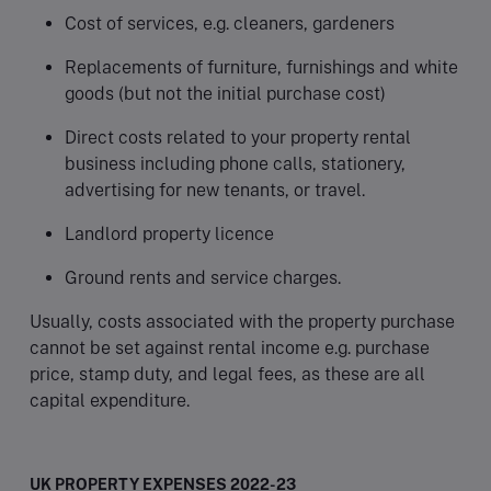
Cost of services, e.g. cleaners, gardeners
Replacements of furniture, furnishings and white
goods (but not the initial purchase cost)
Direct costs related to your property rental
business including phone calls, stationery,
advertising for new tenants, or travel.
Landlord property licence
Ground rents and service charges.
Usually, costs associated with the property purchase
cannot be set against rental income e.g. purchase
price, stamp duty, and legal fees, as these are all
capital expenditure.
UK PROPERTY EXPENSES 2022-23