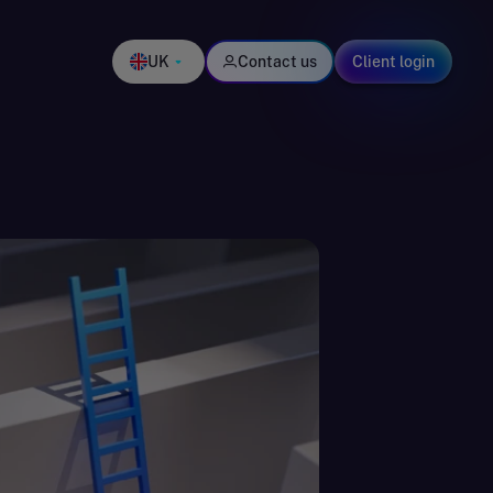
UK
Contact us
Client login