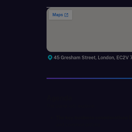
45 Gresham Street, London, EC2V
Agenda
The panel will explore:
The key business considerations be
and common pitfalls