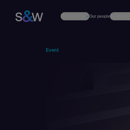
How we help
Our people
Insights &
Event