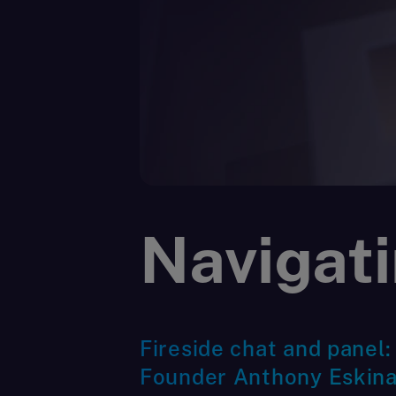
Navigati
Fireside chat and panel:
Founder Anthony Eskina