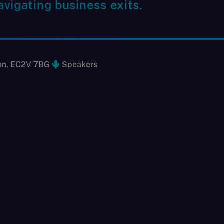
vigating business exits.
don, EC2V 7BG
Speakers
iness? Whether you’re thinking about selling or curious
oin our expert panel for real-world insights and
.
s, founders and CEOs of dynamic, fast-growing
roup S&W supports firms at every stage of their journey –
 event focused on the complex and often challenging
ur Anthony Eskinazi founder of the parking platform