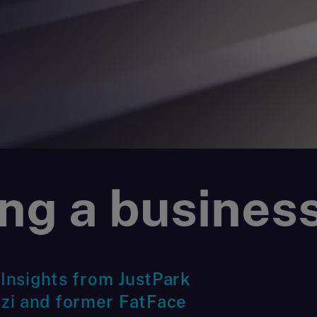
ng a business
 Insights from JustPark
zi and former FatFace