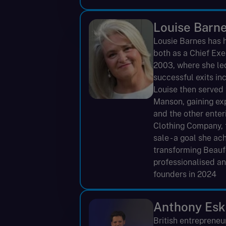
Louise Barn
Lousie Barnes has ha
both as a Chief Ex
2003, where she led
successful exits in
Louise then served 
Manson, gaining ex
and the other ente
Clothing Company, t
sale - a goal she ac
transforming Beaufo
professionalised an
founders in 2024
Anthony Esk
British entrepreneu