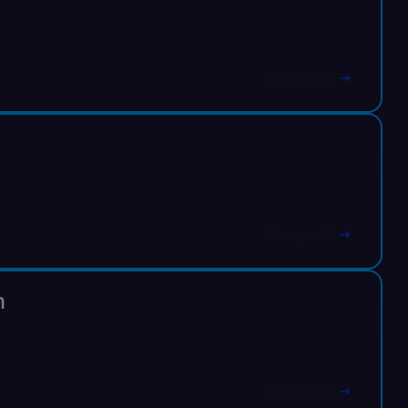
View profile
View profile
n
View profile