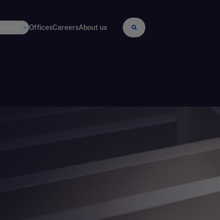
 events
Offices
Careers
About us