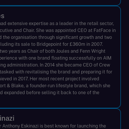
es
d extensive expertise as a leader in the retail sector,
ecutive and Chair. She was appointed CEO at FatFace in
 the organisation through significant growth and two
cluding its sale to Bridgepoint for £360m in 2007.
two years as Chair of both Joules and Fenn Wright
perience with one brand floating successfully on AIM
ring administration. In 2014 she became CEO of Crew
asked with revitalising the brand and preparing it for
hieved in 2017. Her most recent project involved
rt & Blake, a founder-run lifestyle brand, which she
d expanded before selling it back to one of the
inazi
r Anthony Eskinazi is best known for launching the