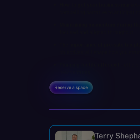
How to get your business market
compelling narrative to anticipatin
Maintaining momentum during the
focused and aligned throughout
The importance of pre-sale tax pl
objectives will shape how you stru
Planning for life after exit
– effici
new ventures
Reserve a space
Terry Sheph