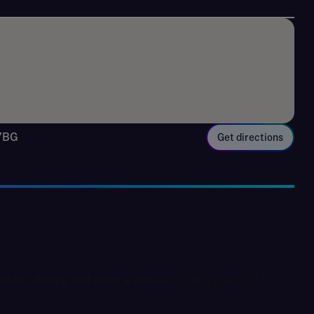
 7BG
Get directions
fore, during and after a sale
– including practical tips