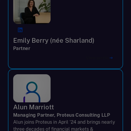
Emily Berry (née Sharland)
Partner
View profile
Alun Marriott
Managing Partner, Proteus Consulting LLP
Alun joins Proteus in April '24 and brings nearly
three decades of financial markets &