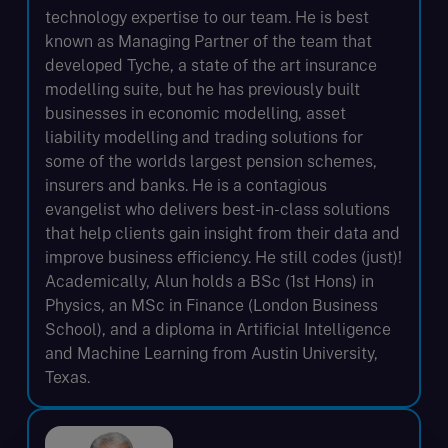
technology expertise to our team. He is best
known as Managing Partner of the team that
developed Tyche, a state of the art insurance
modelling suite, but he has previously built
businesses in economic modelling, asset
liability modelling and trading solutions for
some of the worlds largest pension schemes,
insurers and banks. He is a contagious
evangelist who delivers best-in-class solutions
that help clients gain insight from their data and
improve business efficiency. He still codes (just)!
Academically, Alun holds a BSc (1st Hons) in
Physics, an MSc in Finance (London Business
School), and a diploma in Artificial Intelligence
and Machine Learning from Austin University,
Texas.