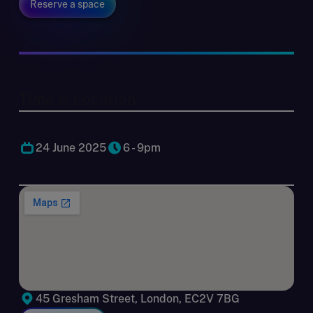
Reserve a space
Time & Location
24 June 2025
6 - 9pm
45 Gresham Street, London, EC2V 7BG