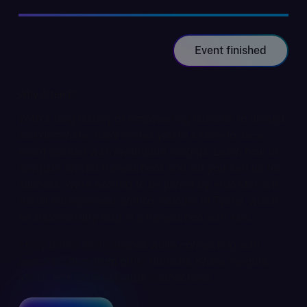
Event finished
Why Attend?
With a long history of empowering fintechs to disrupt
and dominate, S&W invites you to a face-to-face
event packed with invaluable insights. Learn how to
navigate pivotal transactions and set yourself up for
success. We're excited to be joined by Alun Marriott -
Serial entrepreneur and co-founder of Tyche, which
he successfully sold in a transaction with Aon.
Enjoy drinks and canapés while connecting with
senior leaders from other fintechs. Share insights,
ideas, and forge valuable connections.