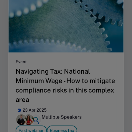
Event
Navigating Tax: National
Minimum Wage - How to mitigate
compliance risks in this complex
area
23 Apr 2025
Multiple Speakers
Past webinar
Business tax