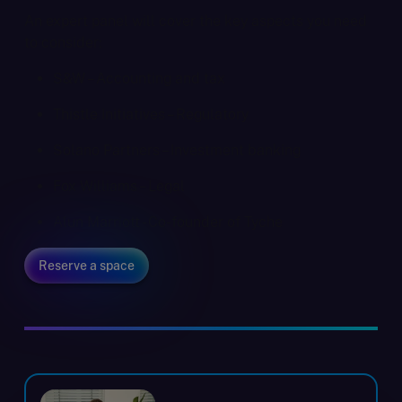
An expert panel will cover the key aspects you need
to consider:
S&W – Accounting and tax
Thistle Initiatives – Regulatory
Solano Partners – Investment banking
Fox Williams – Legal
Alun Marriott - Co-founder of Tyche
Reserve a space