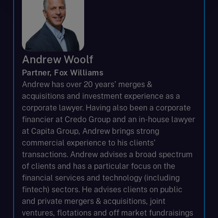
Andrew Woolf
Partner, Fox Williams
Andrew has over 20 years’ merges &
acquisitions and investment experience as a
corporate lawyer. Having also been a corporate
financier at Credo Group and an in-house lawyer
at Capita Group, Andrew brings strong
commercial experience to his clients’
transactions. Andrew advises a broad spectrum
of clients and has a particular focus on the
financial services and technology (including
fintech) sectors. He advises clients on public
and private mergers & acquisitions, joint
ventures, flotations and off market fundraisings