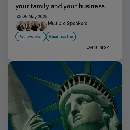
your family and your business
06 May 2025
Multiple Speakers
Past webinar
Business tax
Event info