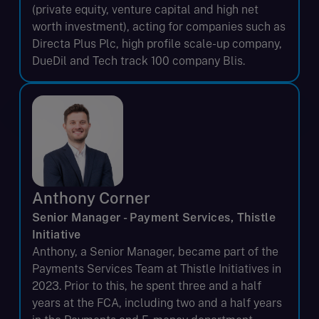
(private equity, venture capital and high net
worth investment), acting for companies such as
Directa Plus Plc, high profile scale-up company,
DueDil and Tech track 100 company Blis.
Anthony Corner
Senior Manager - Payment Services, Thistle
Initiative
Anthony, a Senior Manager, became part of the
Payments Services Team at Thistle Initiatives in
2023. Prior to this, he spent three and a half
years at the FCA, including two and a half years