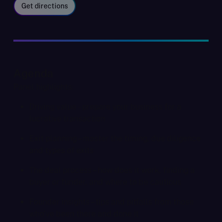
Get directions
Agenda
Panel highlights:
Driving value – prepare your business for a
lucrative transaction
Exit planning – master the timing, due diligence
and types of exits
The deal process – how does it work, finding a
buyer or funder, and where to be cautious
Founder insights – tips and pitfalls from those
who've been there and done it