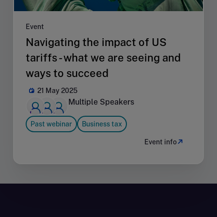
Event
Navigating the impact of US
tariffs - what we are seeing and
ways to succeed
21 May 2025
Multiple Speakers
Past webinar
Business tax
Event info