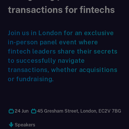
transactions for fintechs
Join us in London for an exclusive
in-person panel event where
fintech leaders share their secrets
to successfully navigate
transactions, whether acquisitions
or fundraising.
24 Jun
45 Gresham Street, London, EC2V 7BG
Speakers