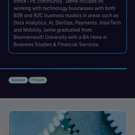
office / PE community . Jamie focuses on
working with technology businesses with both
B2B and B2C business models in areas such as
Data Analytics, AI, DevOps, Payments, InsurTech
and Mobility. Jamie graduated from
Bournemouth University with a BA Hons in
Business Studies & Financial Services.
Seminar
Fintech