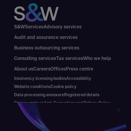
S&W
Services
Advisory services
Audit and assurance services
Business outsourcing services
Consulting services
Tax services
Who we help
About us
Careers
Offices
Press centre
Insolvency licensing bodies
Accessibility
Website conditions
Cookie policy
Data processing annexure
Registered details
Privacy notices
Anti-Corruption and Bribery Policy
Keeping you safe
Modern Slavery and Human Trafficking Statement
Gender Pay Gap Report
Carbon Reduction Plan