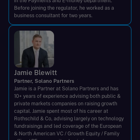
in the Payments and E-money department.
Before joining the regulator, he worked as a
business consultant for two years.
Jamie Blewitt
Partner, Solano Partners
Jamie is a Partner at Solano Partners and has
10+ years of experience advising both public &
private markets companies on raising growth
capital. Jamie spent most of his career at
Rothschild & Co, advising largely on technology
fundraisings and led coverage of the European
& North American VC / Growth Equity / Family