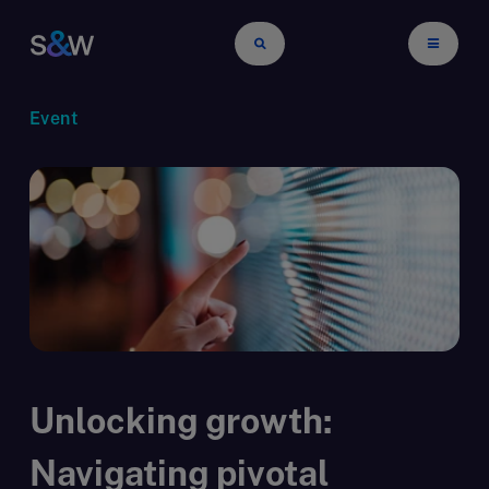
Event
Unlocking growth:
Navigating pivotal