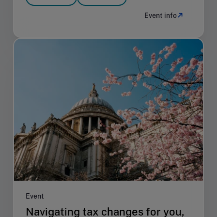
Event info
Event
Navigating tax changes for you,