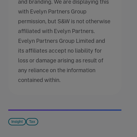
and branding. We are displaying this
with Evelyn Partners Group
permission, but S&W is not otherwise
affiliated with Evelyn Partners.
Evelyn Partners Group Limited and
its affiliates accept no liability for
loss or damage arising as result of
any reliance on the information
contained within.
Insight
Tax