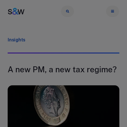
Insights
A new PM, a new tax regime?