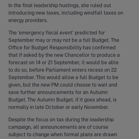
In the final leadership hustings, she ruled out
introducing new taxes, including windfall taxes on
energy providers.
The ‘emergency fiscal event’ predicted for
September may or may not be a full Budget. The
Office for Budget Responsibility has confirmed
that if asked by the new Chancellor to produce a
forecast on 14 or 21 September, it would be able
to do so, before Parliament enters recess on 22
September. This would allow a full Budget to be
given, but the new PM could choose to wait and
save further announcements for an Autumn
Budget. The Autumn Budget, if it goes ahead, is
normally in late October or early November.
Despite the focus on tax during the leadership
campaign, all announcements are of course
subject to change when formal plans are drawn