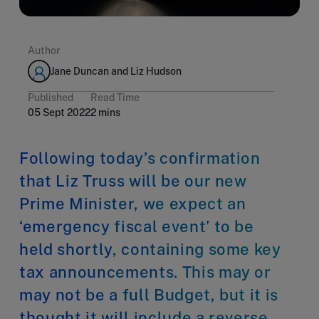
Author
Jane Duncan and Liz Hudson
Published
Read Time
05 Sept 2022
2 mins
Following today’s confirmation
that Liz Truss will be our new
Prime Minister, we expect an
‘emergency fiscal event’ to be
held shortly, containing some key
tax announcements. This may or
may not be a full Budget, but it is
thought it will include a reverse