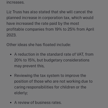
increases.
Liz Truss has also stated that she will cancel the
planned increase in corporation tax, which would
have increased the rate paid by the most
profitable companies from 19% to 25% from April
2023.
Other ideas she has floated include:
A reduction in the standard rate of VAT, from
20% to 15%, but budgetary considerations
may prevent this,
Reviewing the tax system to improve the
position of those who are not working due to
caring responsibilities for children or the
elderly;
A review of business rates.