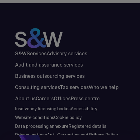
S&W
Services
Advisory services
Audit and assurance services
Business outsourcing services
Consulting services
Tax services
Who we help
About us
Careers
Offices
Press centre
Insolvency licensing bodies
Accessibility
Website conditions
Cookie policy
Data processing annexure
Registered details
Privacy notices
Anti-Corruption and Bribery Policy