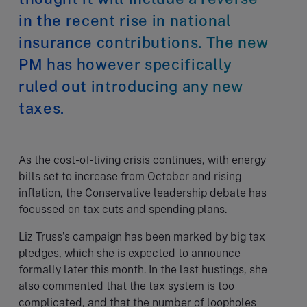
in the recent rise in national
insurance contributions. The new
PM has however specifically
ruled out introducing any new
taxes.
As the cost-of-living crisis continues, with energy
bills set to increase from October and rising
inflation, the Conservative leadership debate has
focussed on tax cuts and spending plans.
Liz Truss’s campaign has been marked by big tax
pledges, which she is expected to announce
formally later this month. In the last hustings, she
also commented that the tax system is too
complicated, and that the number of loopholes