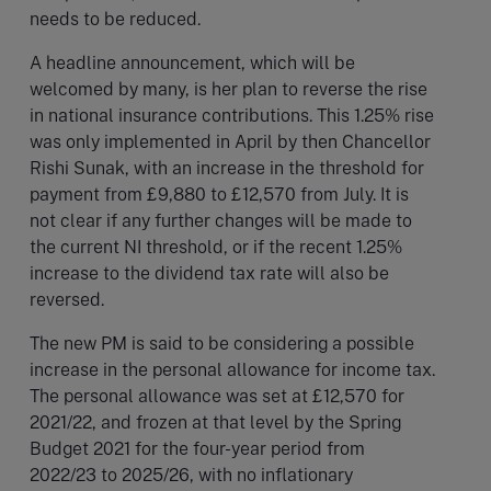
needs to be reduced.
A headline announcement, which will be
welcomed by many, is her plan to reverse the rise
in national insurance contributions. This 1.25% rise
was only implemented in April by then Chancellor
Rishi Sunak, with an increase in the threshold for
payment from £9,880 to £12,570 from July. It is
not clear if any further changes will be made to
the current NI threshold, or if the recent 1.25%
increase to the dividend tax rate will also be
reversed.
The new PM is said to be considering a possible
increase in the personal allowance for income tax.
The personal allowance was set at £12,570 for
2021/22, and frozen at that level by the Spring
Budget 2021 for the four-year period from
2022/23 to 2025/26, with no inflationary