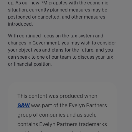
up. As our new PM grapples with the economic
situation, currently planned measures may be
postponed or cancelled, and other measures
introduced.
With continued focus on the tax system and
changes in Government, you may wish to consider
your objectives and plans for the future, and you
can speak to one of our team to discuss your tax
or financial position.
This content was produced when
S&W
was part of the Evelyn Partners
group of companies and as such,
contains Evelyn Partners trademarks