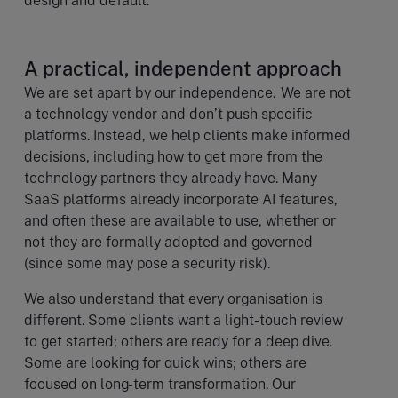
design and default.
A practical, independent approach
We are set apart by our independence. We are not
a technology vendor and don’t push specific
platforms. Instead, we help clients make informed
decisions, including how to get more from the
technology partners they already have. Many
SaaS platforms already incorporate AI features,
and often these are available to use, whether or
not they are formally adopted and governed
(since some may pose a security risk).
We also understand that every organisation is
different. Some clients want a light-touch review
to get started; others are ready for a deep dive.
Some are looking for quick wins; others are
focused on long-term transformation. Our