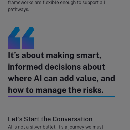
frameworks are flexible enough to support all
pathways.
It’s about making smart,
informed decisions about
where AI can add value, and
how to manage the risks.
Let’s Start the Conversation
AI is not a silver bullet. It’s a journey we must