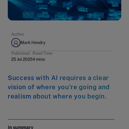
Author
Mark Hendry
Published
Read Time
25 Jul 2025
4 mins
Success with AI requires a clear
vision of where you’re going and
realism about where you begin.
In summary