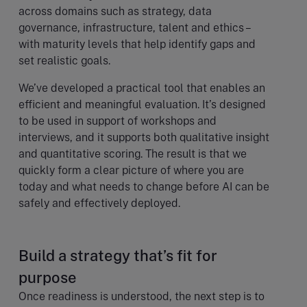
across domains such as strategy, data
governance, infrastructure, talent and ethics –
with maturity levels that help identify gaps and
set realistic goals.
We’ve developed a practical tool that enables an
efficient and meaningful evaluation. It’s designed
to be used in support of workshops and
interviews, and it supports both qualitative insight
and quantitative scoring. The result is that we
quickly form a clear picture of where you are
today and what needs to change before AI can be
safely and effectively deployed.
Build a strategy that’s fit for
purpose
Once readiness is understood, the next step is to