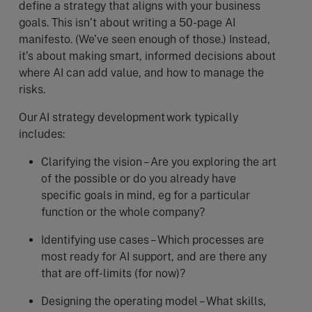
define a strategy that aligns with your business
goals. This isn’t about writing a 50-page AI
manifesto. (We’ve seen enough of those.) Instead,
it’s about making smart, informed decisions about
where AI can add value, and how to manage the
risks.
Our AI strategy development work typically
includes:
Clarifying the vision – Are you exploring the art
of the possible or do you already have
specific goals in mind, eg for a particular
function or the whole company?
Identifying use cases – Which processes are
most ready for AI support, and are there any
that are off-limits (for now)?
Designing the operating model – What skills,