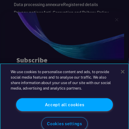
Data processing annexure
Registered details
Privacy notices
Anti-Corruption and Bribery Policy
Keeping you safe
Modern Slavery and Human Trafficking Statement
Gender Pay Gap Report
Carbon Reduction Plan
Annual Report and Financial Statements
S&W Partners Group Limited registered in
England at 45 Gresham Street, London EC2V
7BG. No. 04533948
We use cookies to personalise content and ads, to provide
|
+44(0)204 617 55 00
social media features and to analyse our traffic. We also
share information about your use of our site with our social
media, advertising and analytics partners.
©2026 S&W
Accept all cookies
Cookies settings