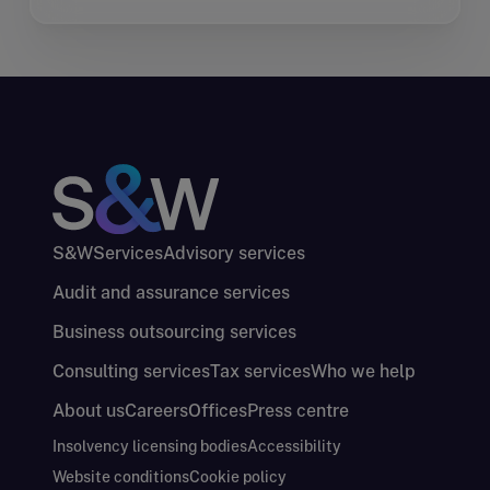
S&W
Services
Advisory services
Audit and assurance services
Business outsourcing services
Consulting services
Tax services
Who we help
About us
Careers
Offices
Press centre
Insolvency licensing bodies
Accessibility
Website conditions
Cookie policy