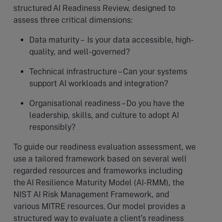
structured AI Readiness Review, designed to
assess three critical dimensions:
Data maturity – Is your data accessible, high-
quality, and well-governed?
Technical infrastructure – Can your systems
support AI workloads and integration?
Organisational readiness – Do you have the
leadership, skills, and culture to adopt AI
responsibly?
To guide our readiness evaluation assessment, we
use a tailored framework based on several well
regarded resources and frameworks including
the AI Resilience Maturity Model (AI-RMM), the
NIST AI Risk Management Framework, and
various MITRE resources. Our model provides a
structured way to evaluate a client’s readiness