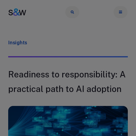
Insights
Readiness to responsibility: A
practical path to AI adoption