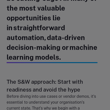
the most valuable
opportunities lie
in straightforward
automation, data-driven
decision-making or machine
learning models.
The S&W approach: Start with
readiness and avoid the hype
Before diving into use cases or vendor demos, it’s
essential to understand your organisation’s
current state. That’s why we begin with a