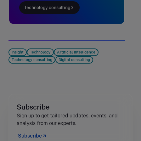
Technology consulting
Insight
Technology
Artificial intelligence
Technology consulting
Digital consulting
Subscribe
Sign up to get tailored updates, events, and
analysis from our experts.
Subscribe