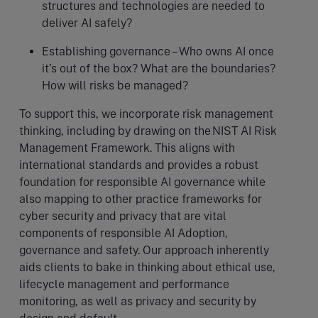
structures and technologies are needed to
deliver AI safely?
Establishing governance – Who owns AI once
it’s out of the box? What are the boundaries?
How will risks be managed?
To support this, we incorporate risk management
thinking, including by drawing on the NIST AI Risk
Management Framework. This aligns with
international standards and provides a robust
foundation for responsible AI governance while
also mapping to other practice frameworks for
cyber security and privacy that are vital
components of responsible AI Adoption,
governance and safety. Our approach inherently
aids clients to bake in thinking about ethical use,
lifecycle management and performance
monitoring, as well as privacy and security by