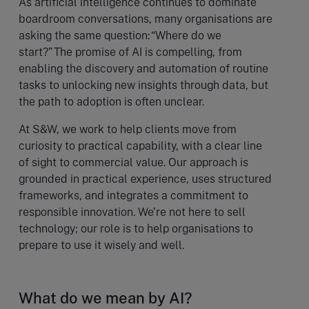
As artificial intelligence continues to dominate
boardroom conversations, many organisations are
asking the same question: “Where do we
start?” The promise of AI is compelling, from
enabling the discovery and automation of routine
tasks to unlocking new insights through data, but
the path to adoption is often unclear.
At S&W, we work to help clients move from
curiosity to practical capability, with a clear line
of sight to commercial value. Our approach is
grounded in practical experience, uses structured
frameworks, and integrates a commitment to
responsible innovation. We’re not here to sell
technology; our role is to help organisations to
prepare to use it wisely and well.
What do we mean by AI?