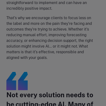
straightforward to implement and can have an
incredibly positive impact.
That’s why we encourage clients to focus less on
the label and more on the pain they’re facing and
outcomes they’re trying to achieve. Whether it’s
reducing manual effort, improving forecasting
accuracy, or enhancing decision support, the right
solution might involve AI… or it might not. What
matters is that it’s effective, responsible and
aligned with your goals.
Not every solution needs to
be cutting-edge AI. Many of