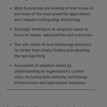
Most businesses are looking at how to use AI,
but many of the most powerful applications
don’t require cutting-edge technology
Strategic thinking on AI adoption needs to
focus on issues, opportunities and outcomes
This will inform AI and technology decisions
far better than simply finding and adopting
the next big thing
Successful AI adoption starts by
understanding an organisation’s current
state, including data maturity, technology
infrastructure and operational readiness