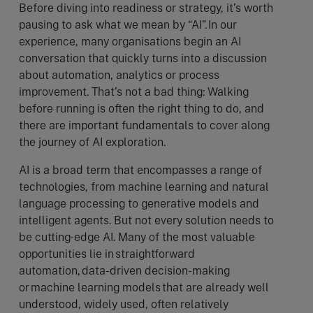
Before diving into readiness or strategy, it’s worth
pausing to ask what we mean by “AI”. In our
experience, many organisations begin an AI
conversation that quickly turns into a discussion
about automation, analytics or process
improvement. That’s not a bad thing: Walking
before running is often the right thing to do, and
there are important fundamentals to cover along
the journey of AI exploration.
AI is a broad term that encompasses a range of
technologies, from machine learning and natural
language processing to generative models and
intelligent agents. But not every solution needs to
be cutting-edge AI. Many of the most valuable
opportunities lie in straightforward
automation, data-driven decision-making
or machine learning models that are already well
understood, widely used, often relatively