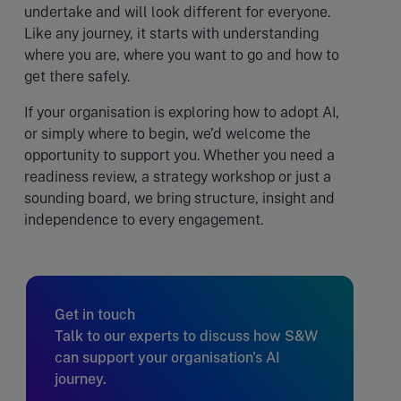
undertake and will look different for everyone.
Like any journey, it starts with understanding
where you are, where you want to go and how to
get there safely.
If your organisation is exploring how to adopt AI,
or simply where to begin, we’d welcome the
opportunity to support you. Whether you need a
readiness review, a strategy workshop or just a
sounding board, we bring structure, insight and
independence to every engagement.
Get in touch
Talk to our experts to discuss how S&W
can support your organisation's AI
journey.