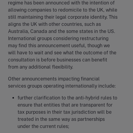
regime has been announced with the intention of
allowing companies to redomicile to the UK, while
still maintaining their legal corporate identity. This
aligns the UK with other countries, such as
Australia, Canada and the some states in the US.
International groups considering restructuring
may find this announcement useful, though we
will have to wait and see what the outcome of the
consultation is before businesses can benefit
from any additional flexibility.
Other announcements impacting financial
services groups operating internationally include:
further clarification to the anti-hybrid rules to
ensure that entities that are transparent for
tax purposes in their tax jurisdiction will be
treated in the same way as partnerships
under the current rules;