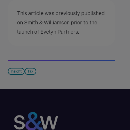
This article was previously published
on Smith & Williamson prior to the
launch of Evelyn Partners.
Insight
Tax