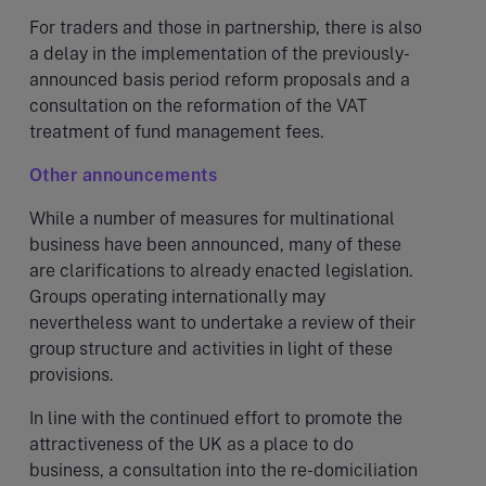
For traders and those in partnership, there is also
a delay in the implementation of the previously-
announced basis period reform proposals and a
consultation on the reformation of the VAT
treatment of fund management fees.
Other announcements
While a number of measures for multinational
business have been announced, many of these
are clarifications to already enacted legislation.
Groups operating internationally may
nevertheless want to undertake a review of their
group structure and activities in light of these
provisions.
In line with the continued effort to promote the
attractiveness of the UK as a place to do
business, a consultation into the re-domiciliation