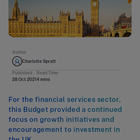
Author
Charlotte Spratt
Published
Read Time
28 Oct 2021
4 mins
For the financial services sector,
this Budget provided a continued
focus on growth initiatives and
encouragement to investment in
the UK.