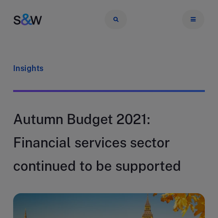
Insights
Autumn Budget 2021:
Financial services sector
continued to be supported