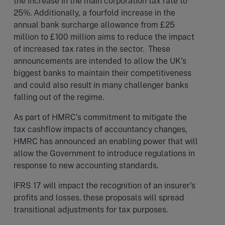
the increase in the main corporation tax rate to
25%. Additionally, a fourfold increase in the
annual bank surcharge allowance from £25
million to £100 million aims to reduce the impact
of increased tax rates in the sector. These
announcements are intended to allow the UK’s
biggest banks to maintain their competitiveness
and could also result in many challenger banks
falling out of the regime.
As part of HMRC’s commitment to mitigate the
tax cashflow impacts of accountancy changes,
HMRC has announced an enabling power that will
allow the Government to introduce regulations in
response to new accounting standards.
IFRS 17 will impact the recognition of an insurer’s
profits and losses. these proposals will spread
transitional adjustments for tax purposes.