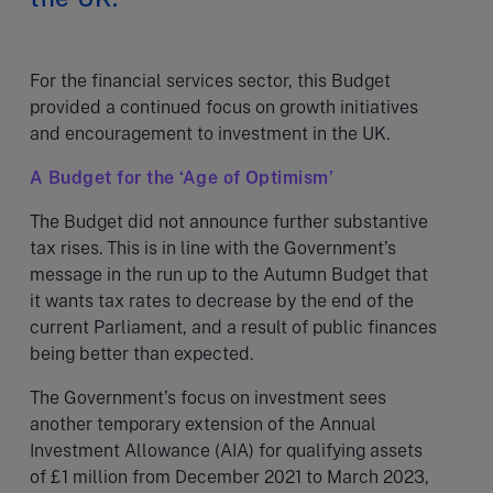
For the financial services sector, this Budget
provided a continued focus on growth initiatives
and encouragement to investment in the UK.
A Budget for the ‘Age of Optimism’
The Budget did not announce further substantive
tax rises. This is in line with the Government’s
message in the run up to the Autumn Budget that
it wants tax rates to decrease by the end of the
current Parliament, and a result of public finances
being better than expected.
The Government’s focus on investment sees
another temporary extension of the Annual
Investment Allowance (AIA) for qualifying assets
of £1 million from December 2021 to March 2023,