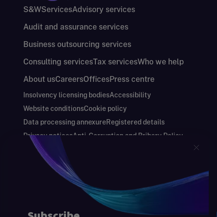
S&W
Services
Advisory services
Audit and assurance services
Business outsourcing services
Consulting services
Tax services
Who we help
About us
Careers
Offices
Press centre
Insolvency licensing bodies
Accessibility
Website conditions
Cookie policy
Data processing annexure
Registered details
Privacy notices
Anti-Corruption and Bribery Policy
Keeping you safe
Modern Slavery and Human Trafficking Statement
Gender Pay Gap Report
Carbon Reduction Plan
Annual Report and Financial Statements
S&W Partners Group Limited registered in
England at 45 Gresham Street, London EC2V