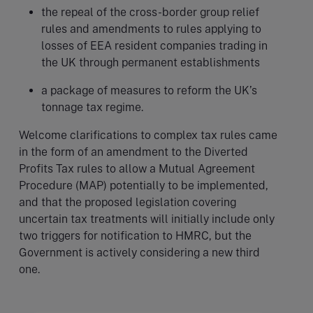
the repeal of the cross-border group relief
rules and amendments to rules applying to
losses of EEA resident companies trading in
the UK through permanent establishments
a package of measures to reform the UK’s
tonnage tax regime.
Welcome clarifications to complex tax rules came
in the form of an amendment to the Diverted
Profits Tax rules to allow a Mutual Agreement
Procedure (MAP) potentially to be implemented,
and that the proposed legislation covering
uncertain tax treatments will initially include only
two triggers for notification to HMRC, but the
Government is actively considering a new third
one.