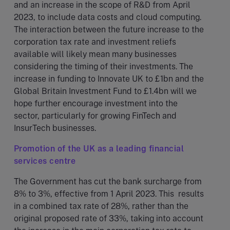
and an increase in the scope of R&D from April
2023, to include data costs and cloud computing.
The interaction between the future increase to the
corporation tax rate and investment reliefs
available will likely mean many businesses
considering the timing of their investments. The
increase in funding to Innovate UK to £1bn and the
Global Britain Investment Fund to £1.4bn will we
hope further encourage investment into the
sector, particularly for growing FinTech and
InsurTech businesses.
Promotion of the UK as a leading financial
services centre
The Government has cut the bank surcharge from
8% to 3%, effective from 1 April 2023. This results
in a combined tax rate of 28%, rather than the
original proposed rate of 33%, taking into account