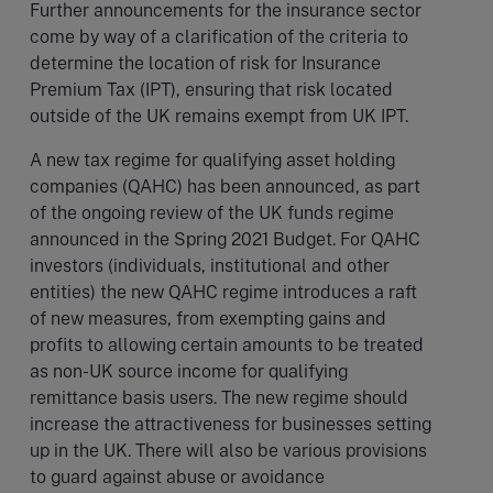
Further announcements for the insurance sector
come by way of a clarification of the criteria to
determine the location of risk for Insurance
Premium Tax (IPT), ensuring that risk located
outside of the UK remains exempt from UK IPT.
A new tax regime for qualifying asset holding
companies (QAHC) has been announced, as part
of the ongoing review of the UK funds regime
announced in the Spring 2021 Budget. For QAHC
investors (individuals, institutional and other
entities) the new QAHC regime introduces a raft
of new measures, from exempting gains and
profits to allowing certain amounts to be treated
as non-UK source income for qualifying
remittance basis users. The new regime should
increase the attractiveness for businesses setting
up in the UK. There will also be various provisions
to guard against abuse or avoidance