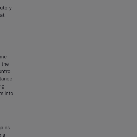
tutory
at
ime
r the
ontrol
itance
ng
s into
gains
o a