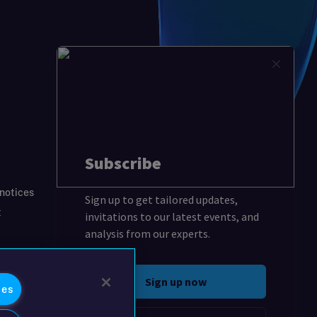
 notices
t
ies