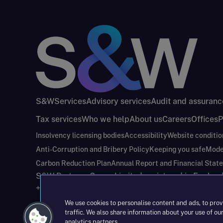
S&W
Services
Advisory services
Audit and assuranc
Tax services
Who we help
About us
Careers
Offices
P
Insolvency licensing bodies
Accessibility
Website conditio
Anti-Corruption and Bribery Policy
Keeping you safe
Mode
Carbon Reduction Plan
Annual Report and Financial Stat
S&W Partners Group Limited registered in Engla
+44(0)204 617 55 00
We use cookies to personalise content and ads, to prov
traffic. We also share information about your use of our
analytics partners.