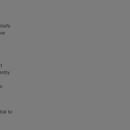
eliefs
ove
at
ently
no
ial to