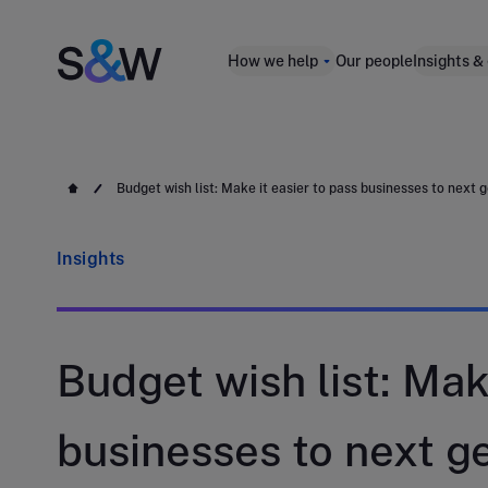
How we help
Our people
Insights &
Budget wish list: Make it easier to pass businesses to next 
Insights
Budget wish list: Mak
businesses to next g