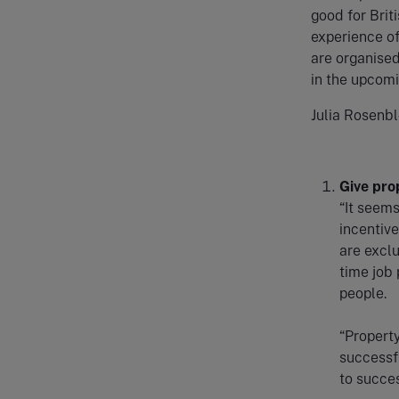
good for Brit
experience of
are organised
in the upcomi
Julia Rosenbl
Give pro
“It seems
incentive
are exclu
time job
people.
“Propert
successfu
to succes