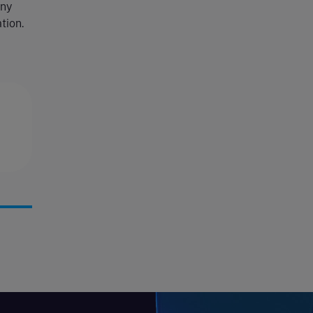
any
tion.