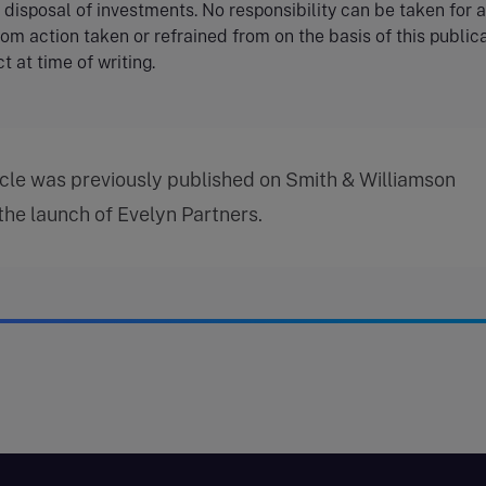
r disposal of investments. No responsibility can be taken for 
rom action taken or refrained from on the basis of this publica
t at time of writing.
icle was previously published on Smith & Williamson
 the launch of Evelyn Partners.