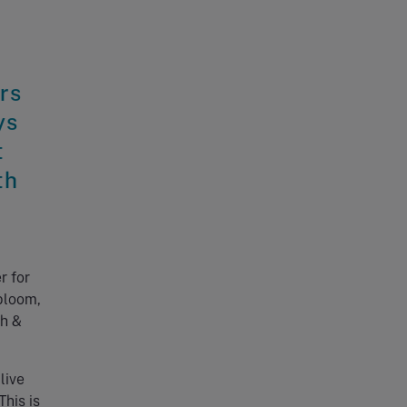
rs
ys
t
th
r for
bloom,
th &
live
his is