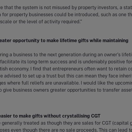
e that the system is not misused by property investors, a sta
n for property businesses could be introduced, such as one th
 scale or the level of activity required.”
eater opportunity to make lifetime gifts while maintaining
ring a business to the next generation during an owner’s lifet
facilitate its long-term success and is undeniably positive fo
tish economy. I find that entrepreneurs often want to retain c
e advised to set up a trust but this can mean they face inher
es where full reliefs are unavailable. I would like the upcomi
 give business owners greater opportunities to transfer asset
easier to make gifts without crystallising CGT
e generally treated as though they are sales for CGT (capital 
oses even though there are no sale proceeds. This can lead t