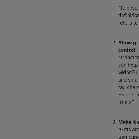
“To ensur
definitio
refers to
Allow gr
control
“Transfer
can help 
wider Bri
and so ar
tax charg
Budget to
trusts.”
Make it 
“Gifts ar
tax) purp