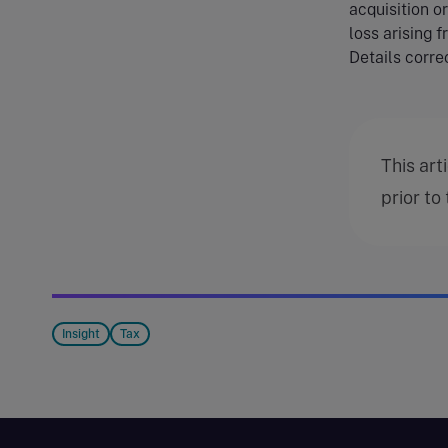
acquisition o
loss arising f
Details correc
This art
prior to
Insight
Tax