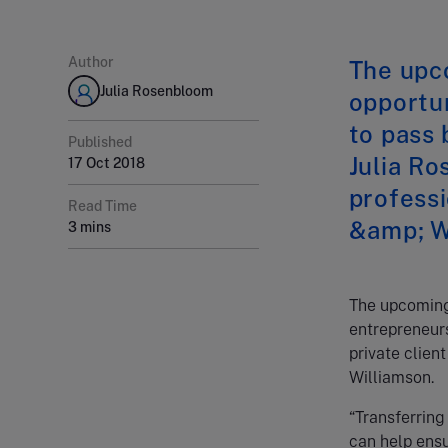
Author
The upc
Julia Rosenbloom
opportun
to pass 
Published
Julia Ro
17 Oct 2018
professi
Read Time
&amp; W
3 mins
The upcoming 
entrepreneurs
private clien
Williamson.
“Transferring 
can help ensu