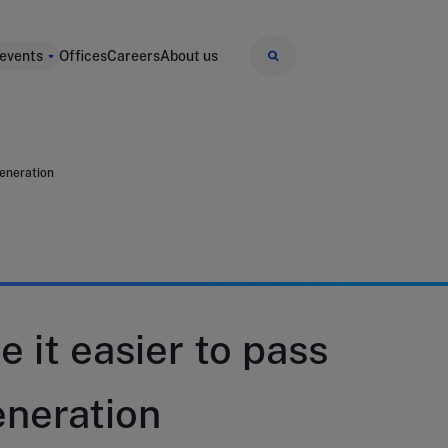
 events
Offices
Careers
About us
generation
e it easier to pass
eneration