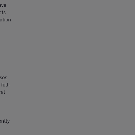
ave
efs
ation
sses
full-
cal
ently