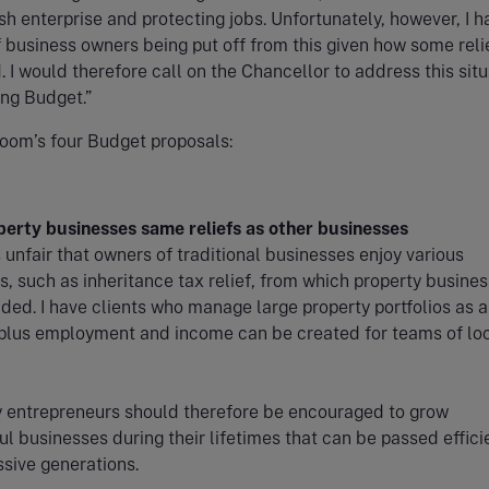
ish enterprise and protecting jobs. Unfortunately, however, I h
 business owners being put off from this given how some reli
. I would therefore call on the Chancellor to address this situ
ng Budget.”
oom’s four Budget proposals:
perty businesses same reliefs as other businesses
 unfair that owners of traditional businesses enjoy various
s, such as inheritance tax relief, from which property busine
ded. I have clients who manage large property portfolios as a 
 plus employment and income can be created for teams of lo
y entrepreneurs should therefore be encouraged to grow
l businesses during their lifetimes that can be passed effici
sive generations.