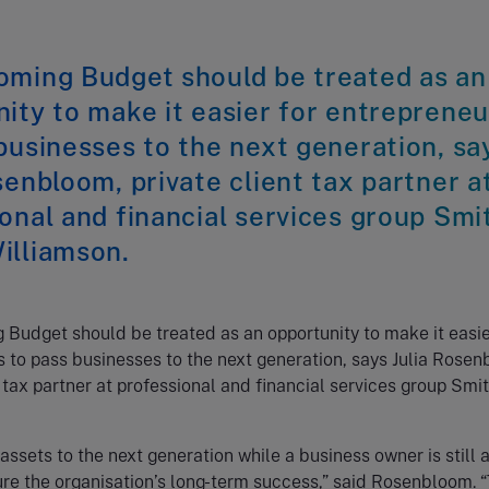
oming Budget should be treated as an
ity to make it easier for entrepreneu
businesses to the next generation, sa
senbloom, private client tax partner a
onal and financial services group Smi
illiamson.
Budget should be treated as an opportunity to make it easie
 to pass businesses to the next generation, says Julia Rosen
t tax partner at professional and financial services group Smi
assets to the next generation while a business owner is still a
re the organisation’s long-term success,” said Rosenbloom. “T