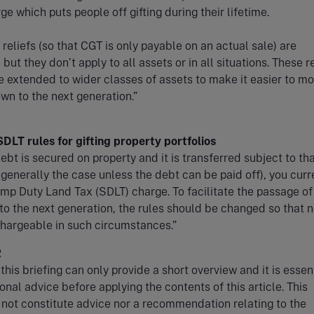
e which puts people off gifting during their lifetime.
 reliefs (so that CGT is only payable on an actual sale) are
 but they don’t apply to all assets or in all situations. These r
e extended to wider classes of assets to make it easier to m
wn to the next generation.”
DLT rules for gifting property portfolios
bt is secured on property and it is transferred subject to th
 generally the case unless the debt can be paid off), you curr
mp Duty Land Tax (SDLT) charge. To facilitate the passage of
to the next generation, the rules should be changed so that 
chargeable in such circumstances.”
R
this briefing can only provide a short overview and it is essent
onal advice before applying the contents of this article. This
 not constitute advice nor a recommendation relating to the