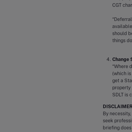
CGT charg
“Deferral
available
should b
things do
Change S
“Where de
(which is
get a Sta
property 
SDLT is 
DISCLAIME
By necessity, 
seek professi
briefing does