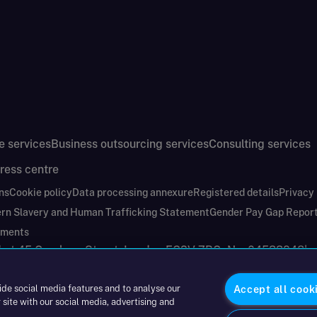
e services
Business outsourcing services
Consulting services
ress centre
ns
Cookie policy
Data processing annexure
Registered details
Privacy
rn Slavery and Human Trafficking Statement
Gender Pay Gap Repor
ements
nd at 45 Gresham Street, London EC2V 7BG. No. 04533948
|
ide social media features and to analyse our
Accept all cook
 site with our social media, advertising and