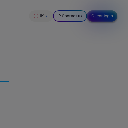
UK
Contact us
Client login