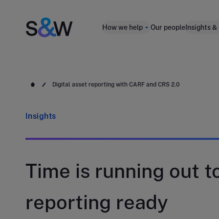
How we help
Our people
Insights &
Digital asset reporting with CARF and CRS 2.0
Insights
Time is running out to
reporting ready