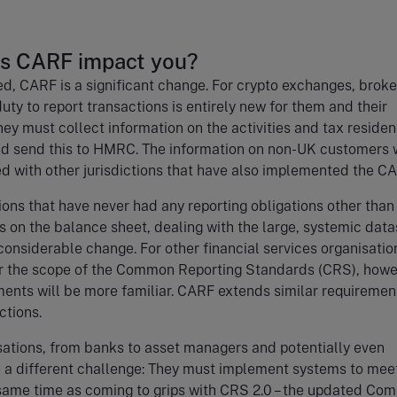
s CARF impact you?
ved, CARF is a significant change. For crypto exchanges, brok
duty to report transactions is entirely new for them and their
ey must collect information on the activities and tax residen
nd send this to HMRC. The information on non-UK customers w
d with other jurisdictions that have also implemented the C
ions that have never had any reporting obligations other than 
ss on the balance sheet, dealing with the large, systemic data
 considerable change. For other financial services organisatio
r the scope of the Common Reporting Standards (CRS), howe
ents will be more familiar. CARF extends similar requiremen
actions.
ations, from banks to asset managers and potentially even
e a different challenge: They must implement systems to mee
same time as coming to grips with CRS 2.0 – the updated Co