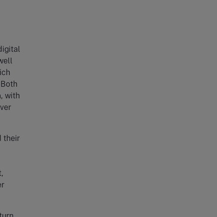
igital
well
ich
 Both
, with
ver
 their
,
er
turn