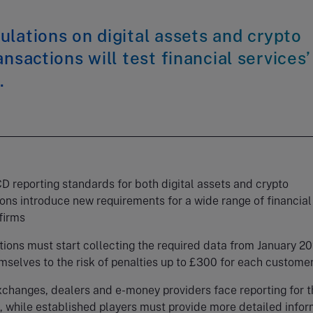
lations on digital assets and crypto
ansactions will test financial services’
.
 reporting standards for both digital assets and crypto
ons introduce new requirements for a wide range of financial
firms
ions must start collecting the required data from January 20
mselves to the risk of penalties up to £300 for each custom
xchanges, dealers and e-money providers face reporting for t
e, while established players must provide more detailed info