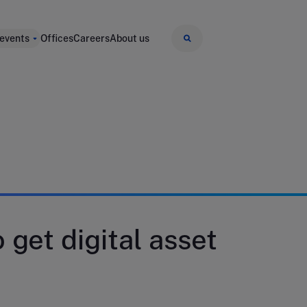
 events
Offices
Careers
About us
 get digital asset