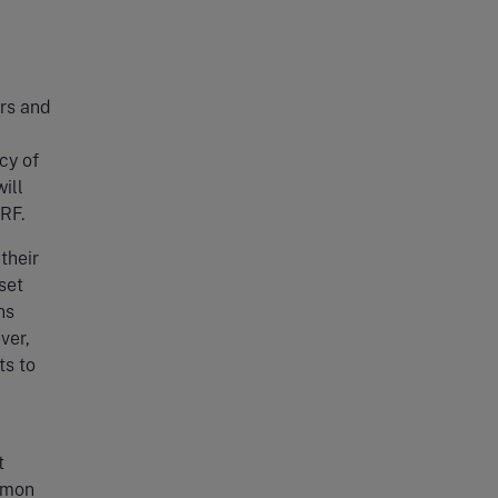
ers and
cy of
ill
ARF.
their
set
ns
ver,
ts to
t
mmon