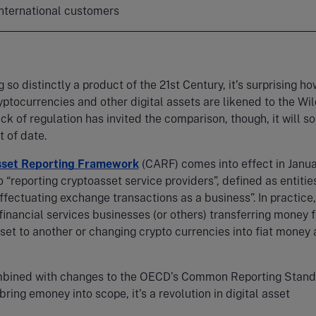
 international customers
 so distinctly a product of the 21st Century, it’s surprising ho
yptocurrencies and other digital assets are likened to the Wi
ack of regulation has invited the comparison, though, it will s
t of date.
sset Reporting Framework
(CARF) comes into effect in Janu
o “reporting cryptoasset service providers”, defined as entitie
effectuating exchange transactions as a business”. In practice,
financial services businesses (or others) transferring money 
set to another or changing crypto currencies into fiat money
mbined with changes to the OECD’s Common Reporting Stan
ring emoney into scope, it’s a revolution in digital asset