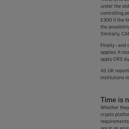
under the old
controlling pe
£300 if the fa
the possibilit
Similarly, CA
Finally – and
applies. It n
apply CRS due
All UK report
institutions
Time is 
Whether they’
crypto platfo
requirements,
are in an env