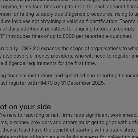
 regime, firms face fines of up to £100 for each account hold
rson for failing to apply due diligence procedures, rising to u
ilure involves not obtaining a valid self-certification. There’s 
y of daily additional penalties for ongoing failures to comply.
RF introduces fines of up to £300 per reportable customer.
 crucially – CRS 2.0 expands the scope of organisations to whic
ow also covers e-money providers, who will need to register an
 diligence requirements for the first time.
ing financial institutions and specified non-reporting financia
 must register with HMRC by 31 December 2025.
not on your side
re new to reporting or not, firms face significant work ahead
rms, e-money providers and others must get to grips with unf
 they at least have the benefit of starting with a blank slate.
iable position of being able to build systems for collecting an