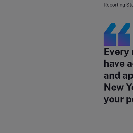
Reporting St
Every 
have a
and ap
New Ye
your p