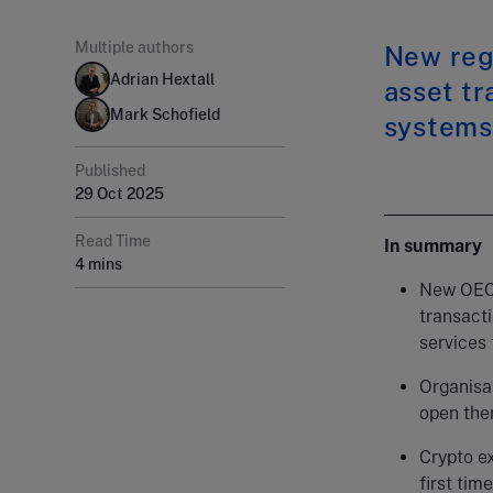
Multiple authors
New regu
Adrian Hextall
asset tr
Mark Schofield
systems
Published
29 Oct 2025
Read Time
In summary
4 mins
New OECD
transacti
services 
Organisat
open the
Crypto e
first tim