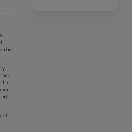
w
ld
oon be
ary
s and
 that
from
 and
dard