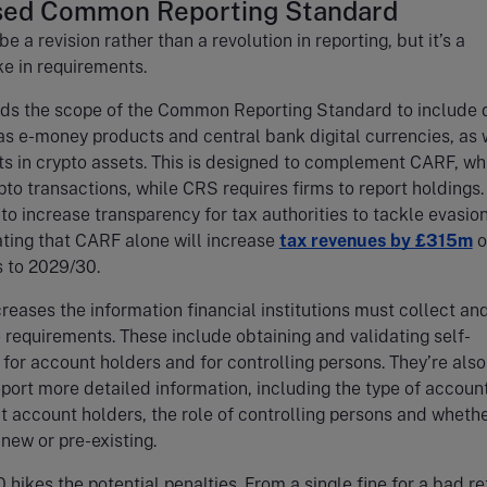
ised Common Reporting Standard
 a revision rather than a revolution in reporting, but it’s a
ike in requirements.
ands the scope of the Common Reporting Standard to include d
s e-money products and central bank digital currencies, as 
s in crypto assets. This is designed to complement CARF, wh
ypto transactions, while CRS requires firms to report holdings.
to increase transparency for tax authorities to tackle evasion
ing that CARF alone will increase
tax revenues by £315m
o
s to 2029/30.
creases the information financial institutions must collect and
 requirements. These include obtaining and validating self-
s for account holders and for controlling persons. They’re also
eport more detailed information, including the type of account
int account holders, the role of controlling persons and wheth
new or pre-existing.
0 hikes the potential penalties. From a single fine for a bad re