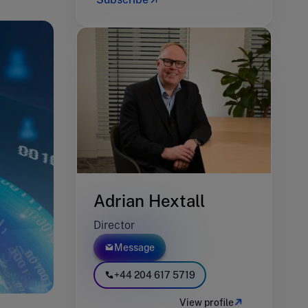
Adrian Hextall
Director
Message
+44 204 617 5719
View profile