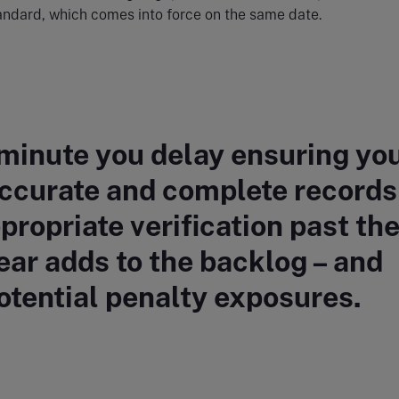
andard, which comes into force on the same date.
minute you delay ensuring yo
ccurate and complete records
propriate verification past th
ar adds to the backlog – and
otential penalty exposures.