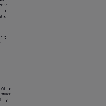
er or
p to
also
h it
d
l
. While
amiliar
 They
d