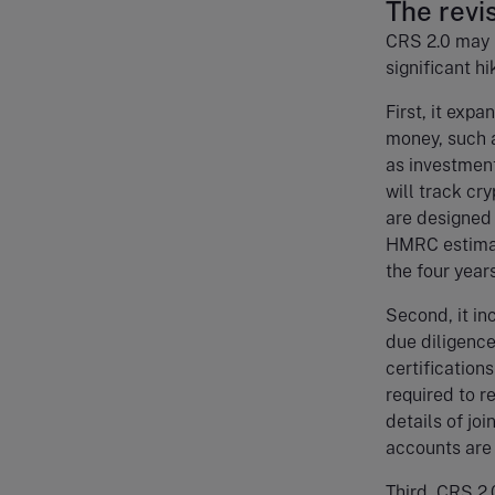
The rev
CRS 2.0 may be
significant h
First, it exp
money, such a
as investment
will track cr
are designed 
HMRC estimat
the four year
Second, it in
due diligence
certification
required to r
details of jo
accounts are 
Third, CRS 2.