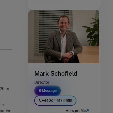
Mark Schofield
Director
26 or
Message
er
+44 204 617 5689
he
rmation
View profile