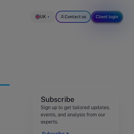
UK
Contact us
Client login
Subscribe
Sign up to get tailored updates,
events, and analysis from our
experts.
Subscribe