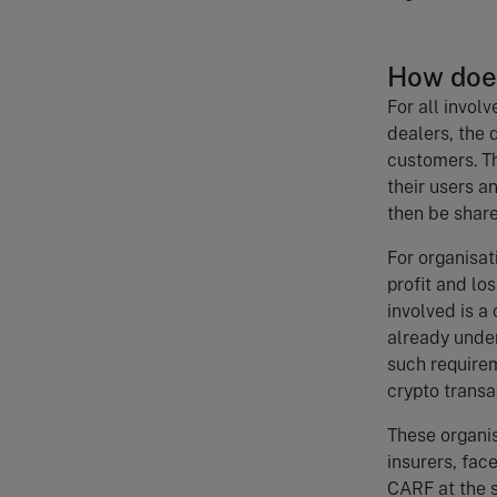
How doe
For all invol
dealers, the 
customers. Th
their users a
then be share
For organisat
profit and lo
involved is a
already unde
such requirem
crypto trans
These organis
insurers, fac
CARF at the 