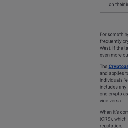
on their
For something
frequently cr
West. If the l
even more ou
The
Cryptoa
and applies t
individuals “
includes any 
one crypto as
vice versa.
When it’s co
(CRS), which b
regulation.