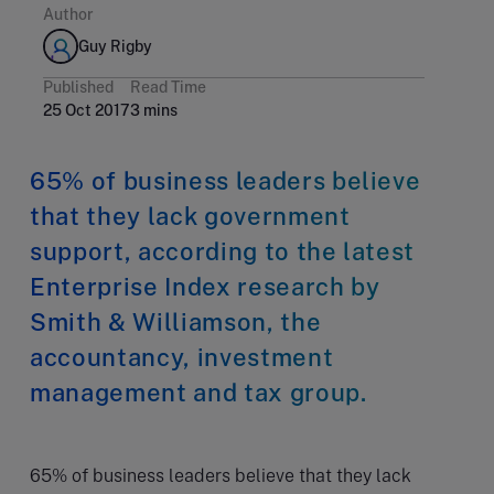
Author
Guy Rigby
Published
Read Time
25 Oct 2017
3 mins
65% of business leaders believe
that they lack government
support, according to the latest
Enterprise Index research by
Smith & Williamson, the
accountancy, investment
management and tax group.
65% of business leaders believe that they lack