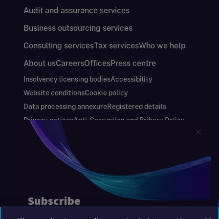
Audit and assurance services
Business outsourcing services
Consulting services
Tax services
Who we help
About us
Careers
Offices
Press centre
Insolvency licensing bodies
Accessibility
Website conditions
Cookie policy
Data processing annexure
Registered details
Privacy notices
Anti-Corruption and Bribery Policy
Keeping you safe
Modern Slavery and Human Trafficking Statement
Gender Pay Gap Report
Carbon Reduction Plan
Annual Report and Financial Statements
S&W Partners Group Limited registered in
England at 45 Gresham Street, London EC2V
7BG. No. 04533948