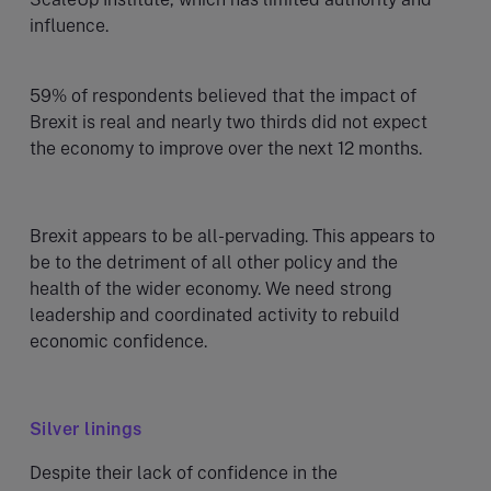
influence.
59% of respondents believed that the impact of
Brexit is real and nearly two thirds did not expect
the economy to improve over the next 12 months.
Brexit appears to be all-pervading. This appears to
be to the detriment of all other policy and the
health of the wider economy. We need strong
leadership and coordinated activity to rebuild
economic confidence.
Silver linings
Despite their lack of confidence in the