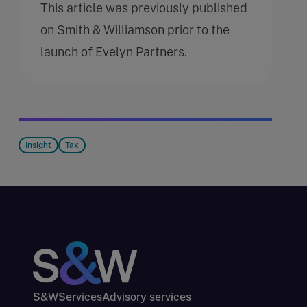
This article was previously published
on Smith & Williamson prior to the
launch of Evelyn Partners.
Insight
Tax
S&W
Services
Advisory services