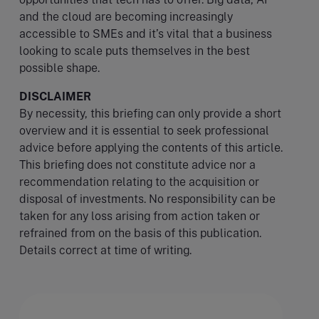
and the cloud are becoming increasingly
accessible to SMEs and it’s vital that a business
looking to scale puts themselves in the best
possible shape.
DISCLAIMER
By necessity, this briefing can only provide a short
overview and it is essential to seek professional
advice before applying the contents of this article.
This briefing does not constitute advice nor a
recommendation relating to the acquisition or
disposal of investments. No responsibility can be
taken for any loss arising from action taken or
refrained from on the basis of this publication.
Details correct at time of writing.