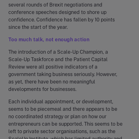
several rounds of Brexit negotiations and
conference speeches designed to shore up
confidence. Confidence has fallen by 10 points
since the start of the year.
Too much talk, not enough action
The introduction of a Scale-Up Champion, a
Scale-Up Taskforce and the Patient Capital
Review were all positive indicators of a
government taking business seriously. However,
as yet, there have been no meaningful
developments for businesses.
Each individual appointment, or development,
seems to be piecemeal and there appears to be
no coordinated strategy or plan on how our
entrepreneurs can be supported. This seems to be
left to private sector organisations, such as the
ScaleUp Institute, which has limited authority and