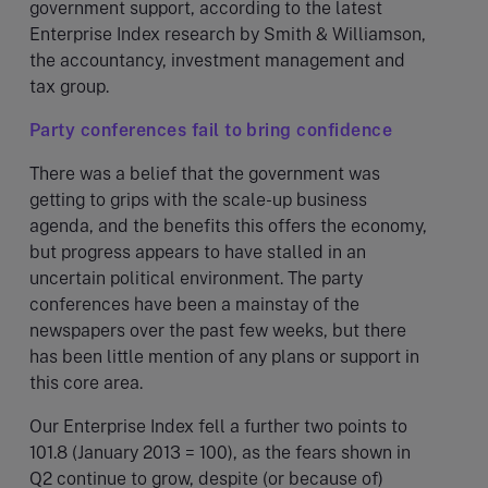
government support, according to the latest
Enterprise Index research by Smith & Williamson,
the accountancy, investment management and
tax group.
Party conferences fail to bring confidence
There was a belief that the government was
getting to grips with the scale-up business
agenda, and the benefits this offers the economy,
but progress appears to have stalled in an
uncertain political environment. The party
conferences have been a mainstay of the
newspapers over the past few weeks, but there
has been little mention of any plans or support in
this core area.
Our Enterprise Index fell a further two points to
101.8 (January 2013 = 100), as the fears shown in
Q2 continue to grow, despite (or because of)