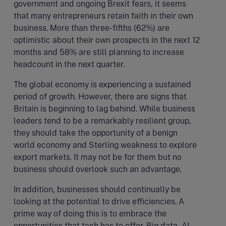
government and ongoing Brexit fears, it seems
that many entrepreneurs retain faith in their own
business. More than three-fifths (62%) are
optimistic about their own prospects in the next 12
months and 58% are still planning to increase
headcount in the next quarter.
The global economy is experiencing a sustained
period of growth. However, there are signs that
Britain is beginning to lag behind. While business
leaders tend to be a remarkably resilient group,
they should take the opportunity of a benign
world economy and Sterling weakness to explore
export markets. It may not be for them but no
business should overlook such an advantage.
In addition, businesses should continually be
looking at the potential to drive efficiencies. A
prime way of doing this is to embrace the
opportunities that tech has to offer. Big data, AI