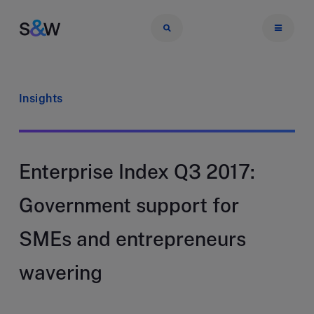
Insights
Enterprise Index Q3 2017:
Government support for
SMEs and entrepreneurs
wavering