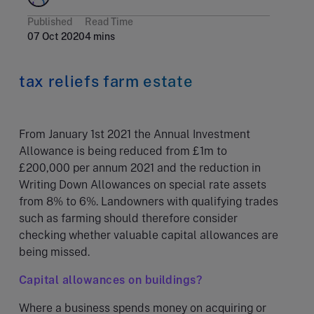
Published
Read Time
07 Oct 2020
4 mins
tax reliefs farm estate
From January 1st 2021 the Annual Investment
Allowance is being reduced from £1m to
£200,000 per annum 2021 and the reduction in
Writing Down Allowances on special rate assets
from 8% to 6%. Landowners with qualifying trades
such as farming should therefore consider
checking whether valuable capital allowances are
being missed.
Capital allowances on buildings?
Where a business spends money on acquiring or