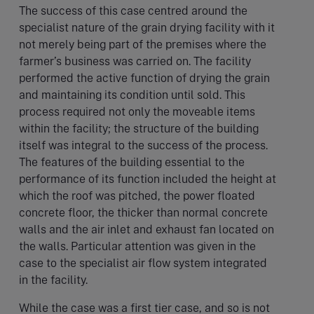
The success of this case centred around the
specialist nature of the grain drying facility with it
not merely being part of the premises where the
farmer’s business was carried on. The facility
performed the active function of drying the grain
and maintaining its condition until sold. This
process required not only the moveable items
within the facility; the structure of the building
itself was integral to the success of the process.
The features of the building essential to the
performance of its function included the height at
which the roof was pitched, the power floated
concrete floor, the thicker than normal concrete
walls and the air inlet and exhaust fan located on
the walls. Particular attention was given in the
case to the specialist air flow system integrated
in the facility.
While the case was a first tier case, and so is not