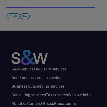
Insight
Tax
S&W
Services
Advisory services
Audit and assurance services
Business outsourcing services
Consulting services
Tax services
Who we help
About us
Careers
Offices
Press centre