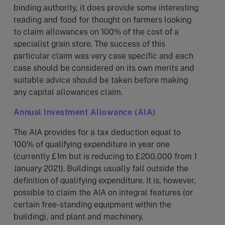
binding authority, it does provide some interesting
reading and food for thought on farmers looking
to claim allowances on 100% of the cost of a
specialist grain store. The success of this
particular claim was very case specific and each
case should be considered on its own merits and
suitable advice should be taken before making
any capital allowances claim.
Annual Investment Allowance (AIA)
The AIA provides for a tax deduction equal to
100% of qualifying expenditure in year one
(currently £1m but is reducing to £200,000 from 1
January 2021). Buildings usually fall outside the
definition of qualifying expenditure. It is, however,
possible to claim the AIA on integral features (or
certain free-standing equipment within the
building), and plant and machinery.