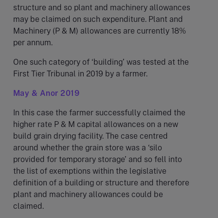
structure and so plant and machinery allowances
may be claimed on such expenditure. Plant and
Machinery (P & M) allowances are currently 18%
per annum.
One such category of ‘building’ was tested at the
First Tier Tribunal in 2019 by a farmer.
May & Anor 2019
In this case the farmer successfully claimed the
higher rate P & M capital allowances on a new
build grain drying facility. The case centred
around whether the grain store was a ‘silo
provided for temporary storage’ and so fell into
the list of exemptions within the legislative
definition of a building or structure and therefore
plant and machinery allowances could be
claimed.