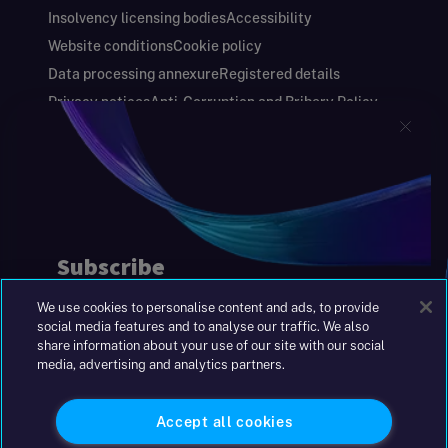
Insolvency licensing bodies
Accessibility
Website conditions
Cookie policy
Data processing annexure
Registered details
Privacy notices
Anti-Corruption and Bribery Policy
Keeping you safe
Modern Slavery and Human Trafficking Statement
Gender Pay Gap Report
Carbon Reduction Plan
Annual Report and Financial Statements
S&W Partners Group Limited registered in
England at 45 Gresham Street, London EC2V
7BG. No. 04533948
We use cookies to personalise content and ads, to provide
|
+44(0)204 617 55 00
social media features and to analyse our traffic. We also
share information about your use of our site with our social
media, advertising and analytics partners.
©2026 S&W
Accept all cookies