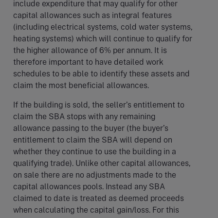
include expenditure that may qualify for other
capital allowances such as integral features
(including electrical systems, cold water systems,
heating systems) which will continue to qualify for
the higher allowance of 6% per annum. It is
therefore important to have detailed work
schedules to be able to identify these assets and
claim the most beneficial allowances.
If the building is sold, the seller’s entitlement to
claim the SBA stops with any remaining
allowance passing to the buyer (the buyer’s
entitlement to claim the SBA will depend on
whether they continue to use the building in a
qualifying trade). Unlike other capital allowances,
on sale there are no adjustments made to the
capital allowances pools. Instead any SBA
claimed to date is treated as deemed proceeds
when calculating the capital gain/loss. For this