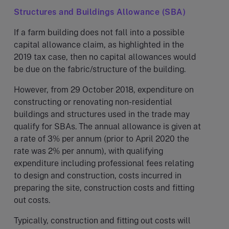
Structures and Buildings Allowance (SBA)
If a farm building does not fall into a possible
capital allowance claim, as highlighted in the
2019 tax case, then no capital allowances would
be due on the fabric/structure of the building.
However, from 29 October 2018, expenditure on
constructing or renovating non-residential
buildings and structures used in the trade may
qualify for SBAs. The annual allowance is given at
a rate of 3% per annum (prior to April 2020 the
rate was 2% per annum), with qualifying
expenditure including professional fees relating
to design and construction, costs incurred in
preparing the site, construction costs and fitting
out costs.
Typically, construction and fitting out costs will