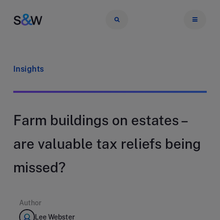
Insights
Farm buildings on estates –
are valuable tax reliefs being
missed?
Author
Lee Webster