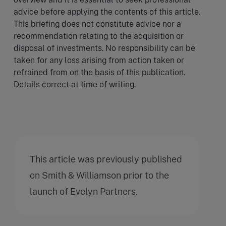
advice before applying the contents of this article.
This briefing does not constitute advice nor a
recommendation relating to the acquisition or
disposal of investments. No responsibility can be
taken for any loss arising from action taken or
refrained from on the basis of this publication.
Details correct at time of writing.
This article was previously published
on Smith & Williamson prior to the
launch of Evelyn Partners.