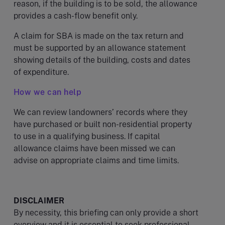
reason, if the building is to be sold, the allowance
provides a cash-flow benefit only.
A claim for SBA is made on the tax return and
must be supported by an allowance statement
showing details of the building, costs and dates
of expenditure.
How we can help
We can review landowners’ records where they
have purchased or built non-residential property
to use in a qualifying business. If capital
allowance claims have been missed we can
advise on appropriate claims and time limits.
DISCLAIMER
By necessity, this briefing can only provide a short
overview and it is essential to seek professional