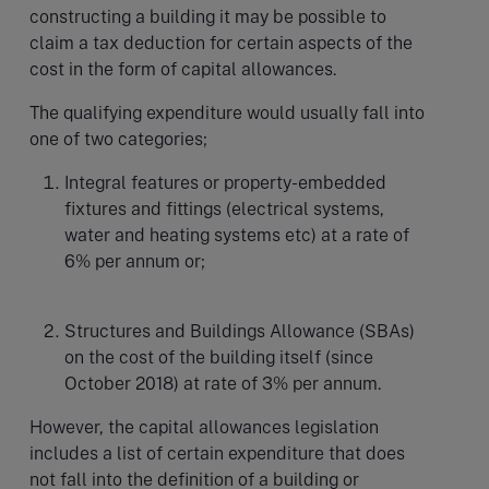
constructing a building it may be possible to
claim a tax deduction for certain aspects of the
cost in the form of capital allowances.
The qualifying expenditure would usually fall into
one of two categories;
Integral features or property-embedded
fixtures and fittings (electrical systems,
water and heating systems etc) at a rate of
6% per annum or;
Structures and Buildings Allowance (SBAs)
on the cost of the building itself (since
October 2018) at rate of 3% per annum.
However, the capital allowances legislation
includes a list of certain expenditure that does
not fall into the definition of a building or