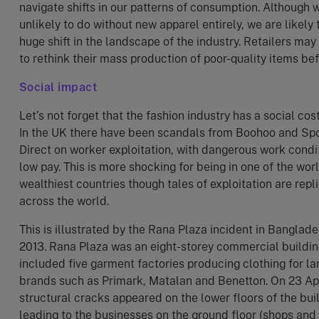
navigate shifts in our patterns of consumption. Although 
unlikely to do without new apparel entirely, we are likely 
huge shift in the landscape of the industry. Retailers may
to rethink their mass production of poor-quality items bef
Social impact
Let’s not forget that the fashion industry has a social cost
In the UK there have been scandals from Boohoo and Sp
Direct on worker exploitation, with dangerous work condi
low pay. This is more shocking for being in one of the worl
wealthiest countries though tales of exploitation are repl
across the world.
This is illustrated by the Rana Plaza incident in Banglade
2013. Rana Plaza was an eight-storey commercial buildin
included five garment factories producing clothing for la
brands such as Primark, Matalan and Benetton. On 23 Ap
structural cracks appeared on the lower floors of the bui
leading to the businesses on the ground floor (shops and