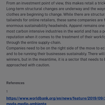
From an investment point of view, this makes retail a trick
Long-term structural changes are underway and the way
clothes are beginning to change. While there are structur
tailwinds for online retailers, these same companies are 
enormous sustainability headwinds. Apparel remains one 
most carbon intensive industries in the world and has a p
reputation when it comes to the treatment of their workf
through the entire supply-chain.
Companies need to be on the right side of the move to 
and to be running their businesses sustainably. There wil
winners, but in the meantime, it is a sector that needs to
approached with caution.
References
1
https://www.worldbank.org/en/news/feature/2019/09/
moda-medio-ambiente