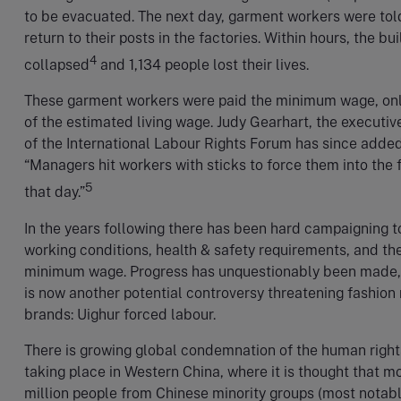
to be evacuated. The next day, garment workers were tol
return to their posts in the factories. Within hours, the bu
4
collapsed
and 1,134 people lost their lives.
These garment workers were paid the minimum wage, only
of the estimated living wage. Judy Gearhart, the executiv
of the International Labour Rights Forum has since adde
“Managers hit workers with sticks to force them into the 
5
that day.”
In the years following there has been hard campaigning 
working conditions, health & safety requirements, and th
minimum wage. Progress has unquestionably been made,
is now another potential controversy threatening fashion 
brands: Uighur forced labour.
There is growing global condemnation of the human righ
taking place in Western China, where it is thought that m
million people from Chinese minority groups (most notabl