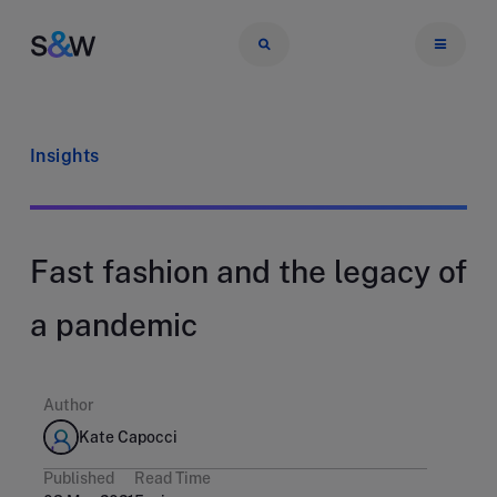
Insights
Fast fashion and the legacy of
a pandemic
Author
Kate Capocci
Published
Read Time