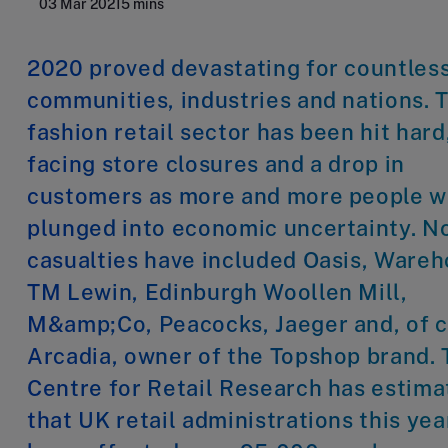
03 Mar 2021
5 mins
2020 proved devastating for countles
communities, industries and nations. 
fashion retail sector has been hit hard
facing store closures and a drop in
customers as more and more people 
plunged into economic uncertainty. N
casualties have included Oasis, Wareh
TM Lewin, Edinburgh Woollen Mill,
M&amp;Co, Peacocks, Jaeger and, of c
Arcadia, owner of the Topshop brand.
Centre for Retail Research has estim
that UK retail administrations this yea