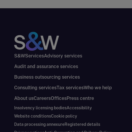
S&W
Services
Advisory services
Audit and assurance services
Business outsourcing services
Consulting services
Tax services
Who we help
About us
Careers
Offices
Press centre
Insolvency licensing bodies
Accessibility
Website conditions
Cookie policy
Data processing annexure
Registered details