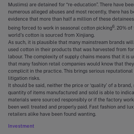
Muslims) are detained for “re-education”. There have bee
numerous alleged abuses and most recently, there has 
evidence that more than half a million of these detainees
6
being forced to work in seasonal cotton picking
. 20% of
world’s cotton is sourced from Xinjiang.
As such, it is plausible that many mainstream brands wil
used cotton in their products that was harvested from fo
labour. The complexity of supply chains means that it is u
that many fashion retail companies would know that they
complicit in the practice. This brings serious reputational
litigation risks.
It should be said, neither the price or ‘quality’ of a brand,
quantity of items manufactured and sold is able to indicat
materials were sourced responsibly or if the factory wor
been well treated and properly paid. Fast fashion and lux
retailers alike have been found wanting.
Investment