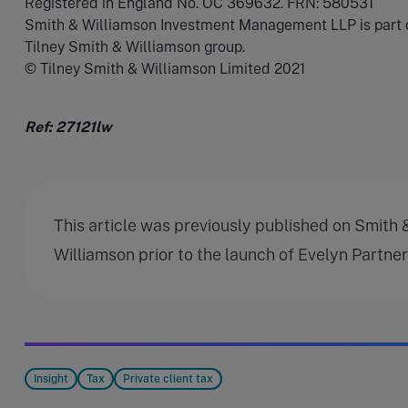
Registered in England No. OC 369632. FRN: 580531
Smith & Williamson Investment Management LLP is part 
Tilney Smith & Williamson group.
© Tilney Smith & Williamson Limited 2021
Ref: 27121lw
This article was previously published on Smith 
Williamson prior to the launch of Evelyn Partne
Insight
Tax
Private client tax