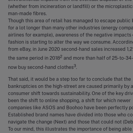
(whether from incineration or landfill) or the microplastic
man-made fibres.
Though this area of retail has managed to escape public
for a lot longer than many other industries (energy comp
airlines for example), awareness of the negative impacts 
fashion is starting to alter the way we consume. Accordin
from eBay, in June 2020 second-hand sales increased 1,
2
the same period in 2018
and more than half of 25-to-34
3
now buy second-hand clothes
.
That said, it would be a step too far to conclude that the
bankruptcies on the high-street are caused primarily by 
consumer shift towards sustainability. One of the key dri
been the shift to online shopping, a shift for which newer
companies like ASOS and Boohoo have been perfectly po
Established brand names have divided into those who co
navigate the change (Next) and those that could not (De
To our mind, this illustrates the importance of being able