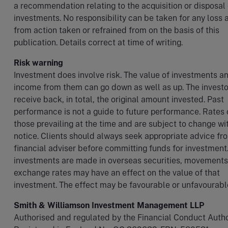
a recommendation relating to the acquisition or disposal 
investments. No responsibility can be taken for any loss a
from action taken or refrained from on the basis of this
publication. Details correct at time of writing.
Risk warning
Investment does involve risk. The value of investments a
income from them can go down as well as up. The invest
receive back, in total, the original amount invested. Past
performance is not a guide to future performance. Rates 
those prevailing at the time and are subject to change wi
notice. Clients should always seek appropriate advice fro
financial adviser before committing funds for investmen
investments are made in overseas securities, movements
exchange rates may have an effect on the value of that
investment. The effect may be favourable or unfavourabl
Smith & Williamson Investment Management LLP
Authorised and regulated by the Financial Conduct Author