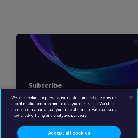
We use cookies to personalise content and ads, to provide
social media features and to analyse our traffic. We also
share information about your use of our site with our social
media, advertising and analytics partners.
Accept all cookies