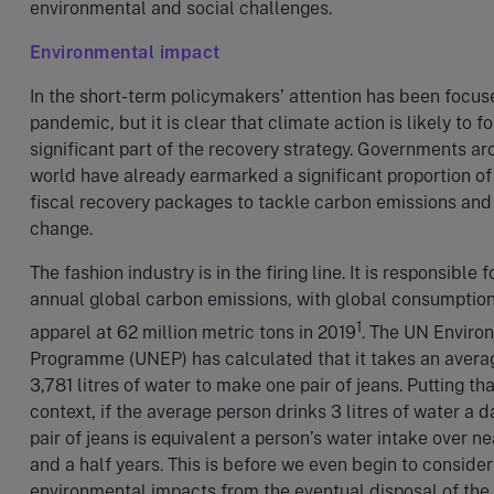
environmental and social challenges.
Environmental impact
In the short-term policymakers’ attention has been focus
pandemic, but it is clear that climate action is likely to f
significant part of the recovery strategy. Governments ar
world have already earmarked a significant proportion of 
fiscal recovery packages to tackle carbon emissions and
change.
The fashion industry is in the firing line. It is responsible 
annual global carbon emissions, with global consumption
1
apparel at 62 million metric tons in 2019
. The UN Enviro
Programme (UNEP) has calculated that it takes an avera
3,781 litres of water to make one pair of jeans. Putting tha
context, if the average person drinks 3 litres of water a d
pair of jeans is equivalent a person’s water intake over ne
and a half years. This is before we even begin to consider
environmental impacts from the eventual disposal of the