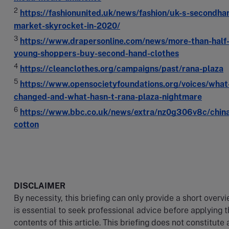
2
https://fashionunited.uk/news/fashion/uk-s-secondha
market-skyrocket-in-2020/
3
https://www.drapersonline.com/news/more-than-half-
young-shoppers-buy-second-hand-clothes
4
https://cleanclothes.org/campaigns/past/rana-plaza
5
https://www.opensocietyfoundations.org/voices/what
changed-and-what-hasn-t-rana-plaza-nightmare
6
https://www.bbc.co.uk/news/extra/nz0g306v8c/china
cotton​
DISCLAIMER
By necessity, this briefing can only provide a short overvi
is essential to seek professional advice before applying 
contents of this article. This briefing does not constitute