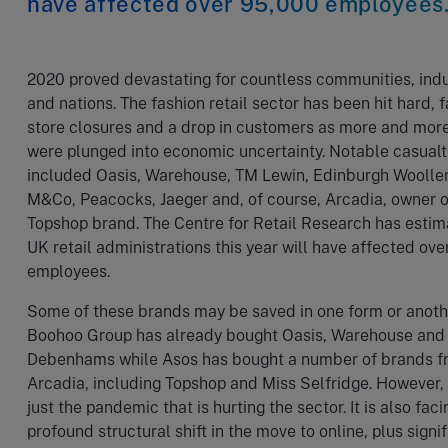
have affected over 95,000 employees
2020 proved devastating for countless communities, indu
and nations. The fashion retail sector has been hit hard, 
store closures and a drop in customers as more and mor
were plunged into economic uncertainty. Notable casualt
included Oasis, Warehouse, TM Lewin, Edinburgh Woollen
M&Co, Peacocks, Jaeger and, of course, Arcadia, owner o
Topshop brand. The Centre for Retail Research has estim
UK retail administrations this year will have affected ov
employees.
Some of these brands may be saved in one form or anoth
Boohoo Group has already bought Oasis, Warehouse and
Debenhams while Asos has bought a number of brands f
Arcadia, including Topshop and Miss Selfridge. However, i
just the pandemic that is hurting the sector. It is also faci
profound structural shift in the move to online, plus signi