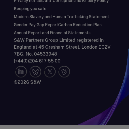
Privacy notices
Anti-Corruption and Bribery Policy
Keeping you safe
Modern Slavery and Human Trafficking Statement
Gender Pay Gap Report
Carbon Reduction Plan
Annual Report and Financial Statements
S&W Partners Group Limited registered in
England at 45 Gresham Street, London EC2V
7BG. No. 04533948
|
+44(0)204 617 55 00
©2026 S&W