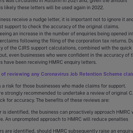
ers was circulated in Autumn in 2021 and, given the amount
is likely these letters will be used again in 2022.
ess receive a nudge letter, it is important not to ignore it an
st support to check the accuracy of the original claims.
eeing an increase in the number of enquiries being opened in
rclaims following the filing of the corporation tax returns. D
y of the CJRS support calculations, combined with the quick
out, even businesses who were confident in the accuracy of t
ms have been receiving HMRC enquiry letters.
 of reviewing any Coronavirus Job Retention Scheme cla
a risk for those businesses who made claims for support.
re strongly recommended to undertake a review of original 
ck for accuracy. The benefits of these reviews are:
or is identified, the business can proactively approach HMRC 
re. An unprompted approach to HMRC will reduce penalties
ors are identified, should HMRC subsequently raise an enquiry