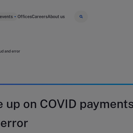
 events
Offices
Careers
About us
ud and error
e up on COVID payment
 error