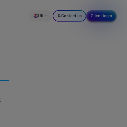
UK
Contact us
Client login
s