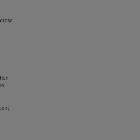
across
tion
he
cent