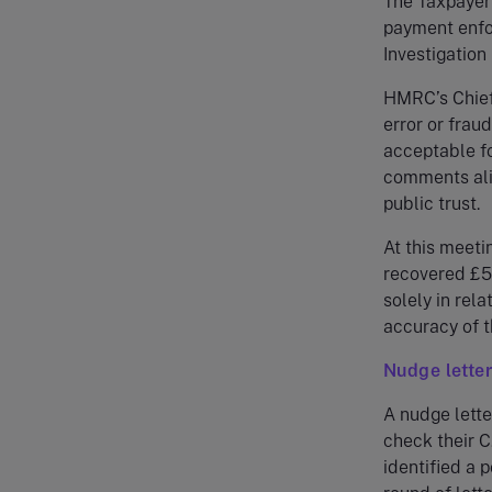
The Taxpayer
payment enfo
Investigation
HMRC’s Chief
error or fraud
acceptable fo
comments alig
public trust.
At this meeti
recovered £53
solely in rel
accuracy of t
Nudge lette
A nudge lett
check their 
identified a p