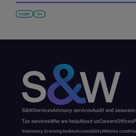
Insight
Tax
S&W
Services
Advisory services
Audit and assuranc
Tax services
Who we help
About us
Careers
Offices
P
Insolvency licensing bodies
Accessibility
Website conditio