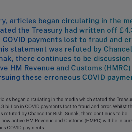
ry, articles began circulating in the m
ated the Treasury had written off £4.
in COVID payments lost to fraud and er
his statement was refuted by Chancel
nak, there continues to be discussion
ive HM Revenue and Customs (HMRC) 
ursuing these erroneous COVID payme
rticles began circulating in the media which stated the Treasu
.3 billion in COVID payments lost to fraud and error. Whilst th
 refuted by Chancellor Rishi Sunak, there continues to be
n how active HM Revenue and Customs (HMRC) will be in pur
ous COVID payments.