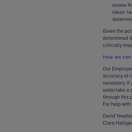
review f
taken ‘re
determine
Given the pot
determined th
critically im
How we can 
Our Employer 
accuracy of c
necessary. If
undertake a c
through this
For help with
David Yewda
Clare Hallig