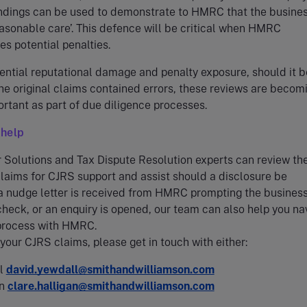
indings can be used to demonstrate to HMRC that the busine
asonable care’. This defence will be critical when HMRC
s potential penalties.
ential reputational damage and penalty exposure, should it b
e original claims contained errors, these reviews are becom
portant as part of due diligence processes.
help
Solutions and Tax Dispute Resolution experts can review th
laims for CJRS support and assist should a disclosure be
 a nudge letter is received from HMRC prompting the business
heck, or an enquiry is opened, our team can also help you na
 process with HMRC.
 your CJRS claims, please get in touch with either:
ll
david.yewdall@smithandwilliamson.com
an
clare.halligan@smithandwilliamson.com