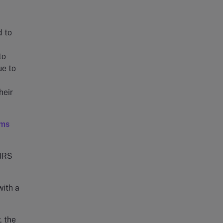
d to
to
ue to
heir
ims
CJRS
with a
, the