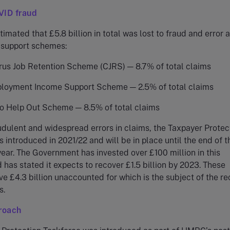
VID fraud
mated that £5.8 billion in total was lost to fraud and error 
 support schemes:
rus Job Retention Scheme (CJRS) — 8.7% of total claims
loyment Income Support Scheme — 2.5% of total claims
to Help Out Scheme — 8.5% of total claims
udulent and widespread errors in claims, the Taxpayer Protec
 introduced in 2021/22 and will be in place until the end of t
ear. The Government has invested over £100 million in this
 has stated it expects to recover £1.5 billion by 2023. These
ve £4.3 billion unaccounted for which is the subject of the re
s.
roach