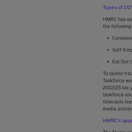
Types of CO
HMRC has esti
the following
Coronavi
Self-Emp
Eat Out 
To tackle fra
Taskforce was
2022/23 tax y
taskforce and
forecasts lea
media article
HMRC’s app