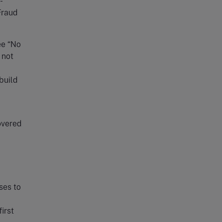
-
Fraud
ee “No
 not
build
overed
ses to
irst