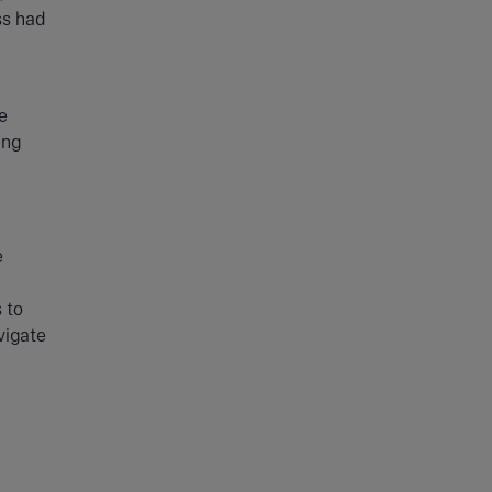
ss had
e
ing
e
 to
vigate