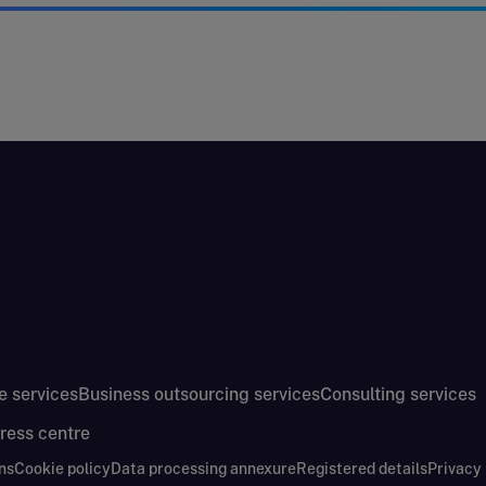
e services
Business outsourcing services
Consulting services
ress centre
ns
Cookie policy
Data processing annexure
Registered details
Privacy