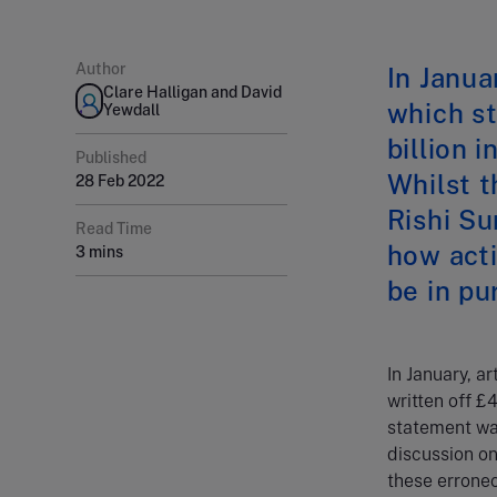
Author
In Janua
Clare Halligan and David
which st
Yewdall
billion 
Published
Whilst t
28 Feb 2022
Rishi Su
Read Time
how act
3 mins
be in p
In January, a
written off £4
statement was
discussion o
these errone