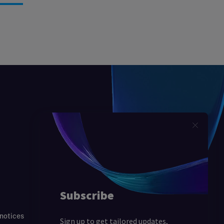
 notices