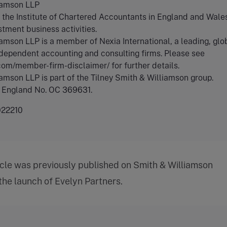
iamson LLP
the Institute of Chartered Accountants in England and Wales
stment business activities.
amson LLP is a member of Nexia International, a leading, glo
dependent accounting and consulting firms. Please see
.com/member-firm-disclaimer/ for further details.
amson LLP is part of the Tilney Smith & Williamson group.
n England No. OC 369631.
22210
icle was previously published on Smith & Williamson
 the launch of Evelyn Partners.