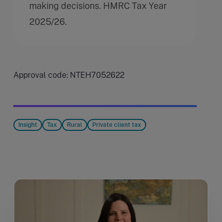
making decisions. HMRC Tax Year
2025/26.
Approval code: NTEH7052622
Insight
Tax
Rural
Private client tax