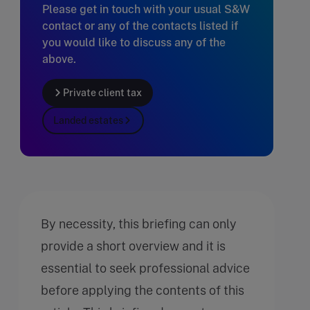
Please get in touch with your usual S&W
contact or any of the contacts listed if
you would like to discuss any of the
above.
Private client tax
Landed estates
By necessity, this briefing can only
provide a short overview and it is
essential to seek professional advice
before applying the contents of this