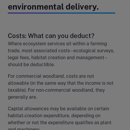
environmental delivery.
Costs: What can you deduct?
Where ecosystem services sit within a farming
trade, most associated costs – ecological surveys,
legal fees, habitat creation and management –
should be deductible.
For commercial woodland, costs are not
allowable (in the same way that the income is not
taxable). For non‑commercial woodland, they
generally are.
Capital allowances may be available on certain
habitat‑creation expenditure, depending on
whether or not the expenditure qualifies as plant
and machinery.