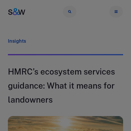
Insights
HMRC’s ecosystem services
guidance: What it means for
landowners