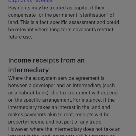
Capital vs revenue
Payments may be treated as capital if they
compensate for the permanent “sterilisation” of
land. This is a fact‑specific assessment and could
be relevant where long‑term covenants restrict
future use.
Income receipts from an
intermediary
Where the ecosystem service agreement is
between a developer and an intermediary (such
as a habitat bank), the tax treatment will depend
on the specific arrangement. For instance, if the
intermediary takes an interest in the land and
makes payments akin to rent, receipts will be
property income and not part of any trade.
However, where the intermediary does not take an