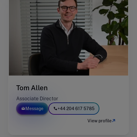
Tom Allen
Associate Director
Message
+44 204 617 5785
View profile