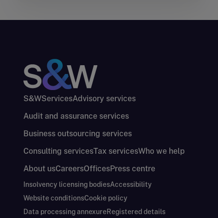
S&W
Services
Advisory services
Audit and assurance services
Business outsourcing services
Consulting services
Tax services
Who we help
About us
Careers
Offices
Press centre
Insolvency licensing bodies
Accessibility
Website conditions
Cookie policy
Data processing annexure
Registered details