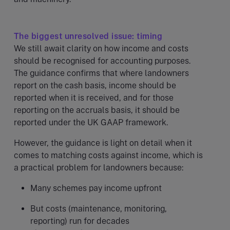
The biggest unresolved issue: timing
We still await clarity on how income and costs
should be recognised for accounting purposes.
The guidance confirms that where landowners
report on the cash basis, income should be
reported when it is received, and for those
reporting on the accruals basis, it should be
reported under the UK GAAP framework.
However, the guidance is light on detail when it
comes to matching costs against income, which is
a practical problem for landowners because:
Many schemes pay income upfront
But costs (maintenance, monitoring,
reporting) run for decades