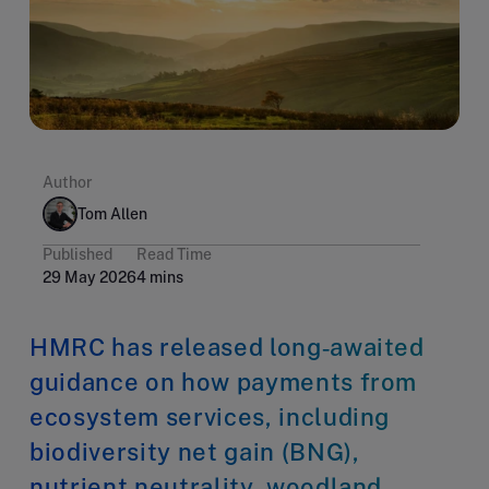
Author
Tom Allen
Published
Read Time
29 May 2026
4 mins
HMRC has released long‑awaited
guidance on how payments from
ecosystem services, including
biodiversity net gain (BNG),
nutrient neutrality, woodland