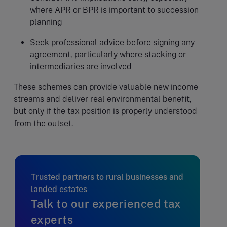
where APR or BPR is important to succession
planning
Seek professional advice before signing any
agreement, particularly where stacking or
intermediaries are involved
These schemes can provide valuable new income
streams and deliver real environmental benefit,
but only if the tax position is properly understood
from the outset.
Trusted partners to rural businesses and
landed estates
Talk to our experienced tax
experts