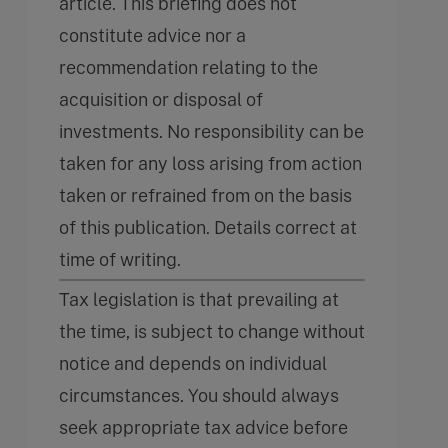
article. This briefing does not
constitute advice nor a
recommendation relating to the
acquisition or disposal of
investments. No responsibility can be
taken for any loss arising from action
taken or refrained from on the basis
of this publication. Details correct at
time of writing.
Tax legislation is that prevailing at
the time, is subject to change without
notice and depends on individual
circumstances. You should always
seek appropriate tax advice before