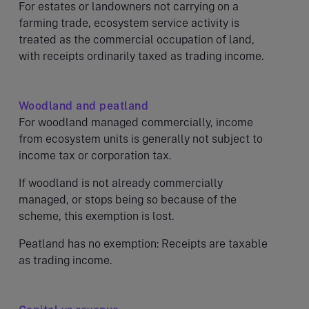
For estates or landowners not carrying on a
farming trade, ecosystem service activity is
treated as the commercial occupation of land,
with receipts ordinarily taxed as trading income.
Woodland and peatland
For woodland managed commercially, income
from ecosystem units is generally not subject to
income tax or corporation tax.
If woodland is not already commercially
managed, or stops being so because of the
scheme, this exemption is lost.
Peatland has no exemption: Receipts are taxable
as trading income.