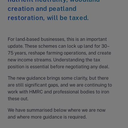
creation and peatland
restoration, will be taxed.
For land‑based businesses, this is an important
update. These schemes can lock up land for 30–
75 years, reshape farming operations, and create
new income streams. Understanding the tax
position is essential before negotiating any deal.
The new guidance brings some clarity, but there
are still significant gaps, and we are continuing to
work with HMRC and professional bodies to iron
these out.
We have summarised below where we are now
and where more guidance is required.