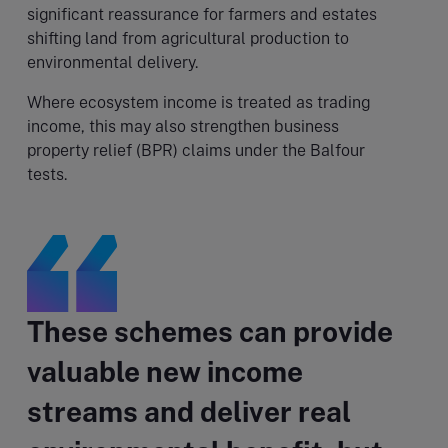
significant reassurance for farmers and estates
shifting land from agricultural production to
environmental delivery.
Where ecosystem income is treated as trading
income, this may also strengthen business
property relief (BPR) claims under the Balfour
tests.
These schemes can provide
valuable new income
streams and deliver real