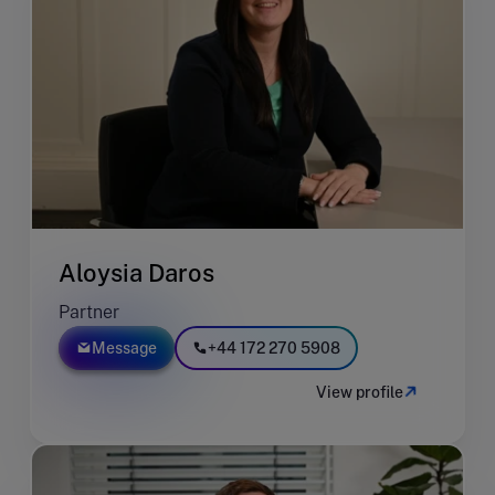
Aloysia Daros
Partner
Message
+44 172 270 5908
View profile