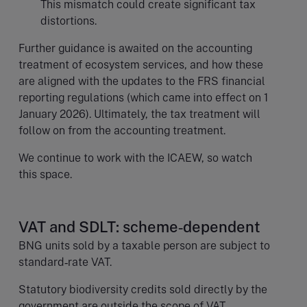
This mismatch could create significant tax
distortions.
Further guidance is awaited on the accounting
treatment of ecosystem services, and how these
are aligned with the updates to the FRS financial
reporting regulations (which came into effect on 1
January 2026). Ultimately, the tax treatment will
follow on from the accounting treatment.
We continue to work with the ICAEW, so watch
this space.
VAT and SDLT: scheme‑dependent
BNG units sold by a taxable person are subject to
standard‑rate VAT.
Statutory biodiversity credits sold directly by the
government are outside the scope of VAT.