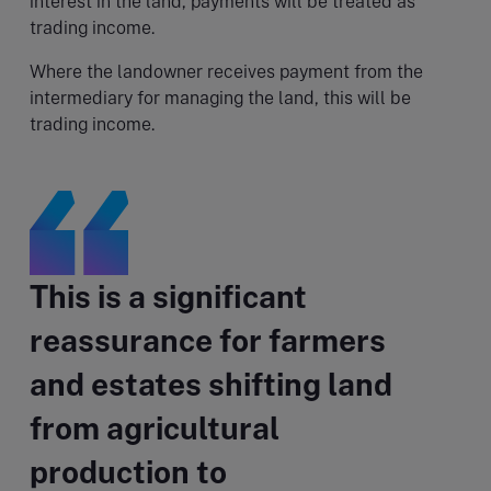
interest in the land, payments will be treated as
trading income.
Where the landowner receives payment from the
intermediary for managing the land, this will be
trading income.
This is a significant
reassurance for farmers
and estates shifting land
from agricultural
production to