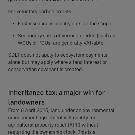
For voluntary carbon credits:
First issuance is usually outside the scope
Secondary sales of verified credits (such as
WCUs or PCUs) are generally VAT‑able
SDLT does not apply to ecosystem payments
alone but may apply where a land interest or
conservation covenant is created.
Inheritance tax: a major win for
landowners
From 6 April 2025, land under an environmental
management agreement will qualify for
agricultural property relief (APR) without
restarting the ownership clock. This is a