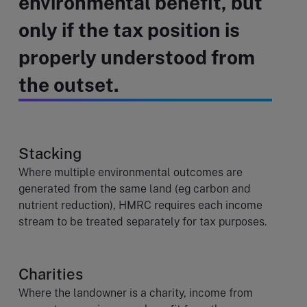
environmental benefit, but
only if the tax position is
properly understood from
the outset.
Stacking
Where multiple environmental outcomes are
generated from the same land (eg carbon and
nutrient reduction), HMRC requires each income
stream to be treated separately for tax purposes.
Charities
Where the landowner is a charity, income from