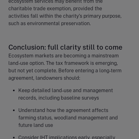
ecosystem services may benefit from the
charitable trade exemption, provided the
activities fall within the charity's primary purpose,
such as environmental preservation.
Conclusion: full clarity still to come
Ecosystem markets are becoming a mainstream
land‑use option. The tax framework is emerging,
but not yet complete. Before entering a long‑term
agreement, landowners should:
Keep detailed land‑use and management
records, including baseline surveys
Understand how the agreement affects
farming status, woodland management and
future land use
Consider IHT implications early, especially