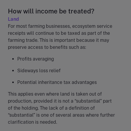
How will income be treated?
Land
For most farming businesses, ecosystem service
receipts will continue to be taxed as part of the
farming trade. This is important because it may
preserve access to benefits such as:
Profits averaging
Sideways loss relief
Potential inheritance tax advantages
This applies even where land is taken out of
production, provided it is not a “substantial” part
of the holding. The lack of a definition of
“substantial” is one of several areas where further
clarification is needed.