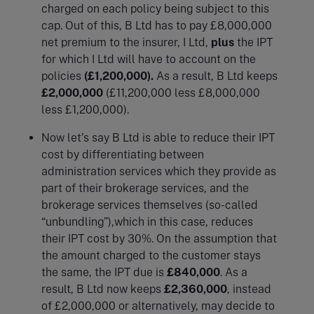
charged on each policy being subject to this
cap. Out of this, B Ltd has to pay £8,000,000
net premium to the insurer, I Ltd,
plus
the IPT
for which I Ltd will have to account on the
policies
(£1,200,000).
As a result, B Ltd keeps
£2,000,000
(£11,200,000 less £8,000,000
less £1,200,000).
Now let’s say B Ltd is able to reduce their IPT
cost by differentiating between
administration services which they provide as
part of their brokerage services, and the
brokerage services themselves (so-called
“unbundling”),which in this case, reduces
their IPT cost by 30%. On the assumption that
the amount charged to the customer stays
the same, the IPT due is
£840,000
. As a
result, B Ltd now keeps
£2,360,000
, instead
of £2,000,000 or alternatively, may decide to