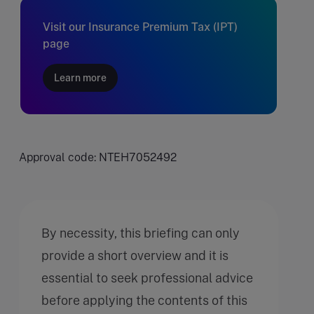
Visit our Insurance Premium Tax (IPT)
page
Learn more
Approval code: NTEH7052492
By necessity, this briefing can only
provide a short overview and it is
essential to seek professional advice
before applying the contents of this