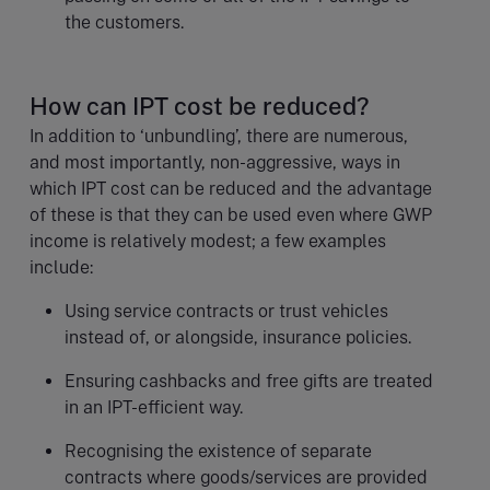
the customers.
How can IPT cost be reduced?
In addition to ‘unbundling’, there are numerous,
and most importantly, non-aggressive, ways in
which IPT cost can be reduced and the advantage
of these is that they can be used even where GWP
income is relatively modest; a few examples
include:
Using service contracts or trust vehicles
instead of, or alongside, insurance policies.
Ensuring cashbacks and free gifts are treated
in an IPT-efficient way.
Recognising the existence of separate
contracts where goods/services are provided