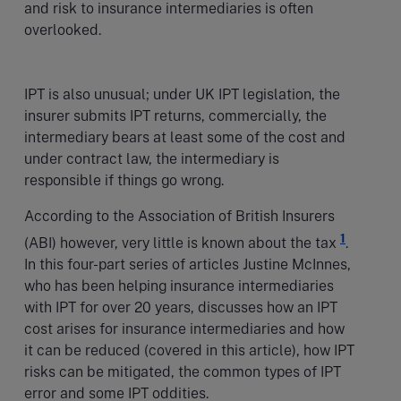
and risk to insurance intermediaries is often
overlooked.
IPT is also unusual; under UK IPT legislation, the
insurer submits IPT returns, commercially, the
intermediary bears at least some of the cost and
under contract law, the intermediary is
responsible if things go wrong.
According to the Association of British Insurers
1
(ABI) however, very little is known about the tax
.
In this four-part series of articles Justine McInnes,
who has been helping insurance intermediaries
with IPT for over 20 years, discusses how an IPT
cost arises for insurance intermediaries and how
it can be reduced (covered in this article), how IPT
risks can be mitigated, the common types of IPT
error and some IPT oddities.