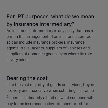
For IPT purposes, what do we mean
by insurance intermediary?
An insurance intermediary is any party that has a
part in the arrangement of an insurance contract
so can include insurance brokers, insurance
agents, travel agents, suppliers of vehicles and
suppliers of domestic goods, even where its role
is very minor.
Bearing the cost
Like the vast majority of goods or services, buyers
are very price-sensitive when selecting insurance
2
: there is ultimately a limit on what someone will
pay for an insurance policy – demonstrated for