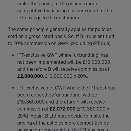
make the pricing of the policies more
competitive by passing on some or all of the
IPT savings to the customers.
The same principle generally applies for policies
sold on a gross rated basis. So, if B Ltd is entitled
to 20% commission on GWP (excluding IPT due):
IPT-exclusive GWP where ‘unbundling’ has
not been implemented will be £10,000,000
and therefore B will receive commission of
£2,000,000
. £10,000,000 x 20%.
IPT-exclusive net GWP where the IPT cost has
been reduced by ‘unbundling’ will be
£10,360,000 and therefore Y will receive
commission of
£2,072,000
(£10,360,000 x
20%). Again, B Ltd may decide to make the
pricing of the policies more competitive by
passing on some or all of the IPT savings to