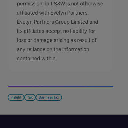
permission, but S&W is not otherwise
affiliated with Evelyn Partners.
Evelyn Partners Group Limited and
its affiliates accept no liability for
loss or damage arising as result of
any reliance on the information
contained within.
Insight
Tax
Business tax