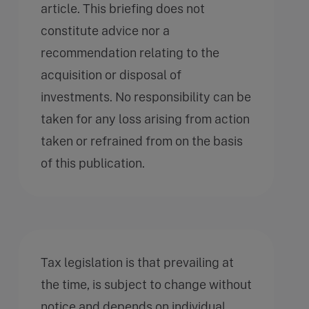
article. This briefing does not
constitute advice nor a
recommendation relating to the
acquisition or disposal of
investments. No responsibility can be
taken for any loss arising from action
taken or refrained from on the basis
of this publication.
Tax legislation is that prevailing at
the time, is subject to change without
notice and depends on individual