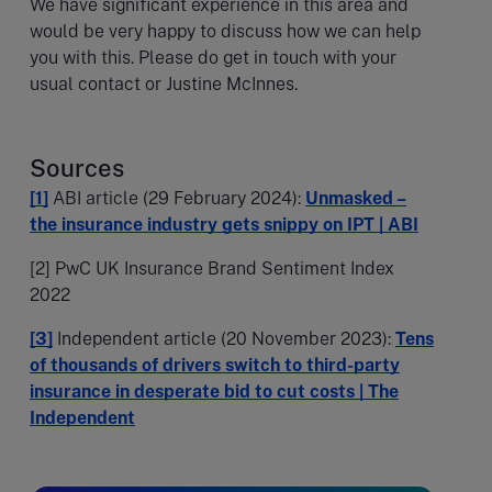
We have significant experience in this area and
would be very happy to discuss how we can help
you with this. Please do get in touch with your
usual contact or Justine McInnes.
Sources
[1]
ABI article (29 February 2024):
Unmasked –
the insurance industry gets snippy on IPT | ABI
[2] PwC UK Insurance Brand Sentiment Index
2022
[3]
Independent article (20 November 2023):
Tens
of thousands of drivers switch to third-party
insurance in desperate bid to cut costs | The
Independent