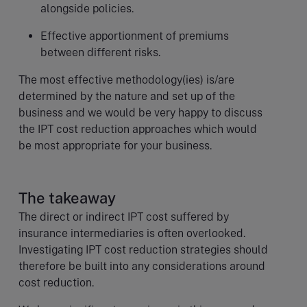
alongside policies.
Effective apportionment of premiums
between different risks.
The most effective methodology(ies) is/are
determined by the nature and set up of the
business and we would be very happy to discuss
the IPT cost reduction approaches which would
be most appropriate for your business.
The takeaway
The direct or indirect IPT cost suffered by
insurance intermediaries is often overlooked.
Investigating IPT cost reduction strategies should
therefore be built into any considerations around
cost reduction.