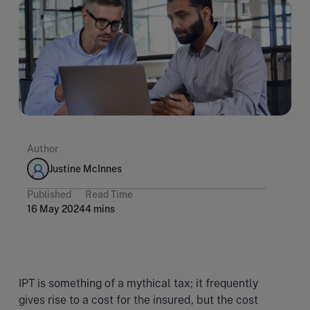
Author
Justine McInnes
Published
Read Time
16 May 2024
4 mins
IPT is something of a mythical tax; it frequently
gives rise to a cost for the insured, but the cost