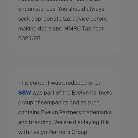
circumstances. You should always
seek appropriate tax advice before
making decisions. HMRC Tax Year
2024/25.
This content was produced when
S&W
was part of the Evelyn Partners
group of companies and as such,
contains Evelyn Partners trademarks
and branding. We are displaying this
with Evelyn Partners Group