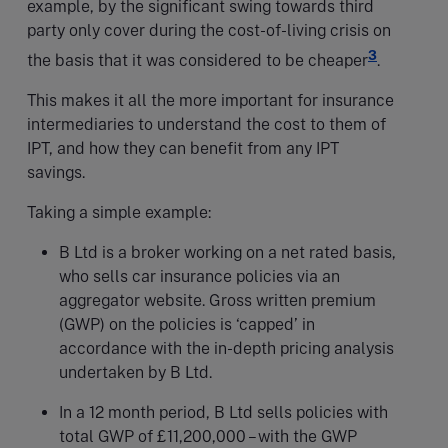
example, by the significant swing towards third
party only cover during the cost-of-living crisis on
3
the basis that it was considered to be cheaper
.
This makes it all the more important for insurance
intermediaries to understand the cost to them of
IPT, and how they can benefit from any IPT
savings.
Taking a simple example:
B Ltd is a broker working on a net rated basis,
who sells car insurance policies via an
aggregator website. Gross written premium
(GWP) on the policies is ‘capped’ in
accordance with the in-depth pricing analysis
undertaken by B Ltd.
In a 12 month period, B Ltd sells policies with
total GWP of £11,200,000 – with the GWP