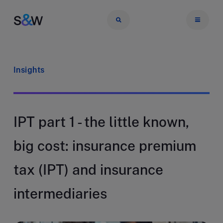
Insights
IPT part 1 - the little known,
big cost: insurance premium
tax (IPT) and insurance
intermediaries