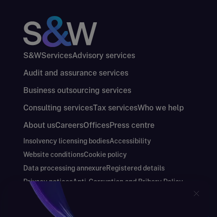
S&W
Services
Advisory services
Audit and assurance services
Business outsourcing services
Consulting services
Tax services
Who we help
About us
Careers
Offices
Press centre
Insolvency licensing bodies
Accessibility
Website conditions
Cookie policy
Data processing annexure
Registered details
Privacy notices
Anti-Corruption and Bribery Policy
Keeping you safe
Modern Slavery and Human Trafficking Statement