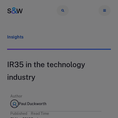
Insights
IR35 in the technology
industry
Author
Paul Duckworth
Published
Read Time