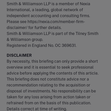
Smith & Williamson LLP is a member of Nexia
International, a leading, global network of
independent accounting and consulting firms.
Please see https://nexia.com/member-firm-
disclaimer/ for further details.
Smith & Williamson LLP is part of the Tilney Smith
& Williamson group.
Registered in England No. OC 369631.
DISCLAIMER
By necessity, this briefing can only provide a short
overview and it is essential to seek professional
advice before applying the contents of this article.
This briefing does not constitute advice nor a
recommendation relating to the acquisition or
disposal of investments. No responsibility can be
taken for any loss arising from action taken or
refrained from on the basis of this publication.
Details correct at time of writing.