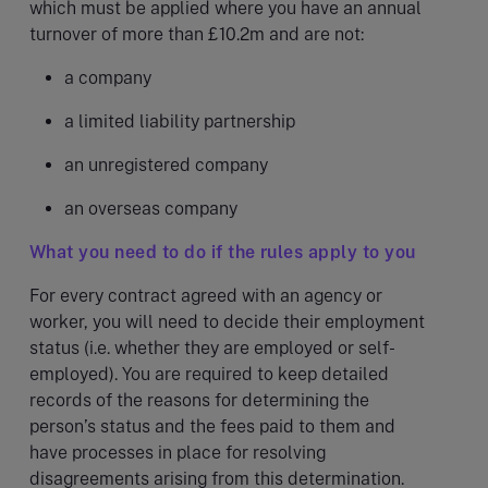
which must be applied where you have an annual
turnover of more than £10.2m and are not:
a company
a limited liability partnership
an unregistered company
an overseas company
What you need to do if the rules apply to you
For every contract agreed with an agency or
worker, you will need to decide their employment
status (i.e. whether they are employed or self-
employed). You are required to keep detailed
records of the reasons for determining the
person’s status and the fees paid to them and
have processes in place for resolving
disagreements arising from this determination.