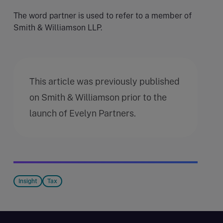
The word partner is used to refer to a member of
Smith & Williamson LLP.
This article was previously published
on Smith & Williamson prior to the
launch of Evelyn Partners.
Insight
Tax