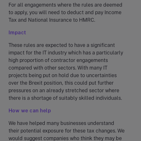
For all engagements where the rules are deemed
to apply, you will need to deduct and pay Income
Tax and National Insurance to HMRC.
Impact
These rules are expected to have a significant
impact for the IT industry which has a particularly
high proportion of contractor engagements
compared with other sectors. With many IT
projects being put on hold due to uncertainties
over the Brexit position, this could put further
pressures on an already stretched sector where
there is a shortage of suitably skilled individuals.
How we can help
We have helped many businesses understand
their potential exposure for these tax changes. We
would suggest companies who think they may be