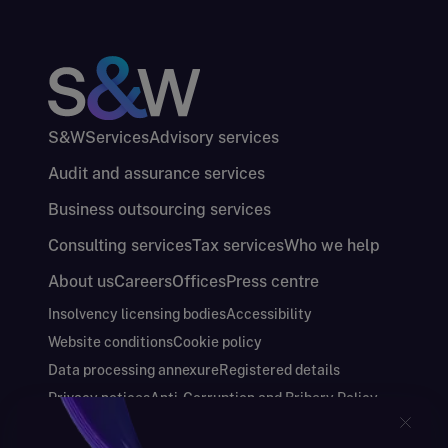
S&W
Services
Advisory services
Audit and assurance services
Business outsourcing services
Consulting services
Tax services
Who we help
About us
Careers
Offices
Press centre
Insolvency licensing bodies
Accessibility
Website conditions
Cookie policy
Data processing annexure
Registered details
Privacy notices
Anti-Corruption and Bribery Policy
Keeping you safe