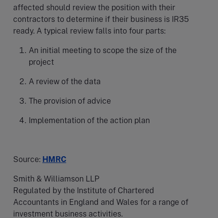
affected should review the position with their
contractors to determine if their business is IR35
ready. A typical review falls into four parts:
An initial meeting to scope the size of the
project
A review of the data
The provision of advice
Implementation of the action plan
Source:
HMRC
Smith & Williamson LLP
Regulated by the Institute of Chartered
Accountants in England and Wales for a range of
investment business activities.