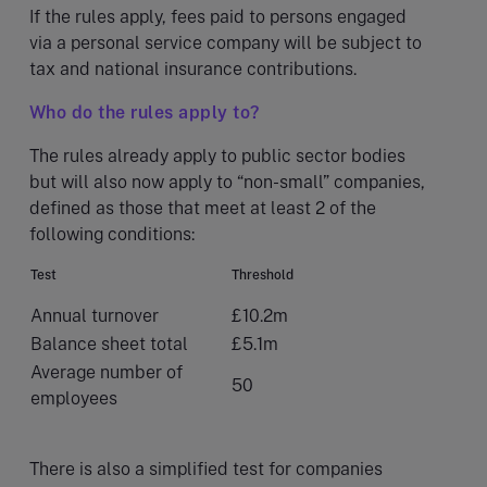
If the rules apply, fees paid to persons engaged
via a personal service company will be subject to
tax and national insurance contributions.
Who do the rules apply to?
The rules already apply to public sector bodies
but will also now apply to “non-small” companies,
defined as those that meet at least 2 of the
following conditions:
Test
Threshold
Annual turnover
£10.2m
Balance sheet total
£5.1m
Average number of
50
employees
There is also a simplified test for companies