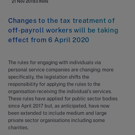
21 Nov 2019
3 mins
Changes to the tax treatment of
off-payroll workers will be taking
effect from 6 April 2020
The rules for engaging with individuals via
personal service companies are changing; more
specifically, the legislation shifts the
responsibility for applying the rules to the
organisation receiving the individual’s services.
These rules have applied for public sector bodies
since April 2017 but, as anticipated, have now
been extended to include medium and large
private sector organisations including some
charities.