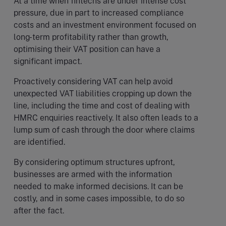
At a time when fintechs are under intense cost
pressure, due in part to increased compliance
costs and an investment environment focused on
long-term profitability rather than growth,
optimising their VAT position can have a
significant impact.
Proactively considering VAT can help avoid
unexpected VAT liabilities cropping up down the
line, including the time and cost of dealing with
HMRC enquiries reactively. It also often leads to a
lump sum of cash through the door where claims
are identified.
By considering optimum structures upfront,
businesses are armed with the information
needed to make informed decisions. It can be
costly, and in some cases impossible, to do so
after the fact.