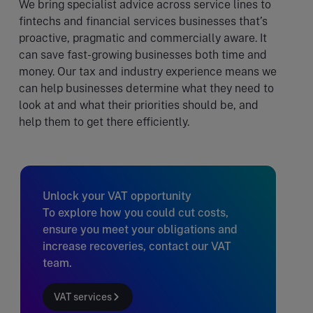
We bring specialist advice across service lines to
fintechs and financial services businesses that’s
proactive, pragmatic and commercially aware. It
can save fast-growing businesses both time and
money. Our tax and industry experience means we
can help businesses determine what they need to
look at and what their priorities should be, and
help them to get there efficiently.
Unlock your VAT opportunity
To explore how you could cut costs,
ensure you meet your obligations and
increase recoveries, contact our VAT
team.
VAT services