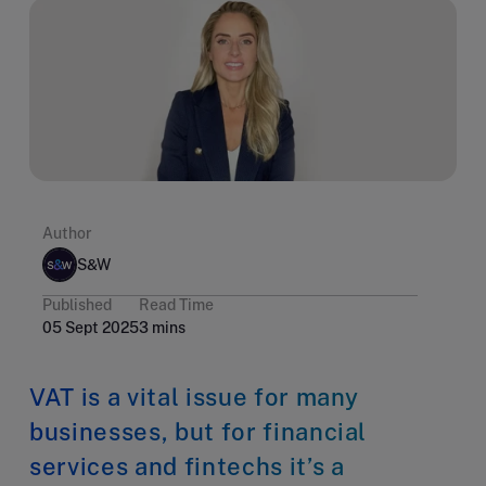
Author
S&W
Published
Read Time
05 Sept 2025
3 mins
VAT is a vital issue for many
businesses, but for financial
services and fintechs it’s a