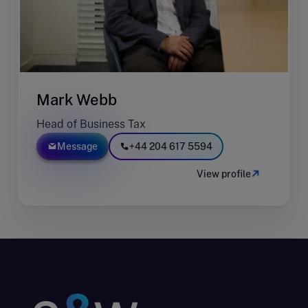
Mark Webb
Head of Business Tax
Message
+44 204 617 5594
View profile