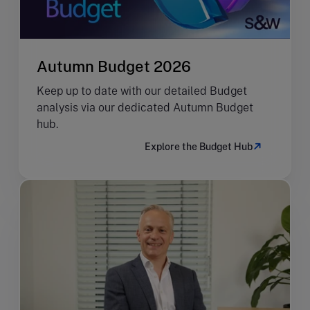
Autumn Budget 2026
Keep up to date with our detailed Budget
analysis via our dedicated Autumn Budget
hub.
Explore the Budget Hub