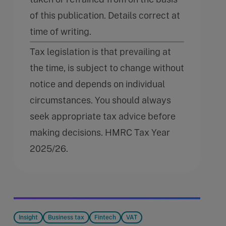
of this publication. Details correct at
time of writing.
Tax legislation is that prevailing at
the time, is subject to change without
notice and depends on individual
circumstances. You should always
seek appropriate tax advice before
making decisions. HMRC Tax Year
2025/26.
Insight
Business tax
Fintech
VAT