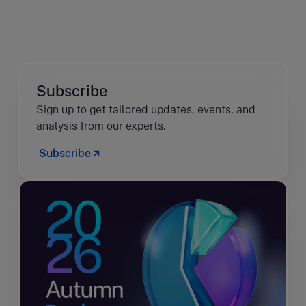
Subscribe
Sign up to get tailored updates, events, and
analysis from our experts.
Subscribe