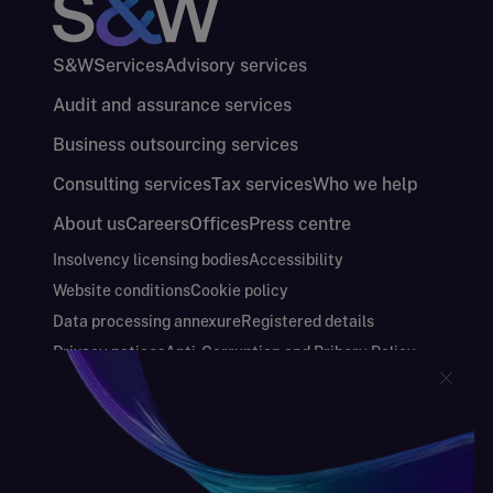
S&W
Services
Advisory services
Audit and assurance services
Business outsourcing services
Consulting services
Tax services
Who we help
About us
Careers
Offices
Press centre
Insolvency licensing bodies
Accessibility
Website conditions
Cookie policy
Data processing annexure
Registered details
Privacy notices
Anti-Corruption and Bribery Policy
Keeping you safe
Modern Slavery and Human Trafficking Statement
Gender Pay Gap Report
Carbon Reduction Plan
Annual Report and Financial Statements