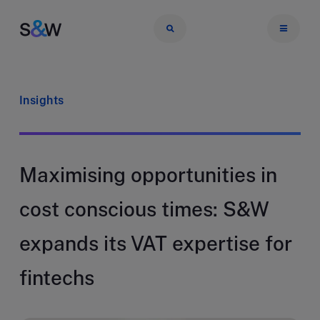
Insights
Maximising opportunities in
cost conscious times: S&W
expands its VAT expertise for
fintechs