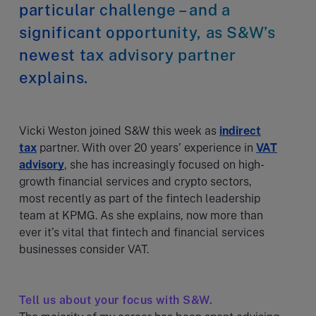
particular challenge – and a
significant opportunity, as S&W’s
newest tax advisory partner
explains.
Vicki Weston joined S&W this week as
indirect
tax
partner. With over 20 years’ experience in
VAT
advisory
, she has increasingly focused on high-
growth financial services and crypto sectors,
most recently as part of the fintech leadership
team at KPMG. As she explains, now more than
ever it’s vital that fintech and financial services
businesses consider VAT.
Tell us about your focus with S&W.