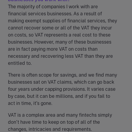
The majority of companies I work with are
financial services businesses. As a result of
making exempt supplies of financial services, they
cannot recover some or all of the VAT they incur
on costs, so VAT represents a real cost to these
businesses. However, many of these businesses
are in fact paying more VAT on costs than
necessary and recovering less VAT than they are
entitled to.
There is often scope for savings, and we find many
businesses sat on VAT claims, which can go back
four years under capping provisions. It varies case
by case, but it can be millions, and if you fail to
act in time, it’s gone.
VAT is a complex area and many fintechs simply
don’t have time to keep on top of all of the
changes, intricacies and requirements.