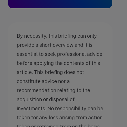
By necessity, this briefing can only
provide a short overview and it is
essential to seek professional advice
before applying the contents of this
article. This briefing does not
constitute advice nor a
recommendation relating to the
acquisition or disposal of
investments. No responsibility can be
taken for any loss arising from action
taken or refrained from on the basis