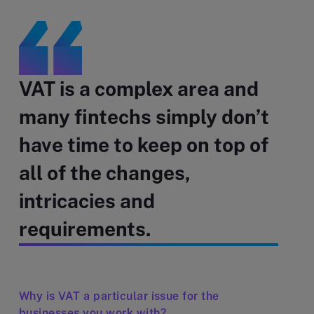
VAT is a complex area and
many fintechs simply don’t
have time to keep on top of
all of the changes,
intricacies and
requirements.
Why is VAT a particular issue for the
businesses you work with?