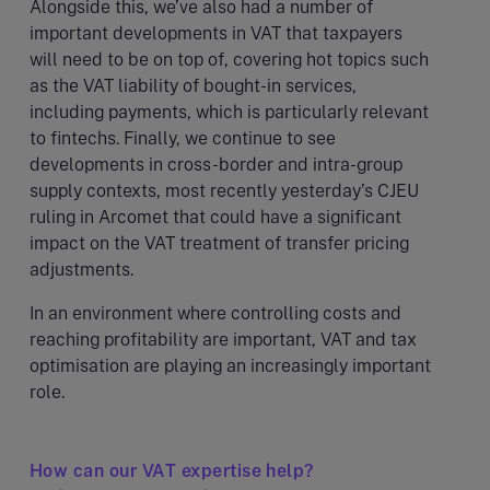
Alongside this, we’ve also had a number of
important developments in VAT that taxpayers
will need to be on top of, covering hot topics such
as the VAT liability of bought-in services,
including payments, which is particularly relevant
to fintechs. Finally, we continue to see
developments in cross-border and intra-group
supply contexts, most recently yesterday’s CJEU
ruling in Arcomet that could have a significant
impact on the VAT treatment of transfer pricing
adjustments.
In an environment where controlling costs and
reaching profitability are important, VAT and tax
optimisation are playing an increasingly important
role.
How can our VAT expertise help?