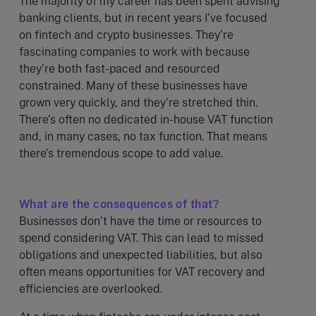
The majority of my career has been spent advising
banking clients, but in recent years I’ve focused
on fintech and crypto businesses. They’re
fascinating companies to work with because
they’re both fast-paced and resourced
constrained. Many of these businesses have
grown very quickly, and they’re stretched thin.
There’s often no dedicated in-house VAT function
and, in many cases, no tax function. That means
there’s tremendous scope to add value.
What are the consequences of that?
Businesses don’t have the time or resources to
spend considering VAT. This can lead to missed
obligations and unexpected liabilities, but also
often means opportunities for VAT recovery and
efficiencies are overlooked.