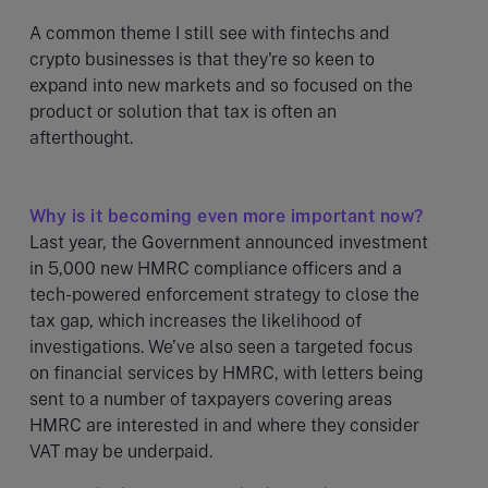
A common theme I still see with fintechs and
crypto businesses is that they're so keen to
expand into new markets and so focused on the
product or solution that tax is often an
afterthought.
Why is it becoming even more important now?
Last year, the Government announced investment
in 5,000 new HMRC compliance officers and a
tech-powered enforcement strategy to close the
tax gap, which increases the likelihood of
investigations. We’ve also seen a targeted focus
on financial services by HMRC, with letters being
sent to a number of taxpayers covering areas
HMRC are interested in and where they consider
VAT may be underpaid.