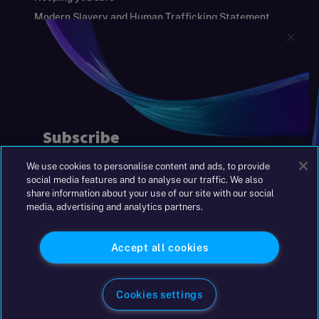
Modern Slavery and Human Trafficking Statement
Gender Pay Gap Report
Carbon Reduction Plan
Annual Report and Financial Statements
S&W Partners Group Limited registered in
England at 45 Gresham Street, London EC2V
7BG. No. 04533948
|
+44(0)204 617 55 00
We use cookies to personalise content and ads, to provide
©2026 S&W
social media features and to analyse our traffic. We also
share information about your use of our site with our social
media, advertising and analytics partners.
Accept all cookies
Cookies settings