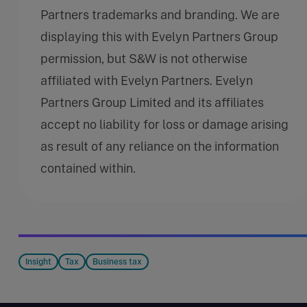
Partners trademarks and branding. We are
displaying this with Evelyn Partners Group
permission, but S&W is not otherwise
affiliated with Evelyn Partners. Evelyn
Partners Group Limited and its affiliates
accept no liability for loss or damage arising
as result of any reliance on the information
contained within.
Insight
Tax
Business tax