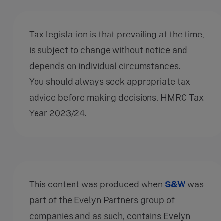
Tax legislation is that prevailing at the time,
is subject to change without notice and
depends on individual circumstances.
You should always seek appropriate tax
advice before making decisions. HMRC Tax
Year 2023/24.
This content was produced when
S&W
was
part of the Evelyn Partners group of
companies and as such, contains Evelyn