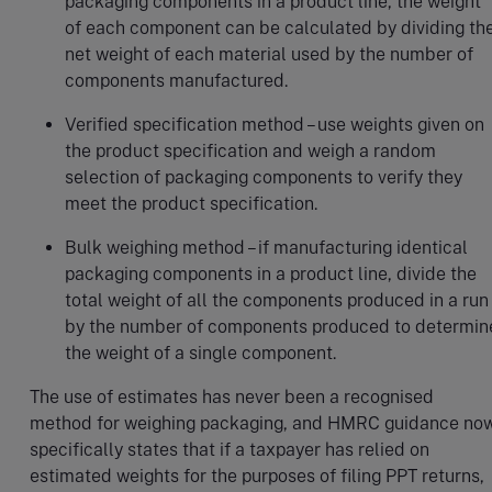
packaging components in a product line, the weight
of each component can be calculated by dividing th
net weight of each material used by the number of
components manufactured.
Verified specification method – use weights given on
the product specification and weigh a random
selection of packaging components to verify they
meet the product specification.
Bulk weighing method – if manufacturing identical
packaging components in a product line, divide the
total weight of all the components produced in a run
by the number of components produced to determin
the weight of a single component.
The use of estimates has never been a recognised
method for weighing packaging, and HMRC guidance no
specifically states that if a taxpayer has relied on
estimated weights for the purposes of filing PPT returns,