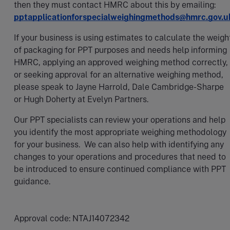
then they must contact HMRC about this by emailing:
pptapplicationforspecialweighingmethods@hmrc.gov.u
If your business is using estimates to calculate the weigh
of packaging for PPT purposes and needs help informing
HMRC, applying an approved weighing method correctly,
or seeking approval for an alternative weighing method,
please speak to Jayne Harrold, Dale Cambridge-Sharpe
or Hugh Doherty at Evelyn Partners.
Our PPT specialists can review your operations and help
you identify the most appropriate weighing methodology
for your business. We can also help with identifying any
changes to your operations and procedures that need to
be introduced to ensure continued compliance with PPT
guidance.
Approval code: NTAJ14072342