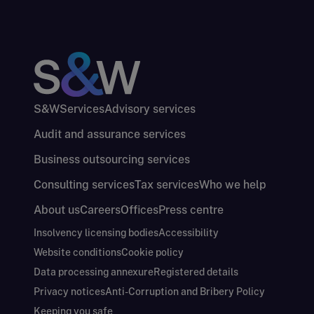
S&W
Services
Advisory services
Audit and assurance services
Business outsourcing services
Consulting services
Tax services
Who we help
About us
Careers
Offices
Press centre
Insolvency licensing bodies
Accessibility
Website conditions
Cookie policy
Data processing annexure
Registered details
Privacy notices
Anti-Corruption and Bribery Policy
Keeping you safe