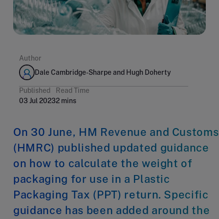
Author
Dale Cambridge-Sharpe and Hugh Doherty
Published
Read Time
03 Jul 2023
2 mins
On 30 June, HM Revenue and Customs
(HMRC) published updated guidance
on how to calculate the weight of
packaging for use in a Plastic
Packaging Tax (PPT) return. Specific
guidance has been added around the