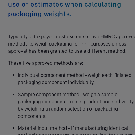
use of estimates when calculating
packaging weights.
Typically, a taxpayer must use one of five HMRC approve
methods to weigh packaging for PPT purposes unless
approval has been granted to use a different method.
These five approved methods are:
Individual component method – weigh each finished
packaging component individually.
Sample component method – weigh a sample
packaging component from a product line and verify
by weighing a random selection of packaging
components.
Material input method – if manufacturing identical