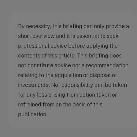
By necessity, this briefing can only provide a
short overview and it is essential to seek
professional advice before applying the
contents of this article. This briefing does
not constitute advice nor a recommendation
relating to the acquisition or disposal of
investments. No responsibility can be taken
for any loss arising from action taken or
refrained from on the basis of this
publication.