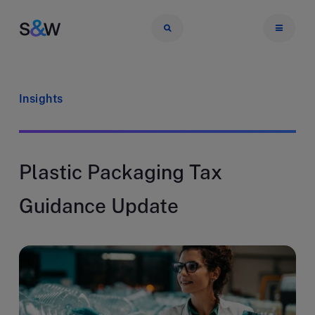
Insights
Plastic Packaging Tax
Guidance Update