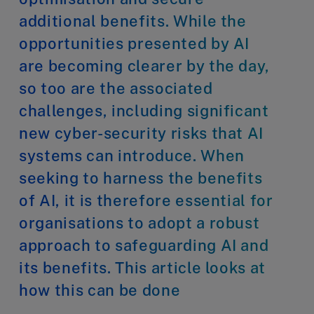
additional benefits. While the
opportunities presented by AI
are becoming clearer by the day,
so too are the associated
challenges, including significant
new cyber-security risks that AI
systems can introduce. When
seeking to harness the benefits
of AI, it is therefore essential for
organisations to adopt a robust
approach to safeguarding AI and
its benefits. This article looks at
how this can be done