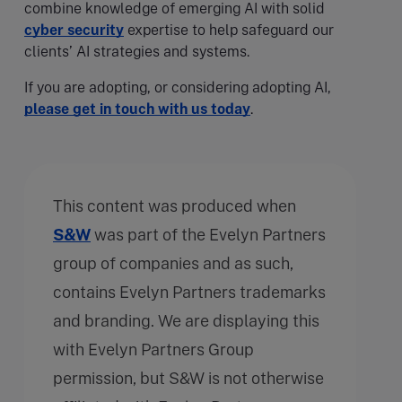
combine knowledge of emerging AI with solid
cyber security
expertise to help safeguard our
clients’ AI strategies and systems.
If you are adopting, or considering adopting AI,
please get in touch with us today
.
This content was produced when
S&W
was part of the Evelyn Partners
group of companies and as such,
contains Evelyn Partners trademarks
and branding. We are displaying this
with Evelyn Partners Group
permission, but S&W is not otherwise