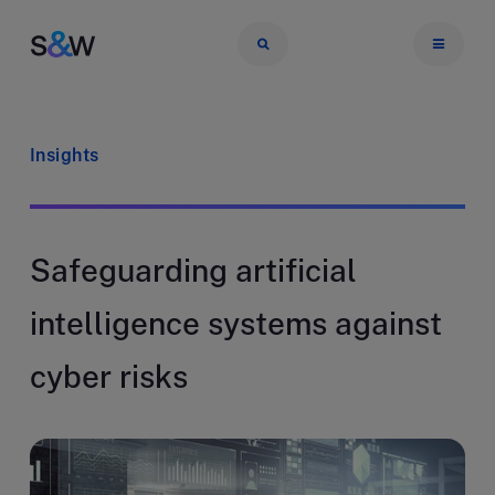
Insights
Safeguarding artificial
intelligence systems against
cyber risks