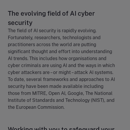
The evolving field of AI cyber
security
The field of AI security is rapidly evolving.
Fortunately, researchers, technologists and
practitioners across the world are putting
significant thought and effort into understanding
AI trends. This includes how organisations and
cyber criminals are using AI and the ways in which
cyber attackers are – or might – attack AI systems.
To date, several frameworks and approaches to AI
security have been made available including
those from MITRE, Open AI, Google, The National
Institute of Standards and Technology (NIST), and
the European Commission.
Working with you to safeguard your