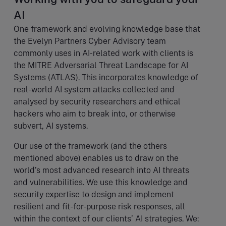
AI
One framework and evolving knowledge base that
the Evelyn Partners Cyber Advisory team
commonly uses in AI-related work with clients is
the MITRE Adversarial Threat Landscape for AI
Systems (ATLAS). This incorporates knowledge of
real-world AI system attacks collected and
analysed by security researchers and ethical
hackers who aim to break into, or otherwise
subvert, AI systems.
Our use of the framework (and the others
mentioned above) enables us to draw on the
world’s most advanced research into AI threats
and vulnerabilities. We use this knowledge and
security expertise to design and implement
resilient and fit-for-purpose risk responses, all
within the context of our clients’ AI strategies. We: