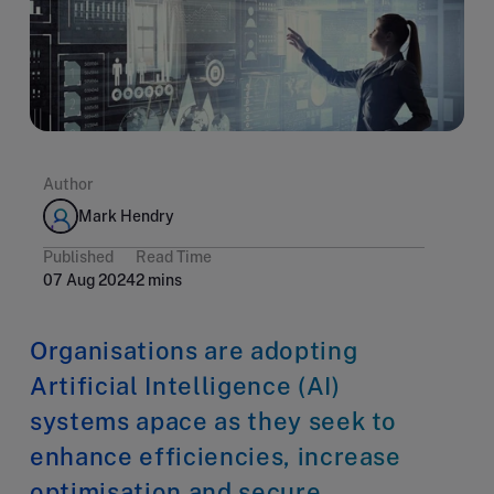
Author
Mark Hendry
Published
Read Time
07 Aug 2024
2 mins
Organisations are adopting
Artificial Intelligence (AI)
systems apace as they seek to
enhance efficiencies, increase
optimisation and secure