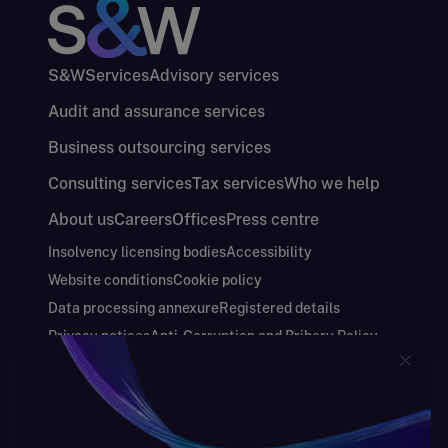
S&W
Services
Advisory services
Audit and assurance services
Business outsourcing services
Consulting services
Tax services
Who we help
About us
Careers
Offices
Press centre
Insolvency licensing bodies
Accessibility
Website conditions
Cookie policy
Data processing annexure
Registered details
Privacy notices
Anti-Corruption and Bribery Policy
Keeping you safe
Modern Slavery and Human Trafficking Statement
Gender Pay Gap Report
Carbon Reduction Plan
Annual Report and Financial Statements