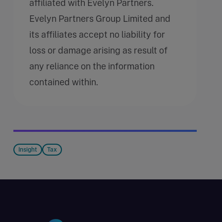
affiliated with Evelyn Partners.
Evelyn Partners Group Limited and
its affiliates accept no liability for
loss or damage arising as result of
any reliance on the information
contained within.
Insight
Tax