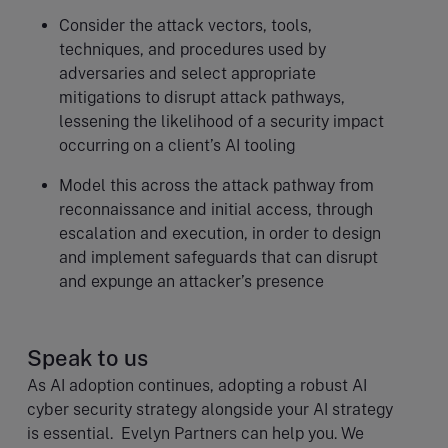
Consider the attack vectors, tools,
techniques, and procedures used by
adversaries and select appropriate
mitigations to disrupt attack pathways,
lessening the likelihood of a security impact
occurring on a client’s AI tooling
Model this across the attack pathway from
reconnaissance and initial access, through
escalation and execution, in order to design
and implement safeguards that can disrupt
and expunge an attacker’s presence
Speak to us
As AI adoption continues, adopting a robust AI
cyber security strategy alongside your AI strategy
is essential. Evelyn Partners can help you. We