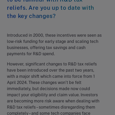
reliefs. Are you up to date with
the key changes?
Introduced in 2000, these incentives were seen as
low-risk funding for early stage and scaling tech
businesses, offering tax savings and cash
payments for R&D spend.
However, significant changes to R&D tax reliefs
have been introduced over the past two years,
with a major shift which came into force from 1
April 2024. These changes won’t be felt
immediately, but decisions made now could
impact your eligibility and claim value. Investors
are becoming more risk aware when dealing with
R&D tax reliefs – sometimes disregarding them
completely – and some tech companies face