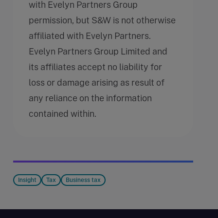
with Evelyn Partners Group
permission, but S&W is not otherwise
affiliated with Evelyn Partners.
Evelyn Partners Group Limited and
its affiliates accept no liability for
loss or damage arising as result of
any reliance on the information
contained within.
Insight
Tax
Business tax