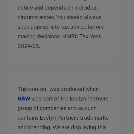
notice and depends on individual
circumstances. You should always
seek appropriate tax advice before
making decisions. HMRC Tax Year
2024/25.
This content was produced when
S&W
was part of the Evelyn Partners
group of companies and as such,
contains Evelyn Partners trademarks
and branding. We are displaying this