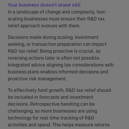
Your business doesn't stand still
In a landscape of change and complexity, fast-
scaling businesses must ensure their R&D tax
relief approach evolves with them.
Decisions made during scaling, investment
seeking, or transaction preparation can impact
R&D tax relief. Being proactive is crucial, as
reversing actions later is often not possible.
Integrated advice aligning tax considerations with
business plans enables informed decisions and
proactive risk management.
To effectively fund growth, R&D tax relief should
be included in forecasts and investment
decisions. Retrospective handling can be
challenging, so more businesses are using
technology for real-time tracking of R&D
activities and spend. This helps measure returns