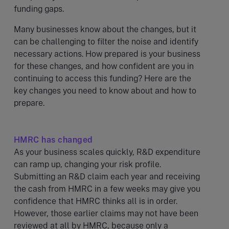
funding gaps.
Many businesses know about the changes, but it
can be challenging to filter the noise and identify
necessary actions. How prepared is your business
for these changes, and how confident are you in
continuing to access this funding? Here are the
key changes you need to know about and how to
prepare.
HMRC has changed
As your business scales quickly, R&D expenditure
can ramp up, changing your risk profile.
Submitting an R&D claim each year and receiving
the cash from HMRC in a few weeks may give you
confidence that HMRC thinks all is in order.
However, those earlier claims may not have been
reviewed at all by HMRC, because only a