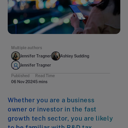
Multiple authors
Jennifer Tragner
Ashley Sudding
Jennifer Tragner
Published
Read Time
06 Nov 2024
5 mins
Whether you are a business
owner or investor in the fast
growth tech sector, you are likely
to be familiar with R&D tax