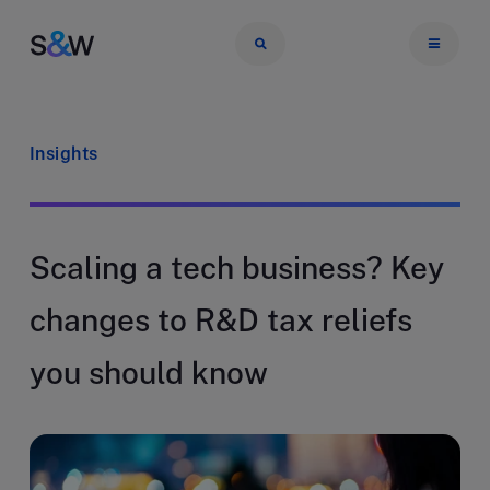
Insights
Scaling a tech business? Key
changes to R&D tax reliefs
you should know