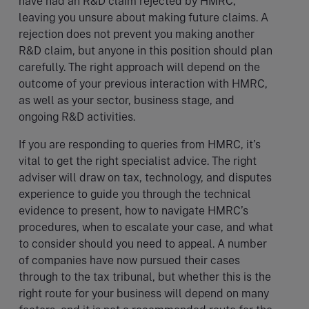
have had an R&D claim rejected by HMRC,
leaving you unsure about making future claims. A
rejection does not prevent you making another
R&D claim, but anyone in this position should plan
carefully. The right approach will depend on the
outcome of your previous interaction with HMRC,
as well as your sector, business stage, and
ongoing R&D activities.
If you are responding to queries from HMRC, it’s
vital to get the right specialist advice. The right
adviser will draw on tax, technology, and disputes
experience to guide you through the technical
evidence to present, how to navigate HMRC’s
procedures, when to escalate your case, and what
to consider should you need to appeal. A number
of companies have now pursued their cases
through to the tax tribunal, but whether this is the
right route for your business will depend on many