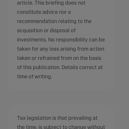
article. This briefing does not
constitute advice nor a
recommendation relating to the
acquisition or disposal of
investments. No responsibility can be
taken for any loss arising from action
taken or refrained from on the basis
of this publication. Details correct at
time of writing.
Tax legislation is that prevailing at
the time, is subject to change without