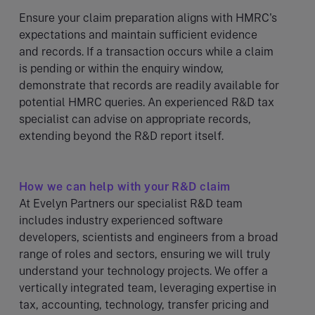
Ensure your claim preparation aligns with HMRC's
expectations and maintain sufficient evidence
and records. If a transaction occurs while a claim
is pending or within the enquiry window,
demonstrate that records are readily available for
potential HMRC queries. An experienced R&D tax
specialist can advise on appropriate records,
extending beyond the R&D report itself.
How we can help with your R&D claim
At Evelyn Partners our specialist R&D team
includes industry experienced software
developers, scientists and engineers from a broad
range of roles and sectors, ensuring we will truly
understand your technology projects. We offer a
vertically integrated team, leveraging expertise in
tax, accounting, technology, transfer pricing and