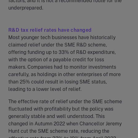
factors, and it is not a recommended route for the
underprepared.
R&D tax relief rates have changed
Most younger tech businesses have historically
claimed relief under the SME R&D scheme,
offering funding up to 33% of R&D expenditure,
with the option of a payable credit for loss
makers. Companies had to monitor investments
carefully, as holdings in other enterprises of more
than 25% could result in losing SME status,
leading to a lower level of relief.
The effective rate of relief under the SME scheme
fluctuated with profitability but the policy was
generally stable and well understood. This
changed in Autumn 2022 when Chancellor Jeremy
Hunt cut the SME scheme rate, reducing the