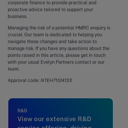
corporate finance to provide practical and
proactive advice tailored to support your
business.
Managing the risk of a potential HMRC enquiry is
crucial. Our team is dedicated to helping you
navigate these changes and take action to
manage risk. If you have any questions about the
points raised in this article, please get in touch
with your usual Evelyn Partners contact or our
team.
Approval code:
NTEH71124133
R&D
View our extensive R&D
service offering, driving