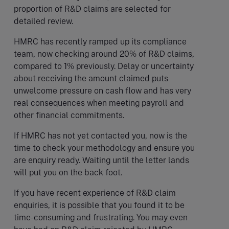
proportion of R&D claims are selected for
detailed review.
HMRC has recently ramped up its compliance
team, now checking around 20% of R&D claims,
compared to 1% previously. Delay or uncertainty
about receiving the amount claimed puts
unwelcome pressure on cash flow and has very
real consequences when meeting payroll and
other financial commitments.
If HMRC has not yet contacted you, now is the
time to check your methodology and ensure you
are enquiry ready. Waiting until the letter lands
will put you on the back foot.
If you have recent experience of R&D claim
enquiries, it is possible that you found it to be
time-consuming and frustrating. You may even