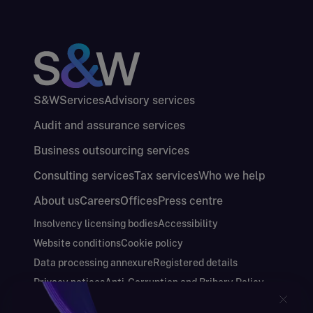
S&W
Services
Advisory services
Audit and assurance services
Business outsourcing services
Consulting services
Tax services
Who we help
About us
Careers
Offices
Press centre
Insolvency licensing bodies
Accessibility
Website conditions
Cookie policy
Data processing annexure
Registered details
Privacy notices
Anti-Corruption and Bribery Policy
Keeping you safe