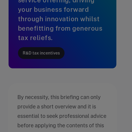
your business forward
through innovation whilst
benefitting from generous
tax reliefs.
R&D tax incentives
By necessity, this briefing can only
provide a short overview and it is
essential to seek professional advice
before applying the contents of this