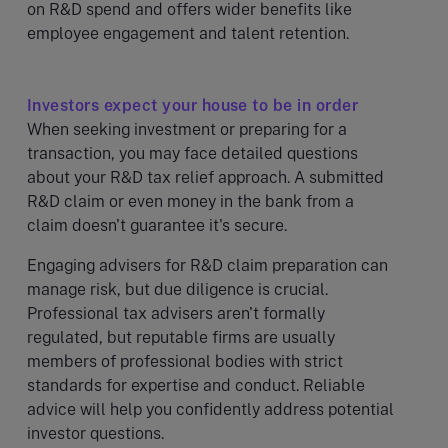
on R&D spend and offers wider benefits like
employee engagement and talent retention.
Investors expect your house to be in order
When seeking investment or preparing for a
transaction, you may face detailed questions
about your R&D tax relief approach. A submitted
R&D claim or even money in the bank from a
claim doesn't guarantee it's secure.
Engaging advisers for R&D claim preparation can
manage risk, but due diligence is crucial.
Professional tax advisers aren't formally
regulated, but reputable firms are usually
members of professional bodies with strict
standards for expertise and conduct. Reliable
advice will help you confidently address potential
investor questions.