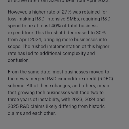
effective rate from 33% to 19% from April 2023.
However, a higher rate of 27% was retained for
loss-making R&D-intensive SMEs, requiring R&D
spend to be at least 40% of total business
expenditure. This threshold decreased to 30%
from April 2024, bringing more businesses into
scope. The rushed implementation of this higher
rate has led to additional complexity and
confusion.
From the same date, most businesses moved to
the newly merged R&D expenditure credit (RDEC)
scheme. All of these changes, and others, mean
fast-growing tech businesses will face two to
three years of instability, with 2023, 2024 and
2025 R&D claims likely differing from historic
claims and each other.