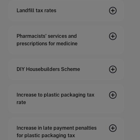
Landfill tax rates
Pharmacists' services and
prescriptions for medicine
DIY Housebuilders Scheme
Increase to plastic packaging tax
rate
Increase in late payment penalties
for plastic packaging tax