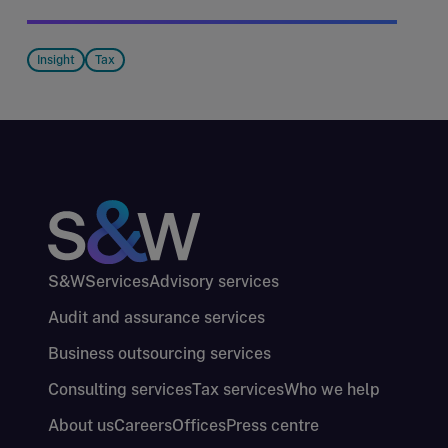
Insight
Tax
S&W
Services
Advisory services
Audit and assurance services
Business outsourcing services
Consulting services
Tax services
Who we help
About us
Careers
Offices
Press centre