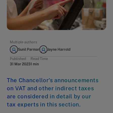
Multiple authors
Sunil Parmar
Jayne Harrold
Published
Read Time
31 Mar 2023
1 min
The Chancellor's announcements
on VAT and other indirect taxes
are considered in detail by our
tax experts in this section.