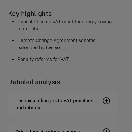
Key highlights
Consultation on VAT relief for energy saving
materials
Climate Change Agreement scheme
extended by two years
Penalty reforms for VAT
Detailed analysis
Technical changes to VAT penalties
and interest
Drink deposit return schemes