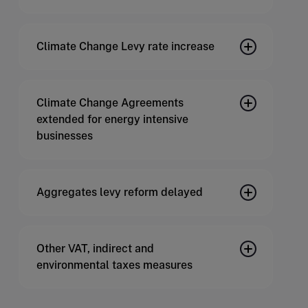
Climate Change Levy rate increase
Climate Change Agreements
extended for energy intensive
businesses
Aggregates levy reform delayed
Other VAT, indirect and
environmental taxes measures