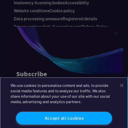
Insolvency licensing bodies
Accessibility
Website conditions
Cookie policy
Data processing annexure
Registered details
Privacy notices
Anti-Corruption and Bribery Policy
Keeping you safe
Modern Slavery and Human Trafficking Statement
Gender Pay Gap Report
Carbon Reduction Plan
Annual Report and Financial Statements
S&W Partners Group Limited registered in
England at 45 Gresham Street, London EC2V
7BG. No. 04533948
We use cookies to personalise content and ads, to provide
|
+44(0)204 617 55 00
social media features and to analyse our traffic. We also
share information about your use of our site with our social
media, advertising and analytics partners.
©2026 S&W
Accept all cookies