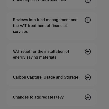
Reviews into fund management and
the VAT treatment of financial
services
VAT relief for the installation of
energy saving materials
Carbon Capture, Usage and Storage
Changes to aggregates levy