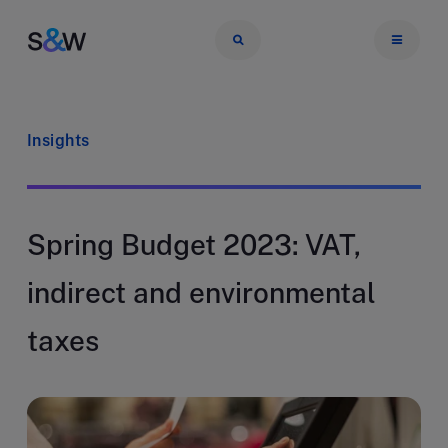
Insights
Spring Budget 2023: VAT,
indirect and environmental
taxes