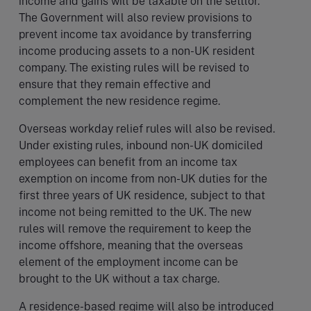
income and gains will be taxable on the settlor.
The Government will also review provisions to
prevent income tax avoidance by transferring
income producing assets to a non-UK resident
company. The existing rules will be revised to
ensure that they remain effective and
complement the new residence regime.
Overseas workday relief rules will also be revised.
Under existing rules, inbound non-UK domiciled
employees can benefit from an income tax
exemption on income from non-UK duties for the
first three years of UK residence, subject to that
income not being remitted to the UK. The new
rules will remove the requirement to keep the
income offshore, meaning that the overseas
element of the employment income can be
brought to the UK without a tax charge.
A residence-based regime will also be introduced