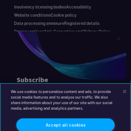
Insolvency licensing bodies
Accessibility
Website conditions
Cookie policy
Data processing annexure
Registered details
Privacy notices
Anti-Corruption and Bribery Policy
Keeping you safe
Modern Slavery and Human Trafficking Statement
Gender Pay Gap Report
Carbon Reduction Plan
Annual Report and Financial Statements
S&W Partners Group Limited registered in
England at 45 Gresham Street, London EC2V
7BG. No. 04533948
We use cookies to personalise content and ads, to provide
|
+44(0)204 617 55 00
social media features and to analyse our traffic. We also
share information about your use of our site with our social
media, advertising and analytics partners.
©2026 S&W
Accept all cookies