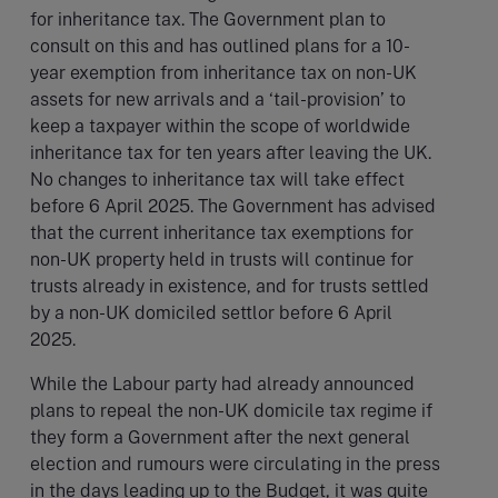
for inheritance tax. The Government plan to
consult on this and has outlined plans for a 10-
year exemption from inheritance tax on non-UK
assets for new arrivals and a ‘tail-provision’ to
keep a taxpayer within the scope of worldwide
inheritance tax for ten years after leaving the UK.
No changes to inheritance tax will take effect
before 6 April 2025. The Government has advised
that the current inheritance tax exemptions for
non-UK property held in trusts will continue for
trusts already in existence, and for trusts settled
by a non-UK domiciled settlor before 6 April
2025.
While the Labour party had already announced
plans to repeal the non-UK domicile tax regime if
they form a Government after the next general
election and rumours were circulating in the press
in the days leading up to the Budget, it was quite