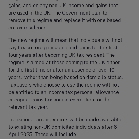
gains, and on any non-UK income and gains that
are used in the UK. The Government plan to
remove this regime and replace it with one based
on tax residence.
The new regime will mean that individuals will not
pay tax on foreign income and gains for the first
four years after becoming UK tax resident. The
regime is aimed at those coming to the UK either
for the first time or after an absence of over 10
years, rather than being based on domicile status.
Taxpayers who choose to use the regime will not
be entitled to an income tax personal allowance
or capital gains tax annual exemption for the
relevant tax year.
Transitional arrangements will be made available
to existing non-UK domiciled individuals after 6
April 2025, These will include: