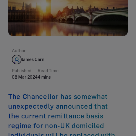
Author
James Carn
Published
Read Time
08 Mar 2024
4 mins
The Chancellor has somewhat
unexpectedly announced that
the current remittance basis
regime for non-UK domiciled
individuals will be replaced with