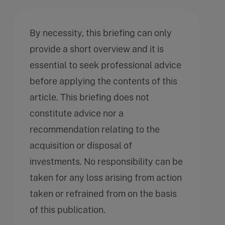
By necessity, this briefing can only
provide a short overview and it is
essential to seek professional advice
before applying the contents of this
article. This briefing does not
constitute advice nor a
recommendation relating to the
acquisition or disposal of
investments. No responsibility can be
taken for any loss arising from action
taken or refrained from on the basis
of this publication.