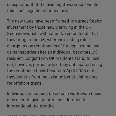
unexpected that the existing Government would
take such significant action now.
The new rules have been framed to attract foreign
investment by those newly arriving in the UK.
Such individuals will not be taxed on funds that
they bring to the UK, whereas existing rules
charge tax on remittances of foreign income and
gains that arise after an individual becomes UK
resident. Longer term UK residents stand to lose
out, however, particularly if they anticipated using
the remittance basis beyond 5 April 2025 or if
they benefit from the existing beneficial regime
for offshore trusts.
Individuals becoming taxed on a worldwide basis
may need to give greater consideration to
international tax treaties.