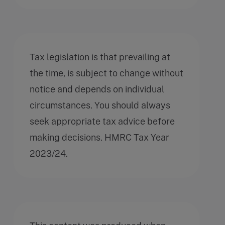
Tax legislation is that prevailing at
the time, is subject to change without
notice and depends on individual
circumstances. You should always
seek appropriate tax advice before
making decisions. HMRC Tax Year
2023/24.