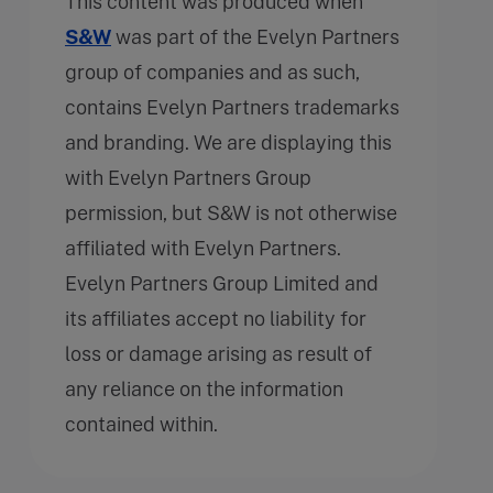
This content was produced when
S&W
was part of the Evelyn Partners
group of companies and as such,
contains Evelyn Partners trademarks
and branding. We are displaying this
with Evelyn Partners Group
permission, but S&W is not otherwise
affiliated with Evelyn Partners.
Evelyn Partners Group Limited and
its affiliates accept no liability for
loss or damage arising as result of
any reliance on the information
contained within.