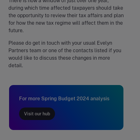
There is now a window of just over one year,
during which time affected taxpayers should take
the opportunity to review their tax affairs and plan
for how the new tax regime will affect them in the
future.
Please do get in touch with your usual Evelyn
Partners team or one of the contacts listed if you
would like to discuss these changes in more
detail.
For more Spring Budget 2024 analysis
Visit our hub