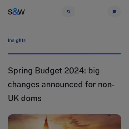
Insights
Spring Budget 2024: big
changes announced for non-
UK doms