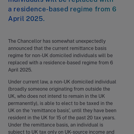
a residence-based regime from 6
April 2025.
The Chancellor has somewhat unexpectedly
announced that the current remittance basis
regime for non-UK domiciled individuals will be
replaced with a residence-based regime from 6
April 2025.
Under current law, a non-UK domiciled individual
(broadly someone originating from outside the
UK, who does not intend to remain in the UK
permanently), is able to elect to be taxed in the
UK on the ‘remittance basis’, until they have been
resident in the UK for 15 of the past 20 tax years.
Under the remittance basis, an individual is
subject to UK tax only on UK-source income and