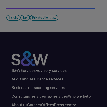
Insight
Tax
Private client tax
S&W
Services
Advisory services
Audit and assurance services
Business outsourcing services
Consulting services
Tax services
Who we help
About us
Careers
Offices
Press centre