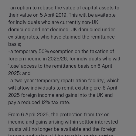
- an option to rebase the value of capital assets to
their value on 5 April 2019. This will be available
for individuals who are currently non-UK
domiciled and not deemed-UK domiciled under
existing rules, who have claimed the remittance
basis;
- a temporary 50% exemption on the taxation of
foreign income in 2025/26, for individuals who will
‘lose’ access to the remittance basis on 6 April
2025; and
- a two-year ‘temporary repatriation facility’, which
will allow individuals to remit existing pre-6 April
2025 foreign income and gains into the UK and
pay a reduced 12% tax rate.
From 6 April 2025, the protection from tax on
income and gains arising within settlor interested
trusts will no longer be available and the foreign