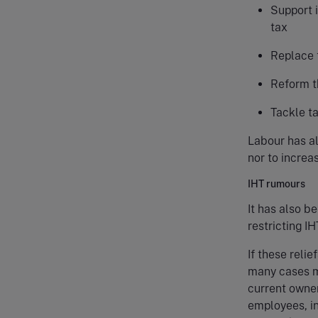
Support 
tax
Replace 
Reform t
Tackle ta
Labour has al
nor to increa
IHT rumours
It has also b
restricting IH
If these reli
many cases m
current owner
employees, in