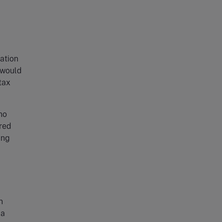
lation
 would
tax
no
ured
ing
n
 a