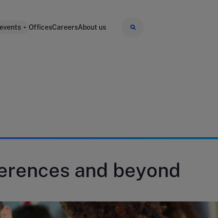
 events
Offices
Careers
About us
ferences and beyond