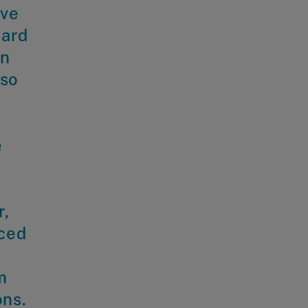
ave
ward
en
lso
e
r,
nced
m
ons.