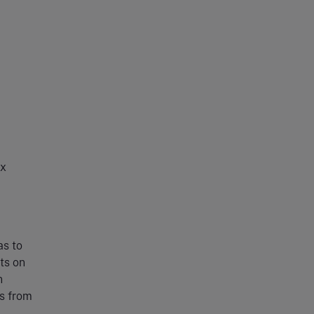
ax
as to
ts on
n
ls from