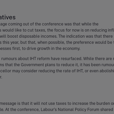
tives
age coming out of the conference was that while the
 would like to cut taxes, the focus for now is on reducing inf
 will boost disposable incomes. The indication was that there
s this year, but that, when possible, the preference would be 
nesses first, to drive growth in the economy.
 rumours about IHT reform have resurfaced. While there are 
ons that the Government plans to reduce it, it has been rumo
cellor may consider reducing the rate of IHT, or even abolish
r.
message is that it will not use taxes to increase the burden o
e. At the conference, Labour’s National Policy Forum shared