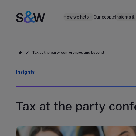
How we help
Our people
Insights &
Tax at the party conferences and beyond
Insights
Tax at the party con