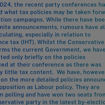
2024, the recent party conferences h
d what tax policies may be taken for
ction campaigns. While there have be
inite announcements, rumours have a
culating, especially in relation to
nce tax (IHT). Whilst the Conservative
orms the current Government, we hav
d only briefly on the policies
ed at their conference as there was
ly little tax content. We have, howeve
 on the more detailed policies annou
pposition as Labour policy. They are
in polling and have won two seats fro
ervative party in the latest by-electi