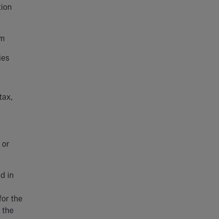
tion
em
ies
tax,
 or
d in
for the
 the