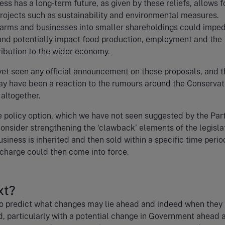
ess has a long-term future, as given by these reliefs, allows f
rojects such as sustainability and environmental measures.
farms and businesses into smaller shareholdings could impe
 and potentially impact food production, employment and the
ribution to the wider economy.
et seen any official announcement on these proposals, and t
 have been a reaction to the rumours around the Conservat
altogether.
e policy option, which we have not seen suggested by the Part
onsider strengthening the ‘clawback’ elements of the legislati
usiness is inherited and then sold within a specific time perio
charge could then come into force.
xt?
lt to predict what changes may lie ahead and indeed when the
, particularly with a potential change in Government ahead 