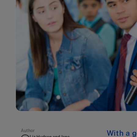
Author
With a g
Liz Hudson and Jane