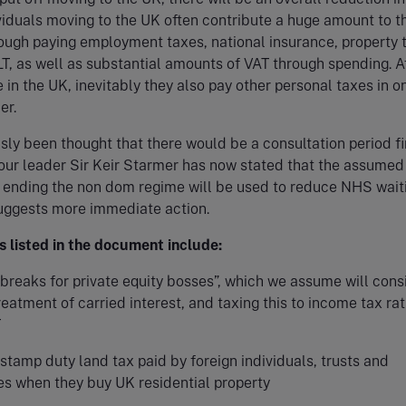
viduals moving to the UK often contribute a huge amount to 
ough paying employment taxes, national insurance, property 
T, as well as substantial amounts of VAT through spending. Af
e in the UK, inevitably they also pay other personal taxes in o
er.
usly been thought that there would be a consultation period fi
our leader Sir Keir Starmer has now stated that the assumed
 ending the non dom regime will be used to reduce NHS wait
suggests more immediate action.
s listed in the document include:
breaks for private equity bosses”, which we assume will cons
reatment of carried interest, and taxing this to income tax ra
T
stamp duty land tax paid by foreign individuals, trusts and
s when they buy UK residential property