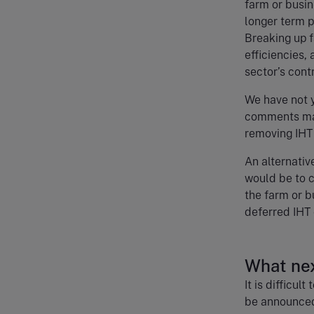
farm or busin
longer term p
Breaking up 
efficiencies,
sector’s cont
We have not y
comments may
removing IHT 
An alternativ
would be to c
the farm or b
deferred IHT 
What ne
It is difficu
be announced