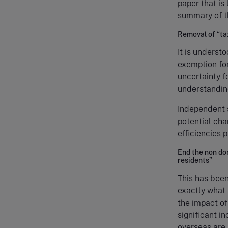
paper that is
summary of th
Removal of “tax
It is underst
exemption for
uncertainty f
understanding
Independent 
potential cha
efficiencies 
End the non do
residents”
This has been 
exactly what 
the impact of
significant in
overseas are 