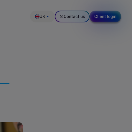
UK
Contact us
Client login