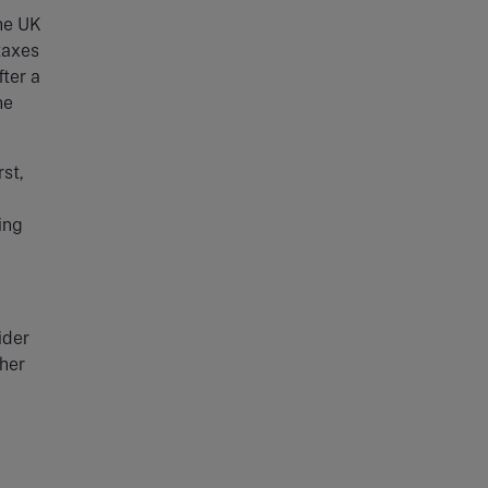
the UK
taxes
ter a
ne
rst,
ing
ider
ther