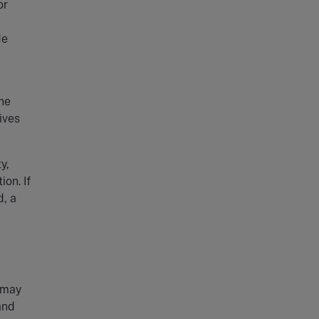
or
de
he
ives
y,
on. If
d, a
y may
and