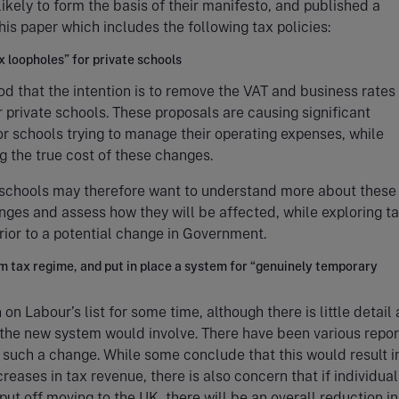
 likely to form the basis of their manifesto, and published a
is paper which includes the following tax policies:
 loopholes” for private schools
ood that the intention is to remove the VAT and business rates
 private schools. These proposals are causing significant
or schools trying to manage their operating expenses, while
 the true cost of these changes.
schools may therefore want to understand more about these
nges and assess how they will be affected, while exploring t
prior to a potential change in Government.
m tax regime, and put in place a system for “genuinely temporary
on Labour’s list for some time, although there is little detail 
the new system would involve. There have been various repor
 such a change. While some conclude that this would result i
creases in tax revenue, there is also concern that if individua
put off moving to the UK, there will be an overall reduction in