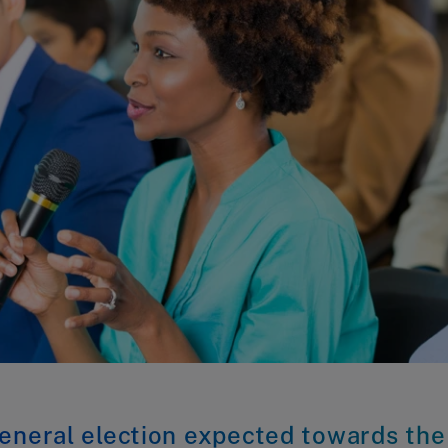
eneral election expected towards the