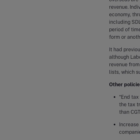
revenue. Indi
economy, thr
including SDL
period of tim
form or anoth
It had previo
although Lab
revenue from
lists, which 
Other policie
“End tax 
the tax t
than CG
Increase 
companie