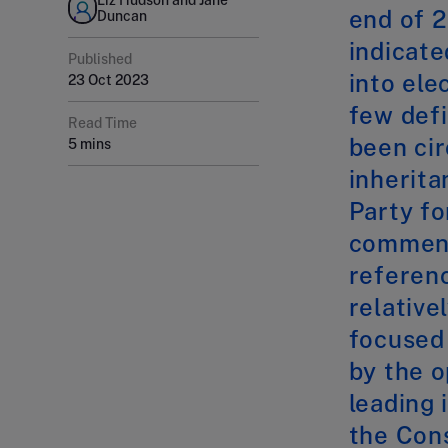
end of 
Duncan
indicate
Published
into ele
23 Oct 2023
few def
Read Time
been cir
5 mins
inherita
Party f
commente
referenc
relative
focused
by the o
leading 
the Cons