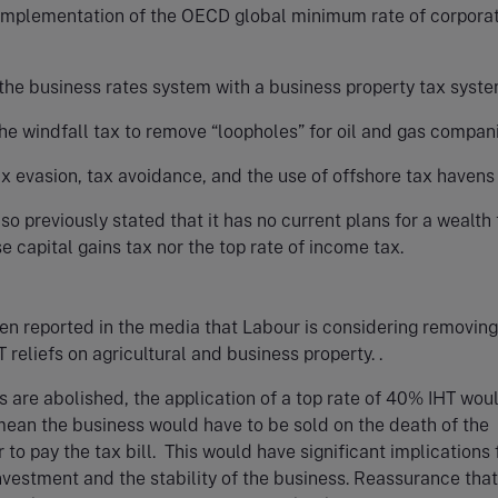
implementation of the OECD global minimum rate of corpora
the business rates system with a business property tax syst
he windfall tax to remove “loopholes” for oil and gas compan
x evasion, tax avoidance, and the use of offshore tax havens
so previously stated that it has no current plans for a wealth 
se capital gains tax nor the top rate of income tax.
een reported in the media that Labour is considering removing
T reliefs on agricultural and business property. .
efs are abolished, the application of a top rate of 40% IHT woul
ean the business would have to be sold on the death of the
 to pay the tax bill. This would have significant implications 
vestment and the stability of the business. Reassurance that