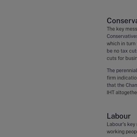
Conserva
The key mess
Conservatives
which in turn
be no tax cut
cuts for busi
The perennial
firm indicati
that the Chan
IHT altogethe
Labour
Labour’s key 
working peopl