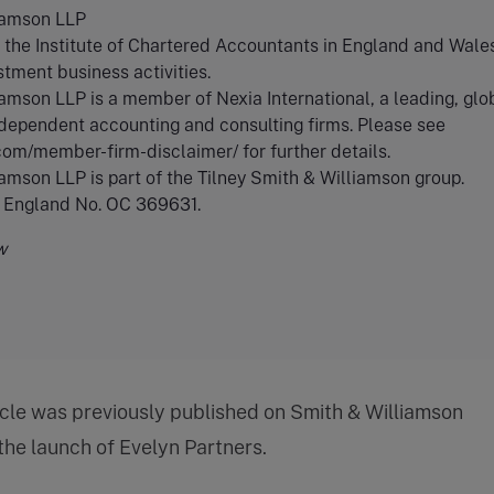
iamson LLP
the Institute of Chartered Accountants in England and Wales
stment business activities.
amson LLP is a member of Nexia International, a leading, glo
dependent accounting and consulting firms. Please see
.com/member-firm-disclaimer/ for further details.
amson LLP is part of the Tilney Smith & Williamson group.
n England No. OC 369631.
w
icle was previously published on Smith & Williamson
 the launch of Evelyn Partners.