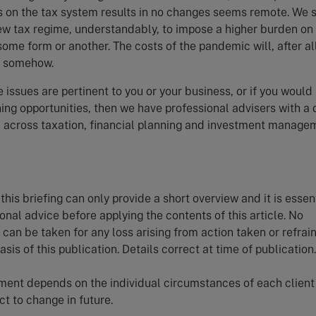
s on the tax system results in no changes seems remote. We 
ew tax regime, understandably, to impose a higher burden on
some form or another. The costs of the pandemic will, after al
r somehow.
e issues are pertinent to you or your business, or if you would 
ing opportunities, then we have professional advisers with a
 across taxation, financial planning and investment manage
this briefing can only provide a short overview and it is essent
onal advice before applying the contents of this article. No
y can be taken for any loss arising from action taken or refrai
sis of this publication. Details correct at time of publication.
ment depends on the individual circumstances of each client
t to change in future.