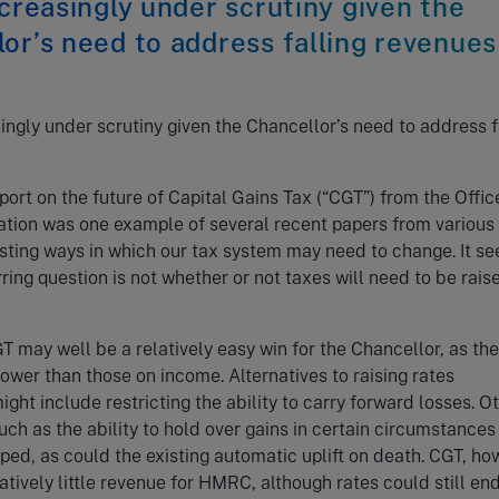
ncreasingly under scrutiny given the
or’s need to address falling revenues
singly under scrutiny given the Chancellor’s need to address f
port on the future of Capital Gains Tax (“CGT”) from the Offic
ation was one example of several recent papers from various
sting ways in which our tax system may need to change. It s
rring question is not whether or not taxes will need to be rais
T may well be a relatively easy win for the Chancellor, as the
ower than those on income. Alternatives to raising rates
ght include restricting the ability to carry forward losses. O
ch as the ability to hold over gains in certain circumstances
ped, as could the existing automatic uplift on death. CGT, ho
atively little revenue for HMRC, although rates could still en