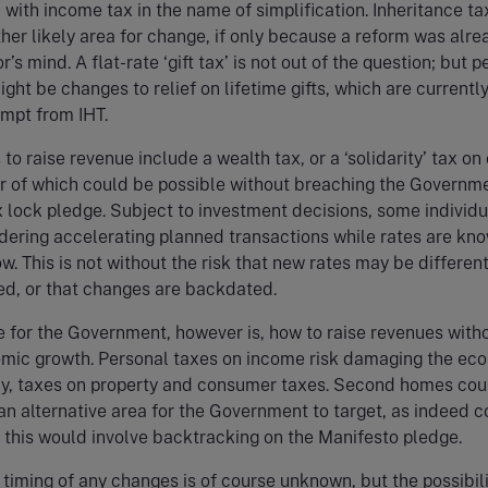
 with income tax in the name of simplification. Inheritance ta
other likely area for change, if only because a reform was alre
’s mind. A flat-rate ‘gift tax’ is not out of the question; but 
ight be changes to relief on lifetime gifts, which are currentl
mpt from IHT.
to raise revenue include a wealth tax, or a ‘solidarity’ tax on
r of which could be possible without breaching the Governme
 lock pledge. Subject to investment decisions, some individu
dering accelerating planned transactions while rates are kn
w. This is not without the risk that new rates may be differen
ed, or that changes are backdated.
 for the Government, however is, how to raise revenues with
nomic growth. Personal taxes on income risk damaging the e
ay, taxes on property and consumer taxes. Second homes cou
an alternative area for the Government to target, as indeed c
 this would involve backtracking on the Manifesto pledge.
timing of any changes is of course unknown, but the possibili