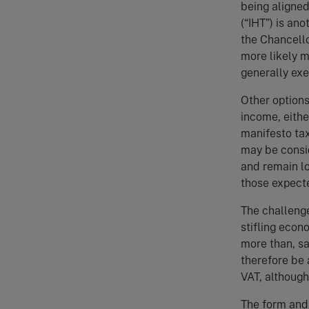
being aligned
(“IHT”) is an
the Chancellor
more likely m
generally exe
Other options 
income, eithe
manifesto tax
may be consi
and remain lo
those expect
The challenge
stifling eco
more than, s
therefore be 
VAT, although
The form and 