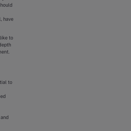
should
l, have
like to
 depth
ment.
ial to
ned
 and