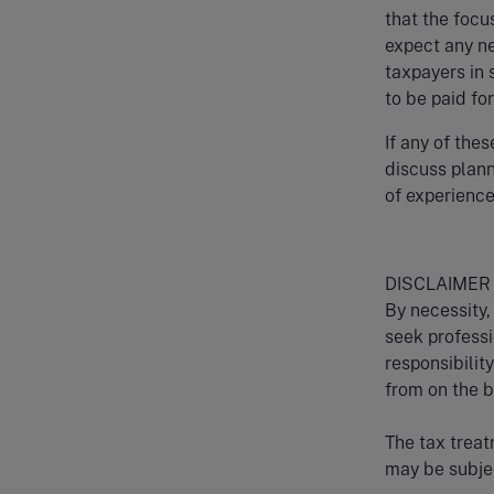
that the focu
expect any n
taxpayers in 
to be paid fo
If any of thes
discuss plann
of experience
DISCLAIMER
By necessity, 
seek professi
responsibilit
from on the ba
The tax treat
may be subjec