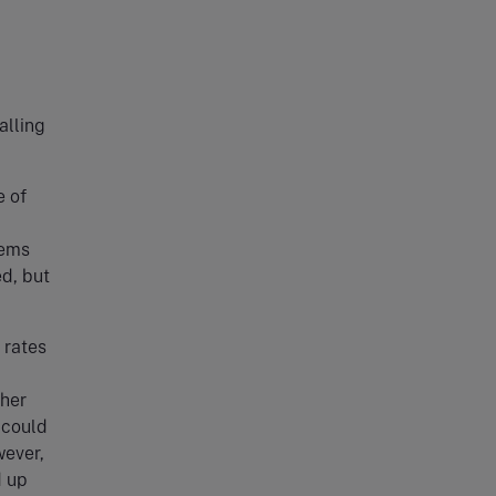
alling
e of
eems
ed, but
 rates
ther
 could
wever,
d up