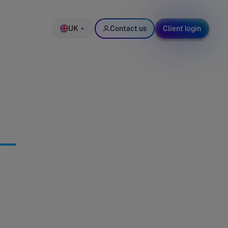
UK
Contact us
Client login