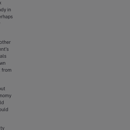
x
ady in
perhaps
y
 other
nt’s
als
own
t from
out
conomy
ld
ould
ty