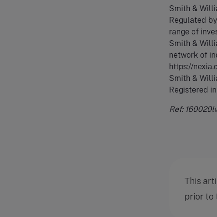
Smith & Will
Regulated by 
range of inve
Smith & Willi
network of in
https://nexia
Smith & Willi
Registered i
Ref: 160020l
This art
prior to