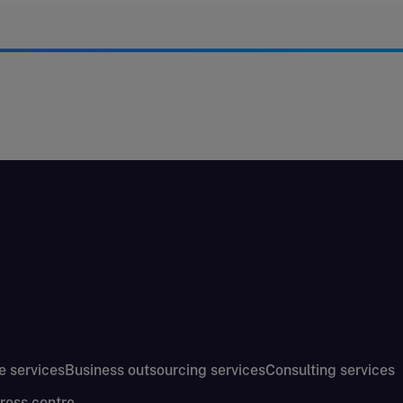
e services
Business outsourcing services
Consulting services
ress centre