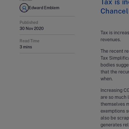
Tax is i
Edward Emblem
Chancell
Published
30 Nov 2020
Tax is increa
revenues.
Read Time
3 mins
The recent re
Tax Simplific
bodies sugge
that the recu
when.
Increasing CG
are so much l
themselves mi
exemptions su
also be scrap
generates rel