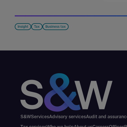
Insight
Tax
Business tax
S&W
Services
Advisory services
Audit and assuranc
Tax services
Who we help
About us
Careers
Offices
P