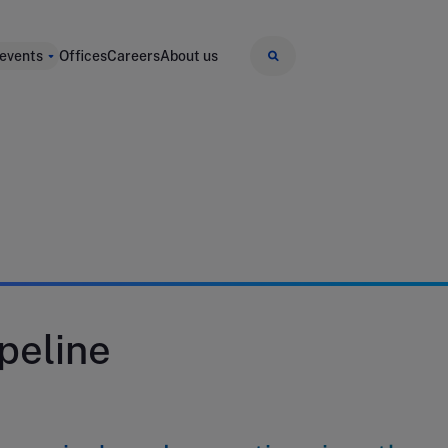
 events
Offices
Careers
About us
peline