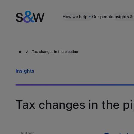
How we help
Our people
Insights &
Tax changes in the pipeline
Insights
Tax changes in the pi
Author