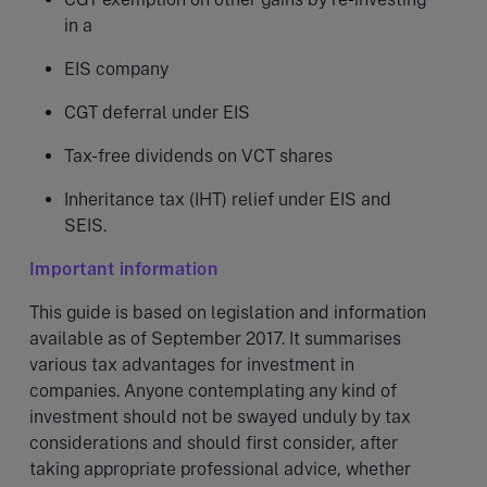
in a
EIS company
CGT deferral under EIS
Tax-free dividends on VCT shares
Inheritance tax (IHT) relief under EIS and
SEIS.
Important information
This guide is based on legislation and information
available as of September 2017. It summarises
various tax advantages for investment in
companies. Anyone contemplating any kind of
investment should not be swayed unduly by tax
considerations and should first consider, after
taking appropriate professional advice, whether