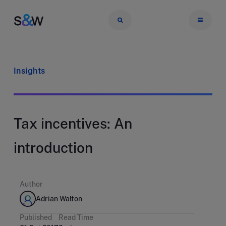
Insights
Tax incentives: An
introduction
Author
Adrian Walton
Published
Read Time