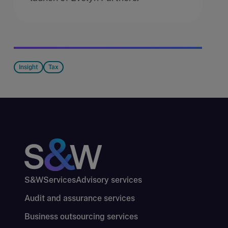
Insight
Tax
S&W
Services
Advisory services
Audit and assurance services
Business outsourcing services