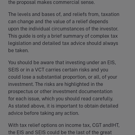
the proposal makes commercial sense.
The levels and bases of, and reliefs from, taxation
can change and the value of a relief depends
upon the individual circumstances of the investor.
This guide is only a brief summary of complex tax
legislation and detailed tax advice should always
be taken.
You should be aware that investing under an EIS,
SEIS or in a VCT carries certain risks and you
could lose a substantial proportion, or all, of your
investment. The risks are highlighted in the
prospectus or other investment documentation
for each issue, which you should read carefully.
As stated above, it is important to obtain detailed
advice before taking any action.
With tax relief options on income tax, CGT andIHT,
the EIS and SEIS could be the last of the great