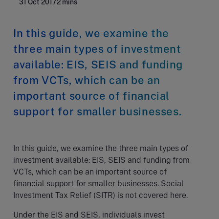
31 Oct 2017
2 mins
In this guide, we examine the
three main types of investment
available: EIS, SEIS and funding
from VCTs, which can be an
important source of financial
support for smaller businesses.
In this guide, we examine the three main types of
investment available: EIS, SEIS and funding from
VCTs, which can be an important source of
financial support for smaller businesses. Social
Investment Tax Relief (SITR) is not covered here.
Under the EIS and SEIS, individuals invest