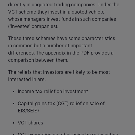
directly in unquoted trading companies. Under the
VCT scheme they invest in a quoted vehicle
whose managers invest funds in such companies
(‘investee’ companies).
These three schemes have some characteristics
in common but a number of important
differences. The appendix in the PDF provides a
comparison between them.
The reliefs that investors are likely to be most
interested in are:
Income tax relief on investment
Capital gains tax (CGT) relief on sale of
EIS/SEIS/
VCT shares
CGT exemption on other gains by re-investing