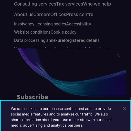
Consulting services
Tax services
Who we help
About us
Careers
Offices
Press centre
Insolvency licensing bodies
Accessibility
Website conditions
Cookie policy
Data processing annexure
Registered details
Privacy notices
Anti-Corruption and Bribery Policy
Keeping you safe
Modern Slavery and Human Trafficking Statement
Gender Pay Gap Report
Carbon Reduction Plan
Annual Report and Financial Statements
S&W Partners Group Limited registered in
England at 45 Gresham Street, London EC2V
7BG. No. 04533948
We use cookies to personalise content and ads, to provide
|
+44(0)204 617 55 00
social media features and to analyse our traffic. We also
share information about your use of our site with our social
media, advertising and analytics partners.