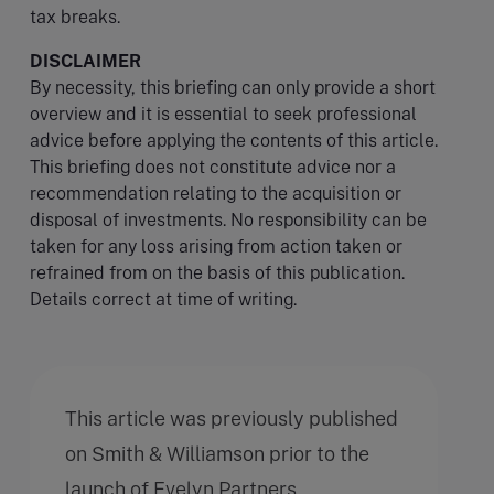
tax breaks.
DISCLAIMER
By necessity, this briefing can only provide a short
overview and it is essential to seek professional
advice before applying the contents of this article.
This briefing does not constitute advice nor a
recommendation relating to the acquisition or
disposal of investments. No responsibility can be
taken for any loss arising from action taken or
refrained from on the basis of this publication.
Details correct at time of writing.
This article was previously published
on Smith & Williamson prior to the
launch of Evelyn Partners.