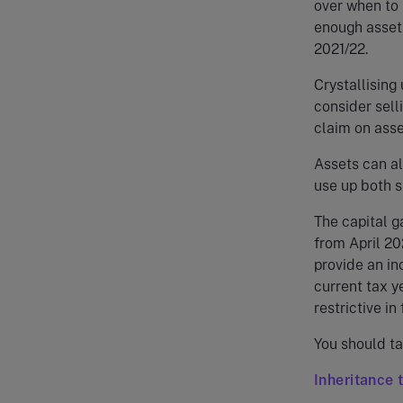
over when to p
enough assets
2021/22.
Crystallising
consider sell
claim on asse
Assets can al
use up both s
The capital g
from April 20
provide an in
current tax y
restrictive in 
You should ta
Inheritance 