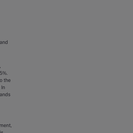
 and
,
45%.
o the
 In
bands
ement,
is