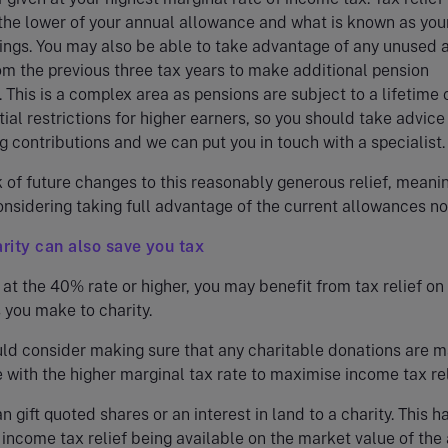
 the lower of your annual allowance and what is known as you
ings. You may also be able to take advantage of any unused 
m the previous three tax years to make additional pension
. This is a complex area as pensions are subject to a lifetime 
tial restrictions for higher earners, so you should take advice
 contributions and we can put you in touch with a specialist.
k of future changes to this reasonably generous relief, meaning
nsidering taking full advantage of the current allowances no
arity can also save you tax
 at the 40% rate or higher, you may benefit from tax relief on 
 you make to charity.
ld consider making sure that any charitable donations are 
 with the higher marginal tax rate to maximise income tax rel
n gift quoted shares or an interest in land to a charity. This h
income tax relief being available on the market value of the