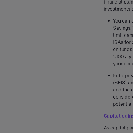
financial pla
investments a
You can 
Savings. 
limit can
ISAs for 
on funds 
£100 a ye
your chil
Enterpri
(SEIS) an
and the o
considere
potentia
Capital gains
As capital ga