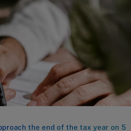
proach the end of the tax year on 5