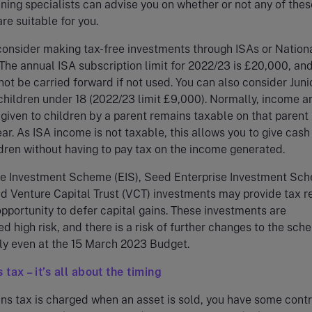
nning specialists can advise you on whether or not any of thes
re suitable for you.
consider making tax-free investments through ISAs or Nation
The annual ISA subscription limit for 2022/23 is £20,000, and
not be carried forward if not used. You can also consider Juni
children under 18 (2022/23 limit £9,000). Normally, income ar
given to children by a parent remains taxable on that parent 
ar. As ISA income is not taxable, this allows you to give cash
dren without having to pay tax on the income generated.
se Investment Scheme (EIS), Seed Enterprise Investment Sc
d Venture Capital Trust (VCT) investments may provide tax re
pportunity to defer capital gains. These investments are
d high risk, and there is a risk of further changes to the sch
lly even at the 15 March 2023 Budget.
 tax – it’s all about the timing
ins tax is charged when an asset is sold, you have some contr