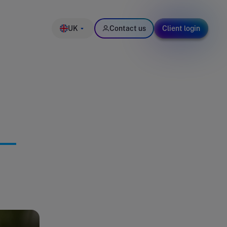
UK
Contact us
Client login