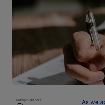
Multiple authors
As we ap