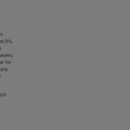
in
at 0%.
s
payers.
ar for
 any
e
ril