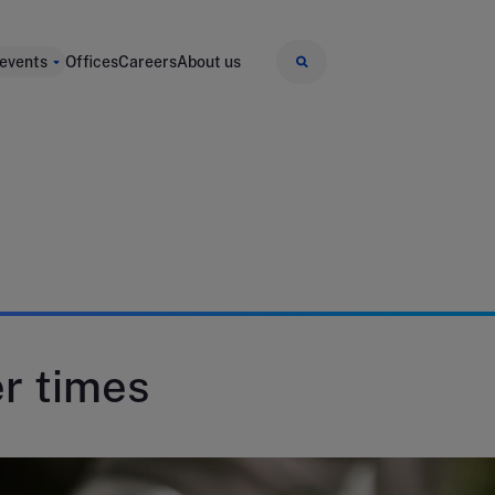
 events
Offices
Careers
About us
er times