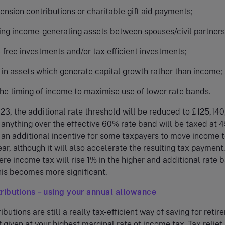
nsion contributions or charitable gift aid payments;
ring income-generating assets between spouses/civil partners
-free investments and/or tax efficient investments;
 in assets which generate capital growth rather than income;
the timing of income to maximise use of lower rate bands.
23, the additional rate threshold will be reduced to £125,140
anything over the effective 60% rate band will be taxed at 
 an additional incentive for some taxpayers to move income t
ar, although it will also accelerate the resulting tax payment.
re income tax will rise 1% in the higher and additional rate 
his becomes more significant.
ributions – using your annual allowance
butions are still a really tax-efficient way of saving for retir
f given at your highest marginal rate of income tax. Tax relief 