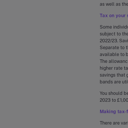
as well as th
Tax on your 
Some individu
subject to th
2022/23. Savi
Separate to t
available to 
The allowance
higher rate t
savings that 
bands are util
You should be
2023 to £1,00
Making tax-f
There are var