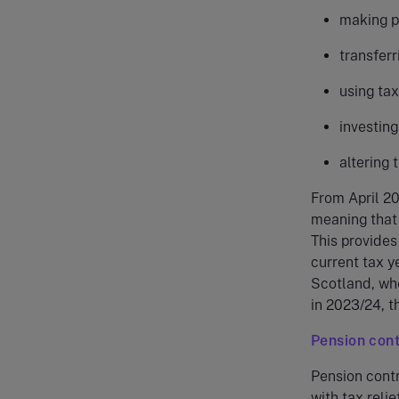
making pe
transfer
using tax
investing
altering 
From April 20
meaning that 
This provides
current tax ye
Scotland, whe
in 2023/24, t
Pension cont
Pension contri
with tax relie