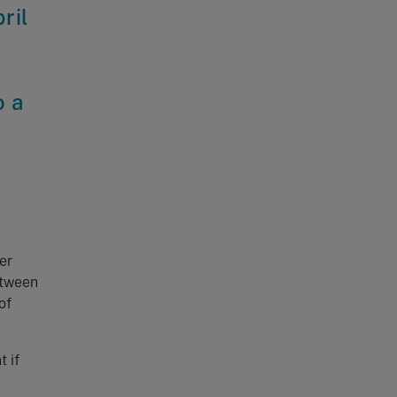
ril
o a
er
etween
of
 if