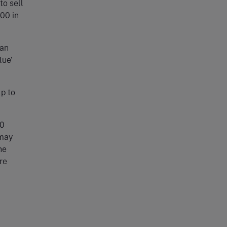
to sell
00 in
can
lue’
p to
00
 may
he
re