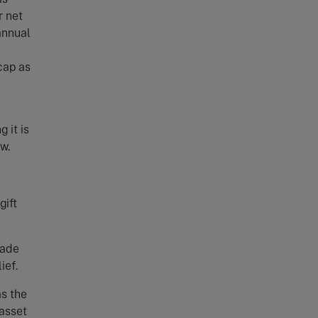
r net
annual
cap as
 it is
w.
gift
made
ief.
as the
 asset