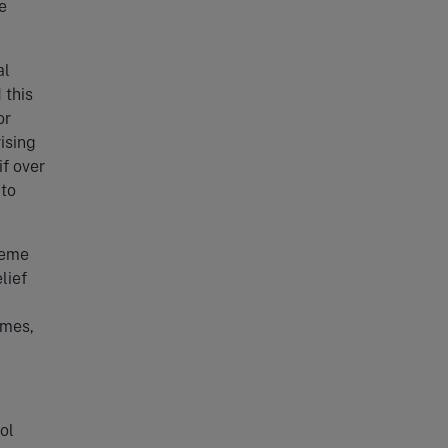
e
al
 this
or
ising
if over
 to
heme
lief
emes,
ol