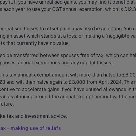
ay it. If you have unrealised gains, you may find it beneficial 
 each year to use your CGT annual exemption, which is £12,3
 unrealised losses to offset gains may also be an option. You 
ing an asset which stands at a loss, or making a ‘negligible va
ts that currently have no value.
so be transferred between spouses free of tax, which can hel
pouses’ annual exemptions and any capital losses.
ains tax annual exempt amount will more than halve to £6,0
23 and will then halve again to £3,000 from April 2024. This
centive to accelerate gains if you have unused allowance in t
ear, as planning around the annual exempt amount will be mo
future.
ke tax and investment advice.
tax – making use of reliefs