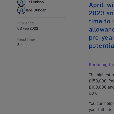
Liz Hudson
April, w
Jane Duncan
2023 and
time to 
Published
allowanc
03 Feb 2023
pre-year
Read Time
potentia
5 mins
Reducing ta
The highest r
£150,000. Pe
£100,000 and 
60%.
You can help 
your fall into