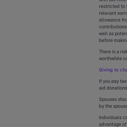
restricted to
relevant earn
allowance fro
contributions
well as poten
before making
There is a ris
worthwhile co
Giving to ch
If you pay tax
aid donations
Spouses shou
by the spouse
Individuals ca
advantage of 