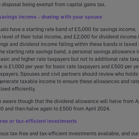
e disposal being exempt from capital gains tax.
savings income – sharing with your spouse
als have a starting rate band of £5,000 for savings income,
e level of their total income, and £2,000 for dividend income 
ngs and dividend income falling within these bands is taxed 
he starting rate savings band, a personal savings allowance i
basic and higher rate taxpayers but not to additional rate tax
 is £1,000 per year for basic rate taxpayers and £500 per ye
axpayers. Spouses and civil partners should review who holds
generate taxable income to ensure these allowances and rat
ised efficiently.
 aware though that the dividend allowance will halve from Ap
0 and then halve again to £500 from April 2024.
ree or tax-efficient investments
ious tax-free and tax-efficient investments available, and our