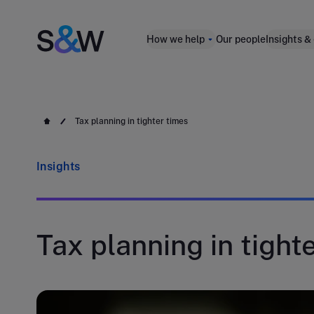
How we help
Our people
Insights &
Tax planning in tighter times
Insights
Tax planning in tight