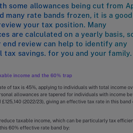
ith some allowances being cut from Ap
 many rate bands frozen, it is a good
review your tax position. Many
es are calculated on a yearly basis, s
 end review can help to identify any
l tax savings. for you and your family.
xable income and the 60% trap
ate of tax is 45%, applying to individuals with total income ov
rsonal allowances are tapered for individuals with income b
£125,140 (2022/23), giving an effective tax rate in this band 
reduce taxable income, which can be particularly tax efficient
 this 60% effective rate band by: