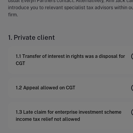
usual Evelyn Partners contact. Alternatively, Ami Jack ca
introduce you to relevant specialist tax advisors within o
firm.
1. Private client
1.1 Transfer of interest in rights was a disposal for
CGT
1.2 Appeal allowed on CGT
1.3 Late claim for enterprise investment scheme
income tax relief not allowed