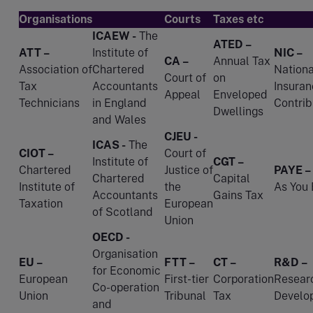
Organisations
Courts
Taxes etc
ICAEW -
The
ATED –
ATT –
Institute of
NIC –
CA –
Annual Tax
Association of
Chartered
Nationa
Court of
on
Tax
Accountants
Insuran
Appeal
Enveloped
Technicians
in England
Contrib
Dwellings
and Wales
CJEU -
ICAS -
The
CIOT –
Court of
Institute of
CGT –
Chartered
Justice of
PAYE –
Chartered
Capital
Institute of
the
As You 
Accountants
Gains Tax
Taxation
European
of Scotland
Union
OECD -
Organisation
EU –
FTT –
CT –
R&D –
for Economic
European
First-tier
Corporation
Resear
Co-operation
Union
Tribunal
Tax
Develo
and