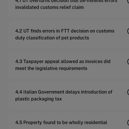
4.1 UT overturns decision that de-minimis errors
invalidated customs relief claim
4.2 UT finds errors in FTT decision on customs
duty classification of pet products
4.3 Taxpayer appeal allowed as invoices did
meet the legislative requirements
4.4 Italian Government delays introduction of
plastic packaging tax
4.5 Property found to be wholly residential