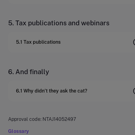
5. Tax publications and webinars
5.1 Tax publications
6. And finally
6.1 Why didn’t they ask the cat?
Approval code: NTAJ14052497
Glossary