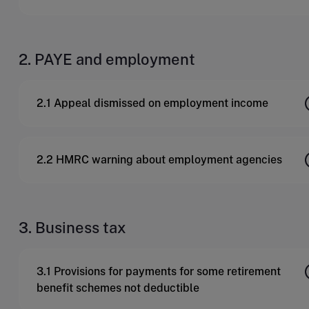
2. PAYE and employment
2.1 Appeal dismissed on employment income
2.2 HMRC warning about employment agencies
3. Business tax
3.1 Provisions for payments for some retirement
benefit schemes not deductible