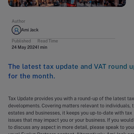
Author
Ami Jack
Published
Read Time
24 May 2024
1 min
The latest tax update and VAT round u
for the month.
Tax Update provides you with a round-up of the latest ta
developments. Covering matters relevant to individuals, t
estates and businesses, it keeps you up-to-date with tax
issues that may impact you or your business. If you would
to discuss any aspect in more detail, please speak to you