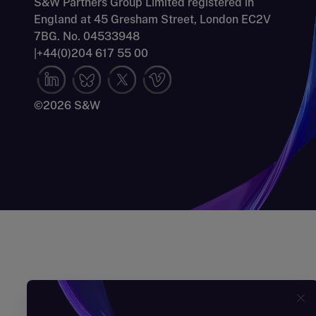
S&W Partners Group Limited registered in
England at 45 Gresham Street, London EC2V
7BG. No. 04533948
|
+44(0)204 617 55 00
©2026 S&W