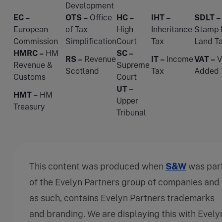
Development
EC –
OTS –
Office
HC –
IHT –
SDLT –
European
of Tax
High
Inheritance
Stamp 
Commission
Simplification
Court
Tax
Land T
HMRC –
HM
SC –
RS –
Revenue
IT –
Income
VAT –
V
Revenue &
Supreme
Scotland
Tax
Added 
Customs
Court
UT –
HMT –
HM
Upper
Treasury
Tribunal
This content was produced when
S&W
was par
of the Evelyn Partners group of companies and
as such, contains Evelyn Partners trademarks
and branding. We are displaying this with Evely