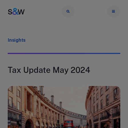
Insights
Tax Update May 2024