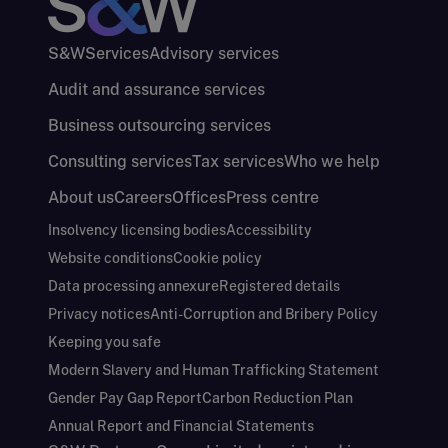
S&W
Services
Advisory services
Audit and assurance services
Business outsourcing services
Consulting services
Tax services
Who we help
About us
Careers
Offices
Press centre
Insolvency licensing bodies
Accessibility
Website conditions
Cookie policy
Data processing annexure
Registered details
Privacy notices
Anti-Corruption and Bribery Policy
Keeping you safe
Modern Slavery and Human Trafficking Statement
Gender Pay Gap Report
Carbon Reduction Plan
Annual Report and Financial Statements