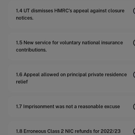
1.4 UT dismisses HMRC’s appeal against closure
notices.
1.5 New service for voluntary national insurance
contributions.
1.6 Appeal allowed on principal private residence
relief
1.7 Imprisonment was not a reasonable excuse
1.8 Erroneous Class 2 NIC refunds for 2022/23