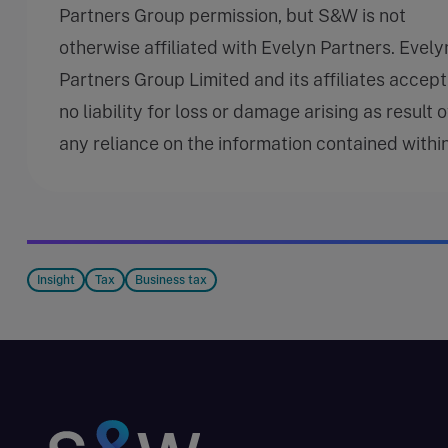
Partners Group permission, but S&W is not
otherwise affiliated with Evelyn Partners. Evely
Partners Group Limited and its affiliates accept
no liability for loss or damage arising as result o
any reliance on the information contained within
Insight
Tax
Business tax