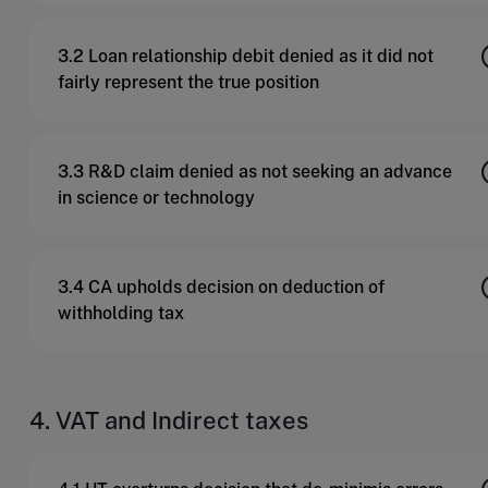
3.2 Loan relationship debit denied as it did not
fairly represent the true position
3.3 R&D claim denied as not seeking an advance
in science or technology
3.4 CA upholds decision on deduction of
withholding tax
4. VAT and Indirect taxes