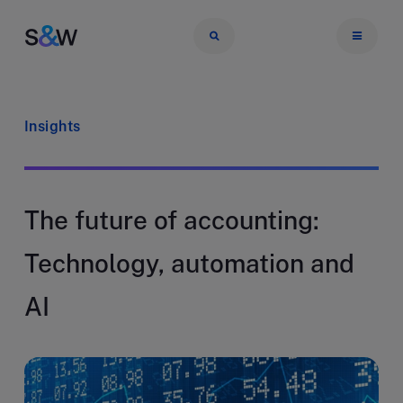
Insights
The future of accounting:
Technology, automation and
AI