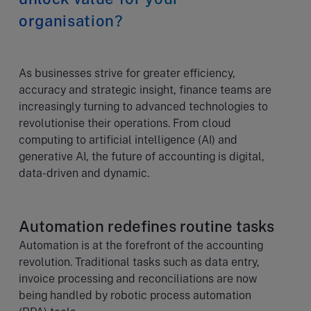
organisation?
As businesses strive for greater efficiency,
accuracy and strategic insight, finance teams are
increasingly turning to advanced technologies to
revolutionise their operations. From cloud
computing to artificial intelligence (AI) and
generative AI, the future of accounting is digital,
data-driven and dynamic.
Automation redefines routine tasks
Automation is at the forefront of the accounting
revolution. Traditional tasks such as data entry,
invoice processing and reconciliations are now
being handled by robotic process automation