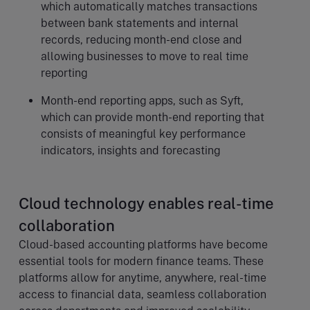
which automatically matches transactions
between bank statements and internal
records, reducing month-end close and
allowing businesses to move to real time
reporting
Month-end reporting apps, such as Syft,
which can provide month-end reporting that
consists of meaningful key performance
indicators, insights and forecasting
Cloud technology enables real-time
collaboration
Cloud-based accounting platforms have become
essential tools for modern finance teams. These
platforms allow for anytime, anywhere, real-time
access to financial data, seamless collaboration