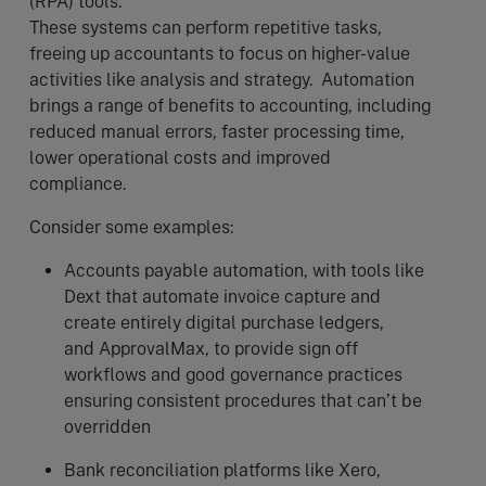
(RPA) tools.
These systems can perform repetitive tasks,
freeing up accountants to focus on higher-value
activities like analysis and strategy. Automation
brings a range of benefits to accounting, including
reduced manual errors, faster processing time,
lower operational costs and improved
compliance.
Consider some examples:
Accounts payable automation, with tools like
Dext that automate invoice capture and
create entirely digital purchase ledgers,
and ApprovalMax, to provide sign off
workflows and good governance practices
ensuring consistent procedures that can’t be
overridden
Bank reconciliation platforms like Xero,