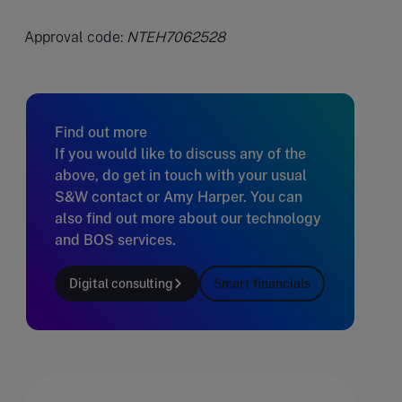
Approval code:
NTEH7062528
Find out more
If you would like to discuss any of the
above, do get in touch with your usual
S&W contact or Amy Harper. You can
also find out more about our technology
and BOS services.
Digital consulting
Smart financials