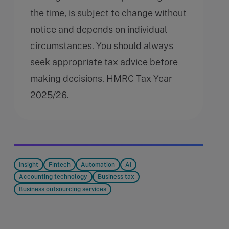
the time, is subject to change without
notice and depends on individual
circumstances. You should always
seek appropriate tax advice before
making decisions. HMRC Tax Year
2025/26.
Insight
Fintech
Automation
AI
Accounting technology
Business tax
Business outsourcing services