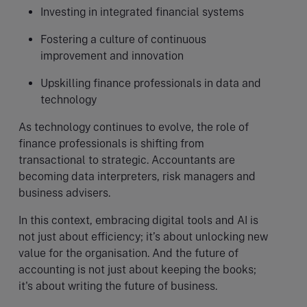
Investing in integrated financial systems
Fostering a culture of continuous
improvement and innovation
Upskilling finance professionals in data and
technology
As technology continues to evolve, the role of
finance professionals is shifting from
transactional to strategic. Accountants are
becoming data interpreters, risk managers and
business advisers.
In this context, embracing digital tools and AI is
not just about efficiency; it’s about unlocking new
value for the organisation. And the future of
accounting is not just about keeping the books;
it's about writing the future of business.