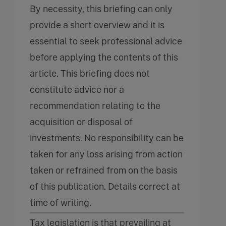
By necessity, this briefing can only
provide a short overview and it is
essential to seek professional advice
before applying the contents of this
article. This briefing does not
constitute advice nor a
recommendation relating to the
acquisition or disposal of
investments. No responsibility can be
taken for any loss arising from action
taken or refrained from on the basis
of this publication. Details correct at
time of writing.
Tax legislation is that prevailing at