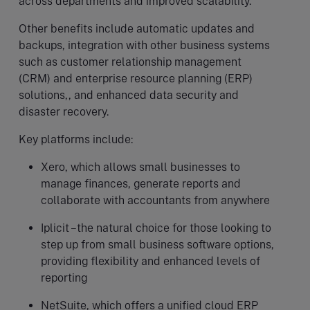
across departments and improved scalability.
Other benefits include automatic updates and
backups, integration with other business systems
such as customer relationship management
(CRM) and enterprise resource planning (ERP)
solutions,, and enhanced data security and
disaster recovery.
Key platforms include:
Xero, which allows small businesses to
manage finances, generate reports and
collaborate with accountants from anywhere
Iplicit –the natural choice for those looking to
step up from small business software options,
providing flexibility and enhanced levels of
reporting
NetSuite, which offers a unified cloud ERP