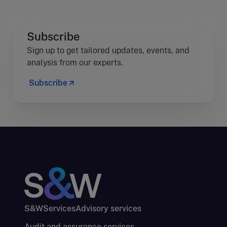
Subscribe
Sign up to get tailored updates, events, and
analysis from our experts.
Subscribe
S&W
Services
Advisory services
Audit and assurance services