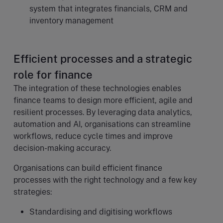
system that integrates financials, CRM and
inventory management
Efficient processes and a strategic
role for finance
The integration of these technologies enables
finance teams to design more efficient, agile and
resilient processes. By leveraging data analytics,
automation and AI, organisations can streamline
workflows, reduce cycle times and improve
decision-making accuracy.
Organisations can build efficient finance
processes with the right technology and a few key
strategies:
Standardising and digitising workflows