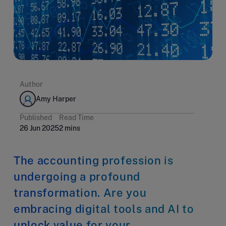
Author
Amy Harper
Published
Read Time
26 Jun 2025
2 mins
The accounting profession is
undergoing a profound
transformation. Are you
embracing digital tools and AI to
unlock value for your